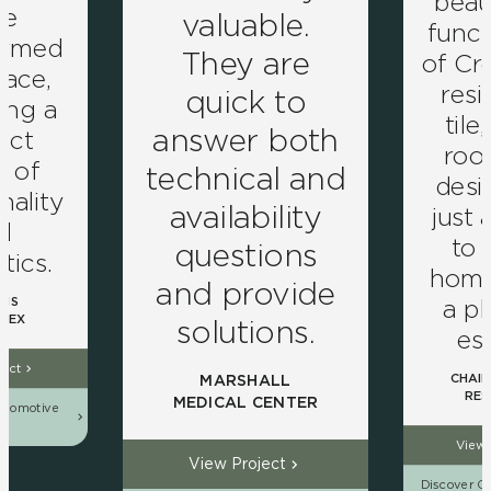
beau
ve
valuable.
funct
ormed
They are
of Cro
pace,
resi
quick to
ing a
tile
answer both
ect
roo
d of
technical and
desig
nality
availability
just 
d
to
questions
tics.
home 
and provide
a pl
NS
LEX
solutions.
es
ject
CHAIN
MARSHALL
RES
MEDICAL CENTER
utomotive
ns
View 
View Project
Discover Ou