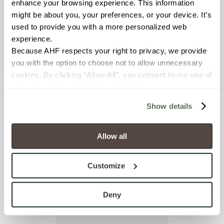
enhance your browsing experience. This information 
I already have an
might be about you, your preferences, or your device. It’s 
account
used to provide you with a more personalized web 
experience.
Because AHF respects your right to privacy, we provide 
you with the option to choose not to allow unnecessary 
cookies. By clicking “Allow All”, you consent to our use of 
all cookies. If you click “Deny All,” all unnecessary 
cookies (those cookies that are not Strictly Necessary) 
Show details
will be disabled, which may hinder some functionality and 
your experience on our site(s). Strictly Necessary 
cookies are always active, and you do not have the 
Allow all
option to opt out of their use. These cookies are set to 
provide the service or resources requested and to assist 
Customize
with site security.
To find out more about how we collect and use your 
personal information, please see our 
Privacy Policy
Deny
and 
Terms of Use
. If you decline, your information won’t 
be tracked when you visit this website.