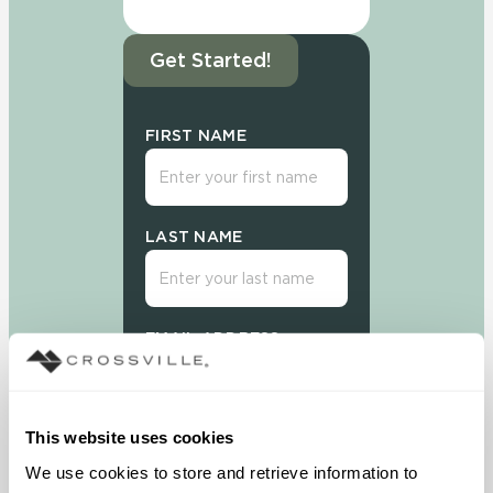
Get Started!
FIRST NAME
LAST NAME
EMAIL ADDRESS
This website uses cookies
We use cookies to store and retrieve information to 
Sign Up Today