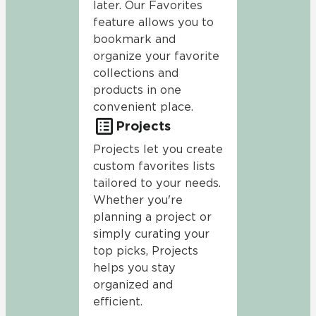
later. Our Favorites
feature allows you to
bookmark and
organize your favorite
collections and
products in one
convenient place.
Projects
Projects let you create
custom favorites lists
tailored to your needs.
Whether you're
planning a project or
simply curating your
top picks, Projects
helps you stay
organized and
efficient.