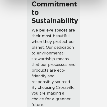
Commitment
to
Sustainability
We believe spaces are
their most beautiful
when they protect our
planet. Our dedication
to environmental
stewardship means
that our processes and
products are eco-
friendly and
responsibly sourced.
By choosing Crossville,
you are making a
choice for a greener
future.