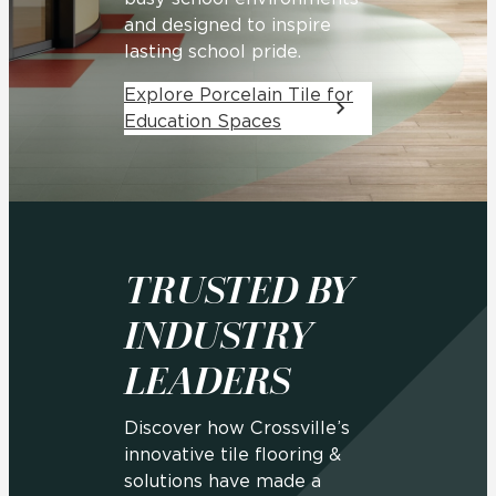
and designed to inspire
lasting school pride.
Explore Porcelain Tile for
Education Spaces
TRUSTED BY
INDUSTRY
LEADERS
Discover how Crossville’s
innovative tile flooring &
solutions have made a