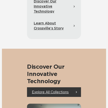
Discover Our
Innovative
Technology
Learn About
Crossville’s Story
Discover Our
Innovative
Technology
Explore All Collections