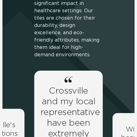
significant impact in
healthcare settings. Our
tiles are chosen for their
durability, design
excellence, and eco-
friendly attributes, making
them ideal for high-
demand environments.
Crossville
and my local
representative
have been
ille's
Wit
extremely
lutions