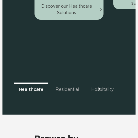
Sol
Discover our Healthcare
Solutions
Healthcare
Residential
Hospitality