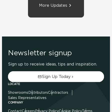
More Updates
Newsletter signup
Sign up to receive ideas, tips and inspiration.
Sign Up Today
LOCATE
Showrooms
Distributors
Contractors
Sales Representatives
COMPANY
Contact
Careers
Privacy Policy
Cookie Policy
Terms