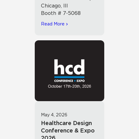
Chicago, Ill
Booth # 7-5068
Read More
May 4, 2026
Healthcare Design
Conference & Expo
2026