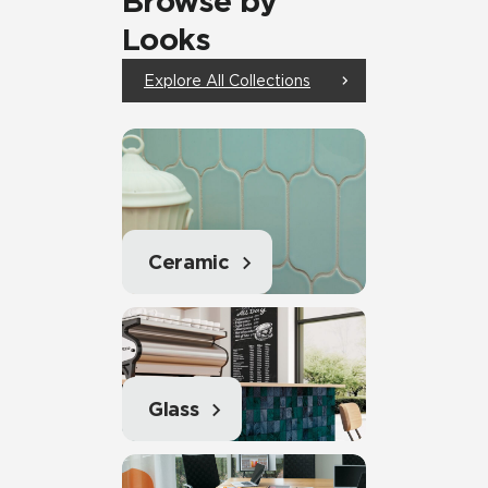
Browse by
Looks
Explore All Collections
Ceramic
Glass