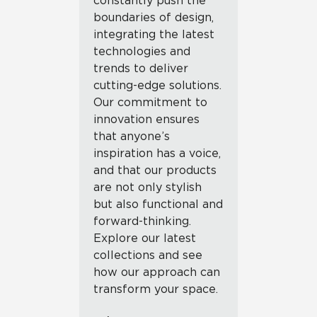
constantly push the
boundaries of design,
integrating the latest
technologies and
trends to deliver
cutting-edge solutions.
Our commitment to
innovation ensures
that anyone’s
inspiration has a voice,
and that our products
are not only stylish
but also functional and
forward-thinking.
Explore our latest
collections and see
how our approach can
transform your space.