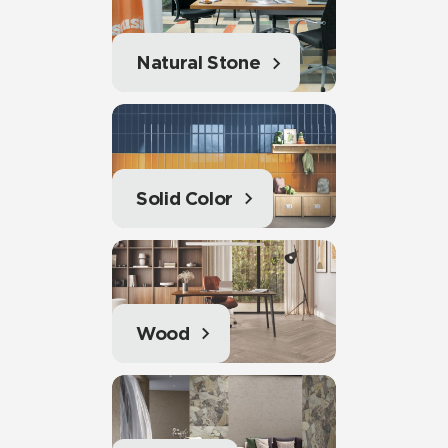
Natural Stone
Solid Color
Wood