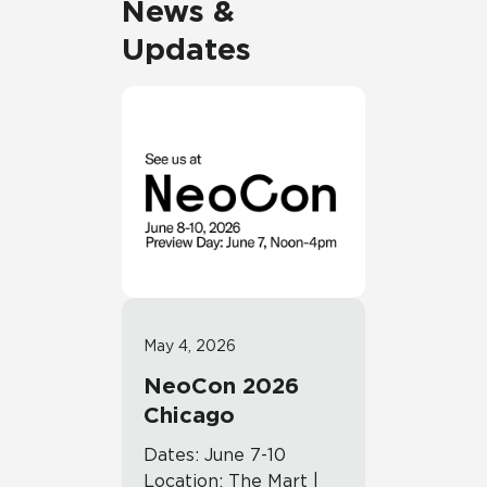
News &
Updates
May 4, 2026
NeoCon 2026
Chicago
Dates: June 7-10
Location: The Mart |