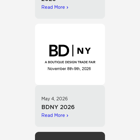
Read More
May 4, 2026
BDNY 2026
Read More