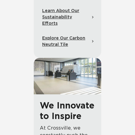
Learn About Our
Sustainability
Efforts
Explore Our Carbon
Neutral Tile
We Innovate
to Inspire
At Crossville, we