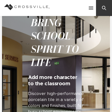
BRING
Search
Contact Us
SCHOOL
SPIRIT TO
Products
LIFE
Explore
Suggested Searches:
Mosaic Tiles
Inspiration
Add more character
Frequently Asked Questions
to the classroom
Residential
Learn
Case Studies
Discover high-performance
porcelain tile in a variety of
colors and finishes, built for
Company
busy school environments