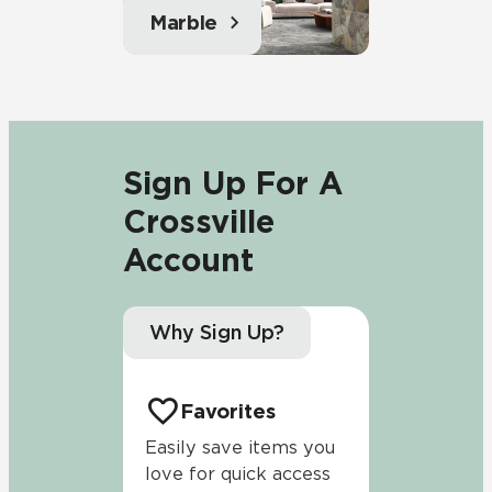
Marble
Sign Up For A
Crossville
Account
Why Sign Up?
Favorites
Easily save items you
love for quick access