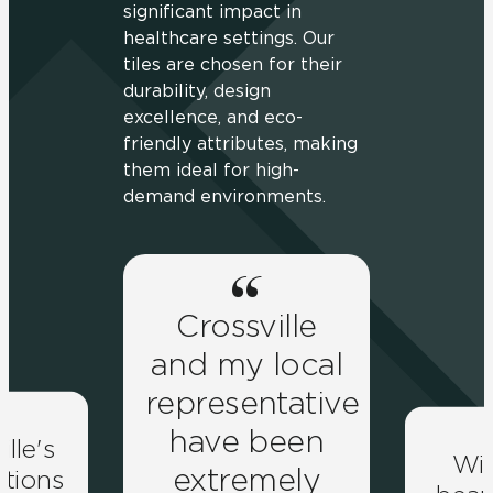
significant impact in
healthcare settings. Our
tiles are chosen for their
durability, design
excellence, and eco-
friendly attributes, making
them ideal for high-
demand environments.
Crossville
and my local
representative
have been
ille's
Wit
extremely
lutions