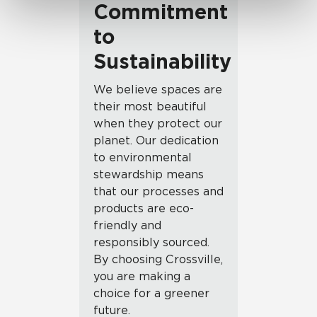
Commitment
to
Sustainability
We believe spaces are
their most beautiful
when they protect our
planet. Our dedication
to environmental
stewardship means
that our processes and
products are eco-
friendly and
responsibly sourced.
By choosing Crossville,
you are making a
choice for a greener
future.