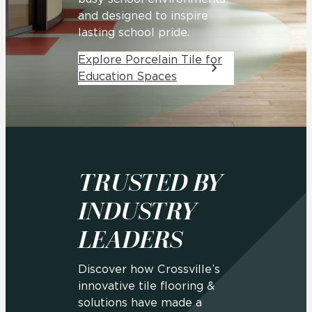
and designed to inspire
lasting school pride.
Explore Porcelain Tile for
Education Spaces
TRUSTED BY
INDUSTRY
LEADERS
Discover how Crossville’s
innovative tile flooring &
solutions have made a