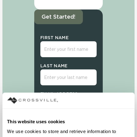
Get Started!
FIRST NAME
LAST NAME
EMAIL ADDRESS
This website uses cookies
We use cookies to store and retrieve information to 
Sign Up Today