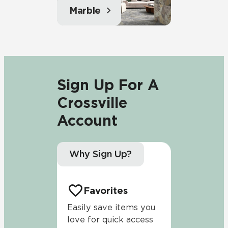
Marble
Sign Up For A
Crossville
Account
Why Sign Up?
Favorites
Easily save items you
love for quick access