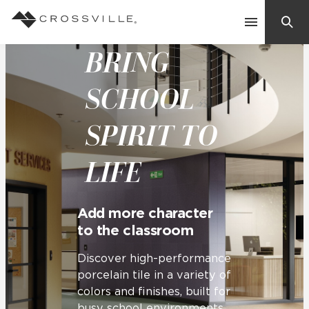
BRING
Search
Contact Us
SCHOOL
SPIRIT TO
Products
LIFE
Explore
Suggested Searches:
Mosaic Tiles
Inspiration
Add more character
Frequently Asked Questions
to the classroom
Residential
Learn
Case Studies
Discover high-performance
porcelain tile in a variety of
colors and finishes, built for
Company
busy school environments