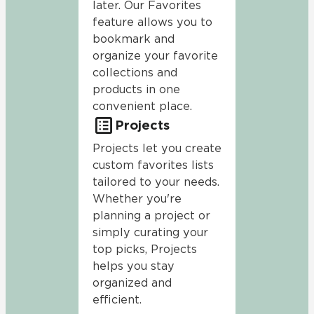
later. Our Favorites
feature allows you to
bookmark and
organize your favorite
collections and
products in one
convenient place.
Projects
Projects let you create
custom favorites lists
tailored to your needs.
Whether you're
planning a project or
simply curating your
top picks, Projects
helps you stay
organized and
efficient.