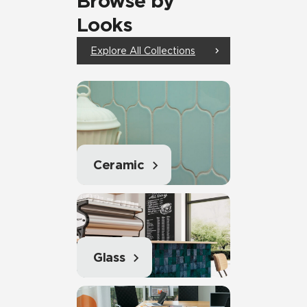
Browse by
Looks
Explore All Collections
Ceramic
Glass