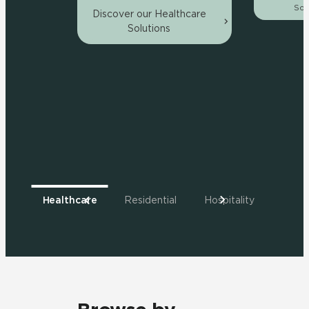
Sol
Discover our Healthcare
Solutions
Healthcare
Residential
Hospitality