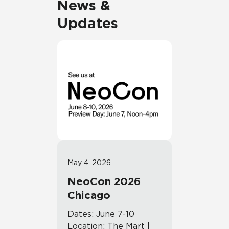
News &
Updates
May 4, 2026
NeoCon 2026
Chicago
Dates: June 7-10
Location: The Mart |