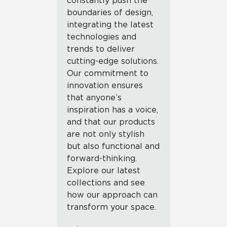
constantly push the
boundaries of design,
integrating the latest
technologies and
trends to deliver
cutting-edge solutions.
Our commitment to
innovation ensures
that anyone’s
inspiration has a voice,
and that our products
are not only stylish
but also functional and
forward-thinking.
Explore our latest
collections and see
how our approach can
transform your space.