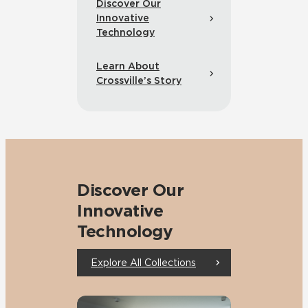
Discover Our
Innovative
Technology
Learn About
Crossville’s Story
Discover Our
Innovative
Technology
Explore All Collections