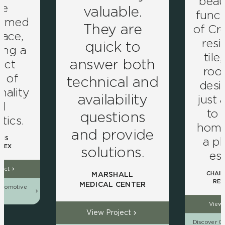
beau
ve
valuable.
funct
ormed
They are
of Cro
pace,
resi
quick to
ing a
tile
answer both
ect
roo
d of
technical and
desig
nality
availability
just 
d
to
questions
tics.
home 
and provide
a pl
NS
LEX
solutions.
es
ject
CHAIN
MARSHALL
RES
MEDICAL CENTER
utomotive
ns
View 
View Project
Discover Ou