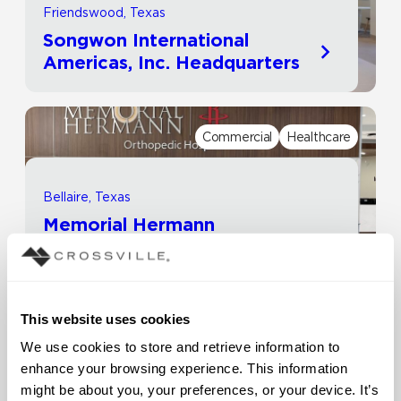
Friendswood, Texas
Songwon International
Americas, Inc. Headquarters
Commercial
Healthcare
Bellaire, Texas
Memorial Hermann
Healthcare System | Rockets
Orthopedic Hospital
This website uses cookies
Commercial
Other
We use cookies to store and retrieve information to 
enhance your browsing experience. This information 
might be about you, your preferences, or your device. It’s 