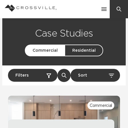
Search
Contact Us
Case Studies
Commercial
Residential
Products
Explore
Suggested Searches:
Filters
Sort
Mosaic Tiles
Inspiration
Frequently Asked Questions
Residential
Learn
Case Studies
Commercial
Company