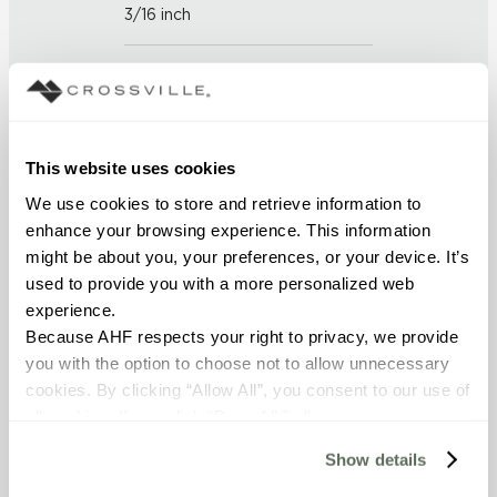
3/16 inch
FINISH
Unpolished with Cross-Sheen
This website uses cookies
APPLICATION AREAS
We use cookies to store and retrieve information to 
Counters; Interior walls wet;
enhance your browsing experience. This information 
Interior walls dry; Exterior
might be about you, your preferences, or your device. It’s 
covered walls; Interior floors dry;
Exterior walls; Pool fountain
used to provide you with a more personalized web 
waterline
experience.
Because AHF respects your right to privacy, we provide 
you with the option to choose not to allow unnecessary 
COUNTRY OF ORIGIN
cookies. By clicking “Allow All”, you consent to our use of 
US
all cookies. If you click “Deny All,” all unnecessary 
cookies (those cookies that are not Strictly Necessary) 
Show details
BREAKING STRENGTH
will be disabled, which may hinder some functionality and 
your experience on our site(s). Strictly Necessary 