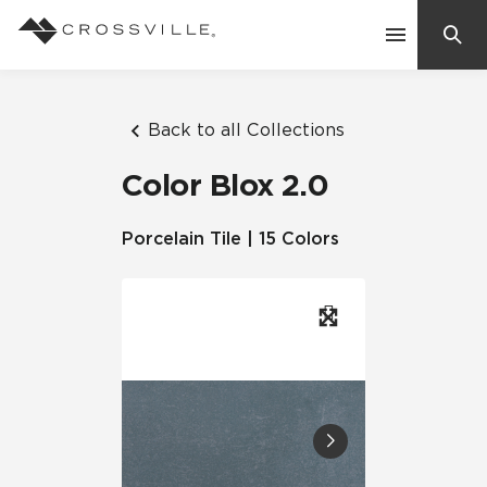
Search
Contact Us
Back to all Collections
Color Blox 2.0
Products
Porcelain Tile | 15 Colors
Explore
Suggested Searches:
Mosaic Tiles
Inspiration
Frequently Asked Questions
Residential
Learn
Case Studies
Company