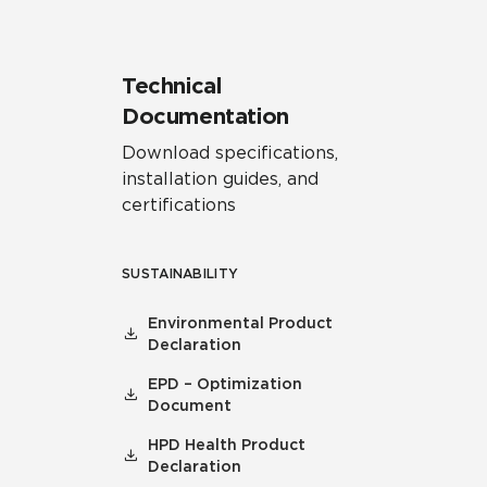
Technical
Documentation
Download specifications,
installation guides, and
certifications
SUSTAINABILITY
Environmental Product
Declaration
EPD – Optimization
Document
HPD Health Product
Declaration