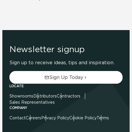
Newsletter signup
Sign up to receive ideas, tips and inspiration.
Sign Up Today
LOCATE
Showrooms
Distributors
Contractors
Sales Representatives
COMPANY
Contact
Careers
Privacy Policy
Cookie Policy
Terms