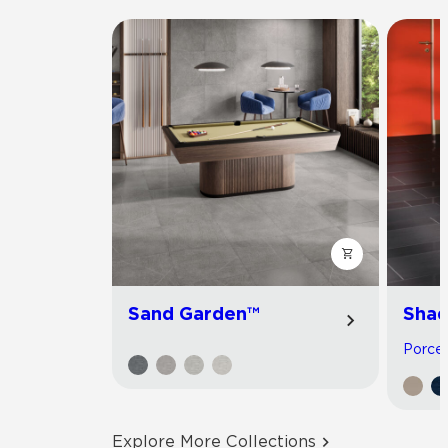
Sand Garden™
Shad
Porcela
Explore More Collections