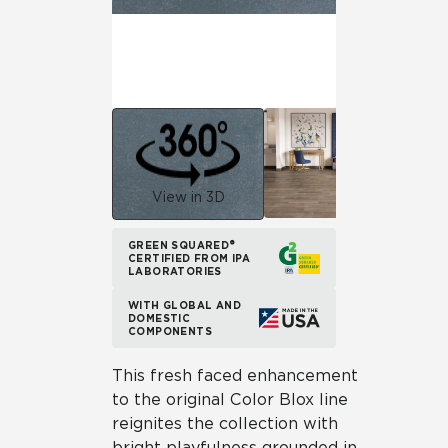
View in 3D
GREEN SQUARED®
CERTIFIED FROM IPA
LABORATORIES
WITH GLOBAL AND
DOMESTIC
COMPONENTS
This fresh faced enhancement
to the original Color Blox line
reignites the collection with
bright playfulness grounded in