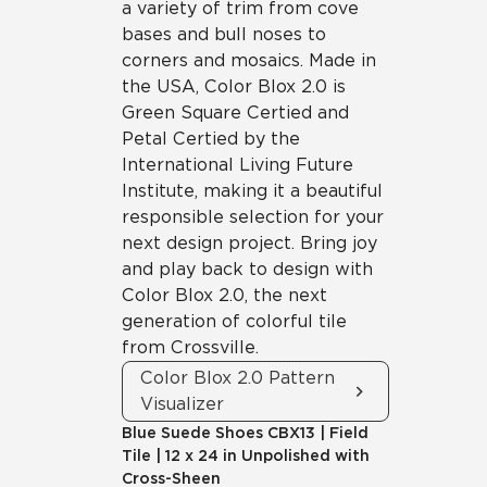
a variety of trim from cove
bases and bull noses to
corners and mosaics. Made in
the USA, Color Blox 2.0 is
Green Square Certied and
Petal Certied by the
International Living Future
Institute, making it a beautiful
responsible selection for your
next design project. Bring joy
and play back to design with
Color Blox 2.0, the next
generation of colorful tile
from Crossville.
Color Blox 2.0 Pattern
Visualizer
Blue Suede Shoes
CBX13
|
Field
Tile
|
12 x 24 in Unpolished with
Cross-Sheen