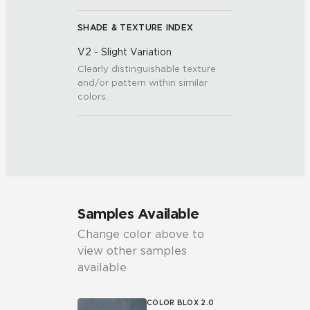
SHADE & TEXTURE INDEX
V2 - Slight Variation
Clearly distinguishable texture
and/or pattern within similar
colors.
Samples Available
Change color above to
view other samples
available
COLOR BLOX 2.0