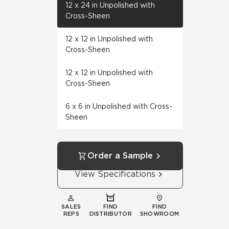
12 x 24 in Unpolished with
Cross-Sheen
12 x 12 in Unpolished with
Cross-Sheen
12 x 12 in Unpolished with
Cross-Sheen
6 x 6 in Unpolished with Cross-
Sheen
Order a Sample
View Specifications
SALES
FIND
FIND
REPS
DISTRIBUTOR
SHOWROOM