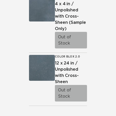
4 x 4 in /
Unpolished
with Cross-
Sheen
(Sample
Only)
Out of
Stock
COLOR BLOX 2.0
12 x 24 in /
Unpolished
with Cross-
Sheen
Out of
Stock