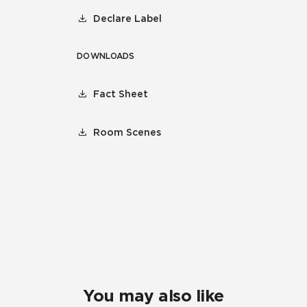
Declare Label
DOWNLOADS
Fact Sheet
Room Scenes
You may also like