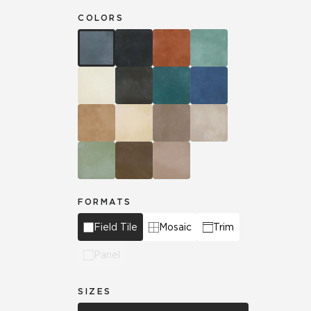
COLORS
FORMATS
Field Tile
Mosaic
Trim
Panel
SIZES