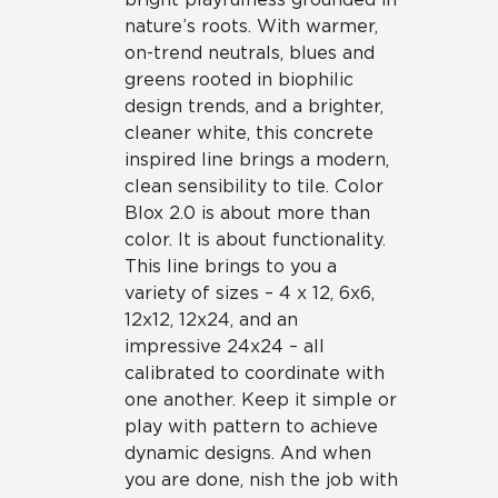
nature’s roots. With warmer,
on-trend neutrals, blues and
greens rooted in biophilic
design trends, and a brighter,
cleaner white, this concrete
inspired line brings a modern,
clean sensibility to tile. Color
Blox 2.0 is about more than
color. It is about functionality.
This line brings to you a
variety of sizes – 4 x 12, 6x6,
12x12, 12x24, and an
impressive 24x24 – all
calibrated to coordinate with
one another. Keep it simple or
play with pattern to achieve
dynamic designs. And when
you are done, nish the job with