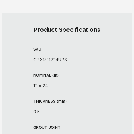
Product Specifications
SKU
CBX13.11224UPS
NOMINAL (
in
)
12 x 24
THICKNESS (
mm
)
9.5
GROUT JOINT