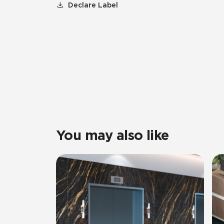
Declare Label
You may also like