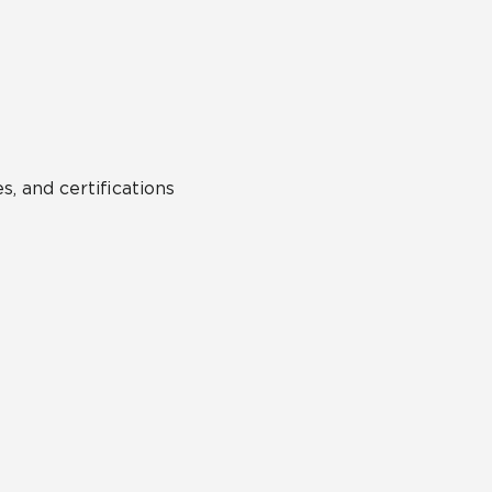
Hospitality
Multifamily
 Tile
Wood Look
s, and certifications