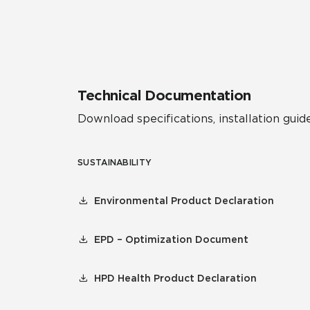
Residential
Healthcare
Tile Over
All Panels
Wall
Technical Documentation
Download specifications, installation guide
SUSTAINABILITY
CrossValue
Environmental Product Declaration
EPD – Optimization Document
HPD Health Product Declaration