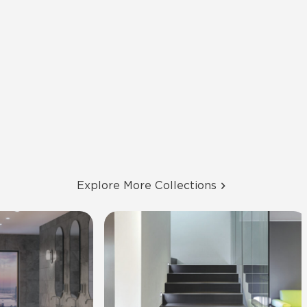
Explore More Collections