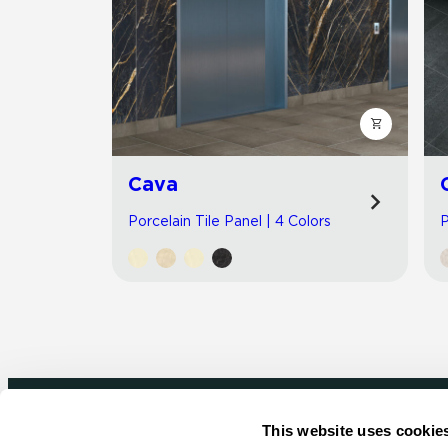
Cava
Porcelain Tile Panel | 4 Colors
P
This website uses cookie