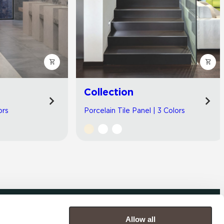
Collection
ors
Porcelain Tile Panel | 3 Colors
Allow all
COMPANY