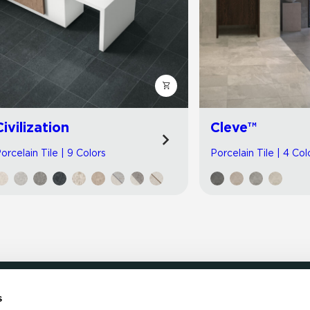
Civilization
Cleve™
orcelain Tile | 9 Colors
Porcelain Tile | 4 Col
s
LOCATE