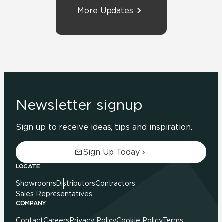
More Updates
Newsletter signup
Sign up to receive ideas, tips and inspiration.
Sign Up Today
LOCATE
Showrooms
Distributors
Contractors
Sales Representatives
COMPANY
Contact
Careers
Privacy Policy
Cookie Policy
Terms