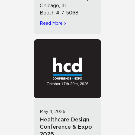
Chicago, Ill
Booth # 7-5068
Read More
May 4, 2026
Healthcare Design
Conference & Expo
2026