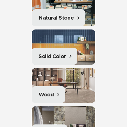
Natural Stone
Solid Color
Wood