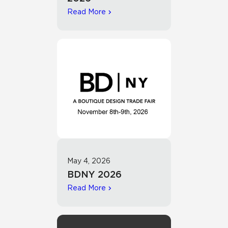
Read More
May 4, 2026
BDNY 2026
Read More