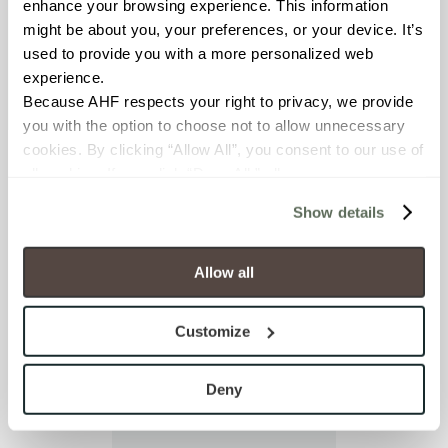
enhance your browsing experience. This information 
I already have an
might be about you, your preferences, or your device. It’s 
account
used to provide you with a more personalized web 
experience.
Because AHF respects your right to privacy, we provide 
you with the option to choose not to allow unnecessary 
cookies. By clicking “Allow All”, you consent to our use of 
all cookies. If you click “Deny All,” all unnecessary 
cookies (those cookies that are not Strictly Necessary) 
Show details
will be disabled, which may hinder some functionality and 
your experience on our site(s). Strictly Necessary 
cookies are always active, and you do not have the 
Allow all
option to opt out of their use. These cookies are set to 
provide the service or resources requested and to assist 
Customize
with site security.
To find out more about how we collect and use your 
personal information, please see our 
Privacy Policy
Deny
and 
Terms of Use
. If you decline, your information won’t 
be tracked when you visit this website.