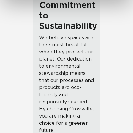
Commitment
to
Sustainability
We believe spaces are
their most beautiful
when they protect our
planet. Our dedication
to environmental
stewardship means
that our processes and
products are eco-
friendly and
responsibly sourced.
By choosing Crossville,
you are making a
choice for a greener
future.