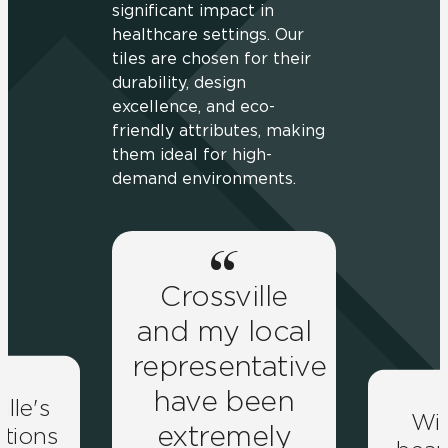
significant impact in
healthcare settings. Our
tiles are chosen for their
durability, design
excellence, and eco-
friendly attributes, making
them ideal for high-
demand environments.
Crossville
and my local
representative
have been
ille's
Wit
extremely
lutions