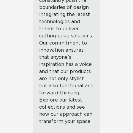
constantly push the
boundaries of design,
integrating the latest
technologies and
trends to deliver
cutting-edge solutions.
Our commitment to
innovation ensures
that anyone’s
inspiration has a voice,
and that our products
are not only stylish
but also functional and
forward-thinking.
Explore our latest
collections and see
how our approach can
transform your space.