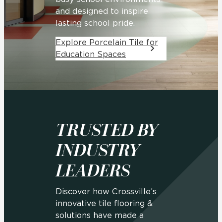
and designed to inspire
lasting school pride.
Explore Porcelain Tile for
Education Spaces
TRUSTED BY
INDUSTRY
LEADERS
Discover how Crossville’s
innovative tile flooring &
solutions have made a