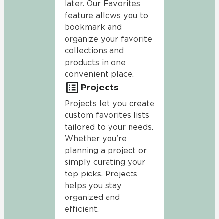
later. Our Favorites
feature allows you to
bookmark and
organize your favorite
collections and
products in one
convenient place.
Projects
Projects let you create
custom favorites lists
tailored to your needs.
Whether you're
planning a project or
simply curating your
top picks, Projects
helps you stay
organized and
efficient.