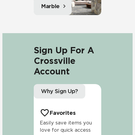
Marble
Sign Up For A
Crossville
Account
Why Sign Up?
Favorites
Easily save items you
love for quick access