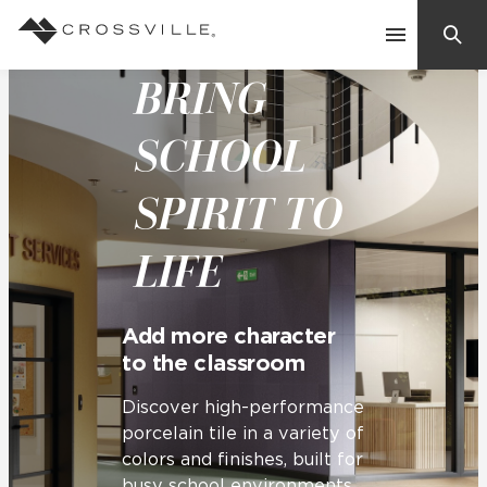
BRING
Search
Contact Us
SCHOOL
SPIRIT TO
Products
LIFE
Explore
Suggested Searches:
Mosaic Tiles
Inspiration
Add more character
Frequently Asked Questions
to the classroom
Residential
Learn
Case Studies
Discover high-performance
porcelain tile in a variety of
colors and finishes, built for
Company
busy school environments