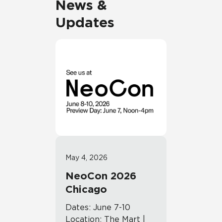
News &
Updates
May 4, 2026
NeoCon 2026
Chicago
Dates: June 7-10
Location: The Mart |