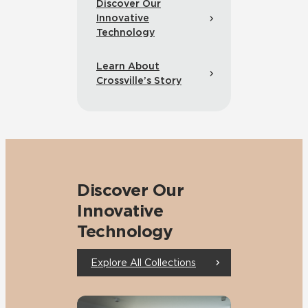
Discover Our
Innovative
Technology
Learn About
Crossville’s Story
Discover Our
Innovative
Technology
Explore All Collections