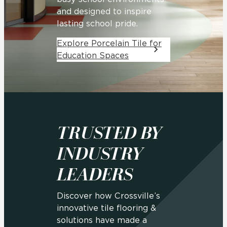
and designed to inspire
lasting school pride.
Explore Porcelain Tile for
Education Spaces
TRUSTED BY
INDUSTRY
LEADERS
Discover how Crossville’s
innovative tile flooring &
solutions have made a