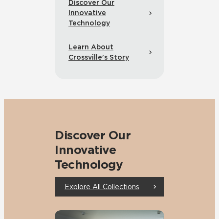
Discover Our
Innovative
Technology
Learn About
Crossville’s Story
Discover Our
Innovative
Technology
Explore All Collections