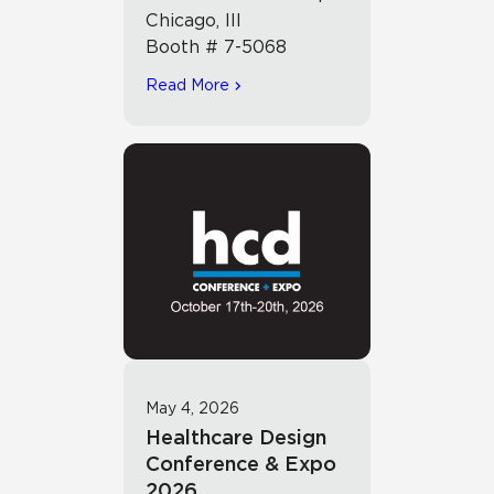
Chicago, Ill
Booth # 7-5068
Read More
May 4, 2026
Healthcare Design
Conference & Expo
2026