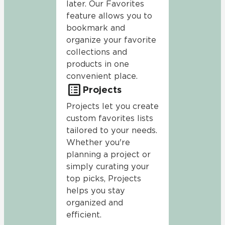
later. Our Favorites
feature allows you to
bookmark and
organize your favorite
collections and
products in one
convenient place.
Projects
Projects let you create
custom favorites lists
tailored to your needs.
Whether you're
planning a project or
simply curating your
top picks, Projects
helps you stay
organized and
efficient.