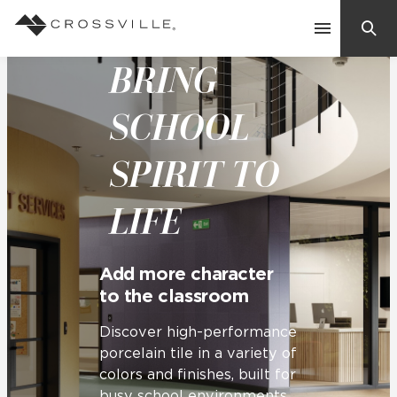
BRING
Search
Contact Us
SCHOOL
SPIRIT TO
Products
LIFE
Explore
Suggested Searches:
Mosaic Tiles
Inspiration
Add more character
Frequently Asked Questions
to the classroom
Residential
Learn
Case Studies
Discover high-performance
porcelain tile in a variety of
colors and finishes, built for
Company
busy school environments