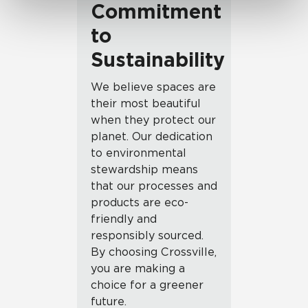
Commitment
to
Sustainability
We believe spaces are
their most beautiful
when they protect our
planet. Our dedication
to environmental
stewardship means
that our processes and
products are eco-
friendly and
responsibly sourced.
By choosing Crossville,
you are making a
choice for a greener
future.