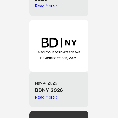
Read More
May 4, 2026
BDNY 2026
Read More