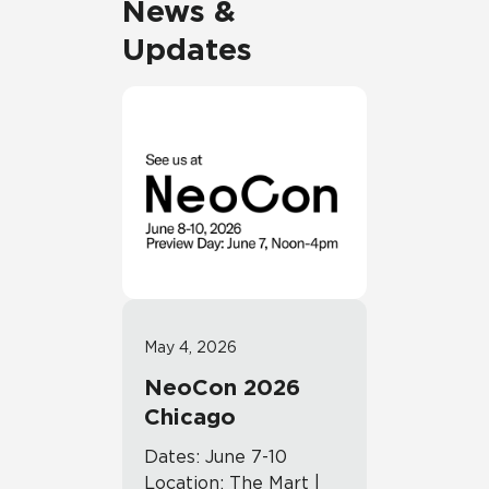
News &
Updates
May 4, 2026
NeoCon 2026
Chicago
Dates: June 7-10
Location: The Mart |