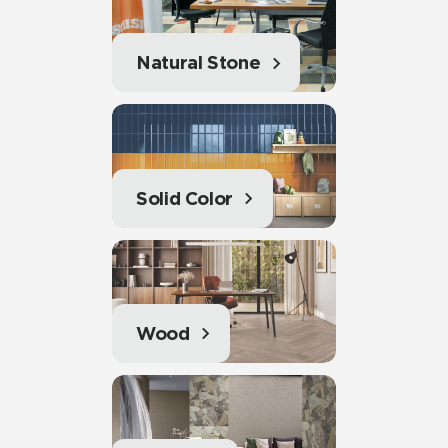
Natural Stone
Solid Color
Wood