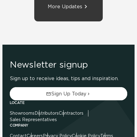
More Updates
Newsletter signup
Sign up to receive ideas, tips and inspiration.
Sign Up Today
LOCATE
Showrooms
Distributors
Contractors
Sales Representatives
COMPANY
Contact
Careers
Privacy Policy
Cookie Policy
Terms