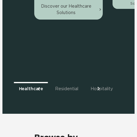
Sol
Discover our Healthcare
Solutions
Healthcare
Residential
Hospitality