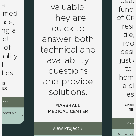
beau
ve
valuable.
funct
ormed
They are
of Cro
pace,
resi
quick to
ing a
tile
answer both
ect
roo
d of
technical and
desig
nality
availability
just 
d
to
questions
tics.
home 
and provide
a pl
NS
LEX
solutions.
es
ject
CHAIN
MARSHALL
RES
MEDICAL CENTER
utomotive
ns
View 
View Project
Discover Ou