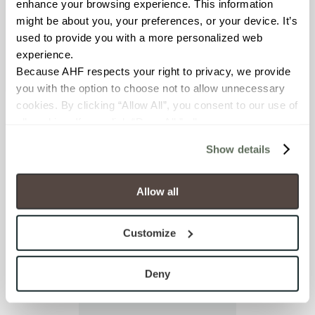
enhance your browsing experience. This information 
I already have an
might be about you, your preferences, or your device. It’s 
account
used to provide you with a more personalized web 
experience.
Because AHF respects your right to privacy, we provide 
you with the option to choose not to allow unnecessary 
cookies. By clicking “Allow All”, you consent to our use of 
all cookies. If you click “Deny All,” all unnecessary 
cookies (those cookies that are not Strictly Necessary) 
Show details
will be disabled, which may hinder some functionality and 
your experience on our site(s). Strictly Necessary 
cookies are always active, and you do not have the 
Allow all
option to opt out of their use. These cookies are set to 
provide the service or resources requested and to assist 
Customize
with site security.
To find out more about how we collect and use your 
personal information, please see our 
Privacy Policy
Deny
and 
Terms of Use
. If you decline, your information won’t 
be tracked when you visit this website.