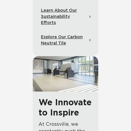
Learn About Our
Sustainability
Efforts
Explore Our Carbon
Neutral Tile
We Innovate
to Inspire
At Crossville, we