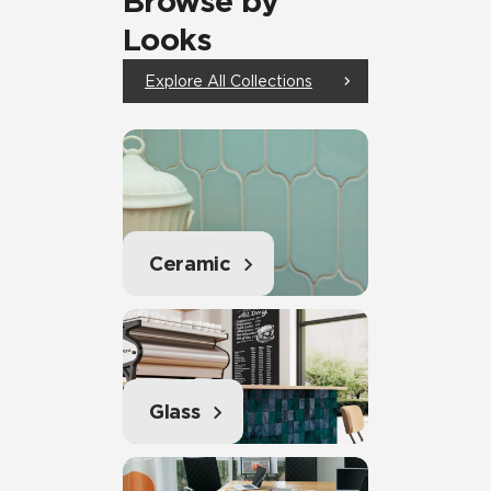
Browse by
Looks
Explore All Collections
Ceramic
Glass