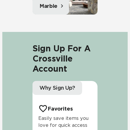
Marble
Sign Up For A
Crossville
Account
Why Sign Up?
Favorites
Easily save items you
love for quick access