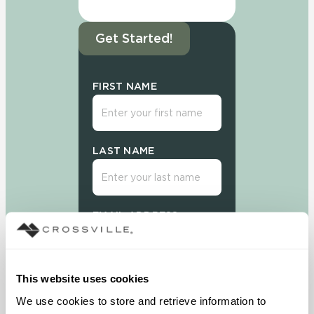
Get Started!
FIRST NAME
LAST NAME
EMAIL ADDRESS
This website uses cookies
We use cookies to store and retrieve information to 
Sign Up Today