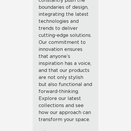
constantly push the
boundaries of design,
integrating the latest
technologies and
trends to deliver
cutting-edge solutions.
Our commitment to
innovation ensures
that anyone’s
inspiration has a voice,
and that our products
are not only stylish
but also functional and
forward-thinking.
Explore our latest
collections and see
how our approach can
transform your space.