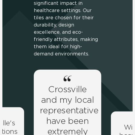
significant impact in
healthcare settings. Our
tiles are chosen for their
durability, design
excellence, and eco-
friendly attributes, making
them ideal for high-
demand environments.
Crossville
and my local
representative
have been
ille's
Wit
extremely
lutions