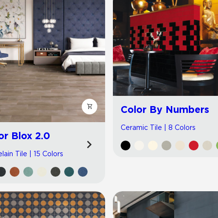
Color By Numbers
Ceramic Tile | 8 Colors
or Blox 2.0
lain Tile | 15 Colors