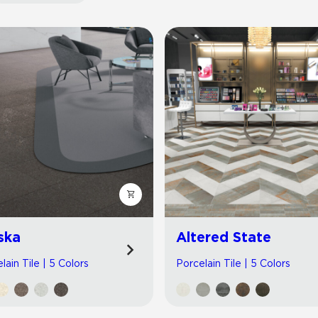
Hospitality
Multifamily
 Tile
Wood Look
ska
Altered State
lain Tile | 5 Colors
Porcelain Tile | 5 Colors