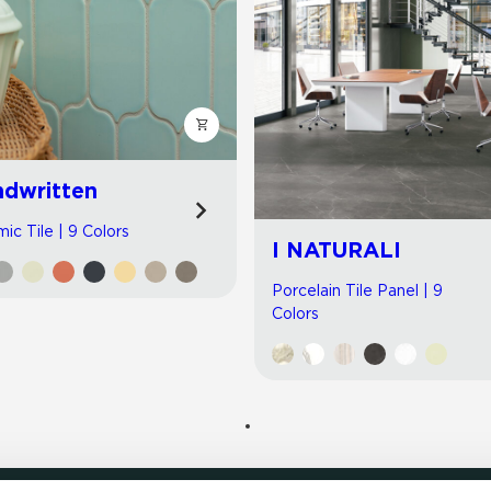
dwritten
ic Tile | 9 Colors
I NATURALI
Porcelain Tile Panel | 9
Colors