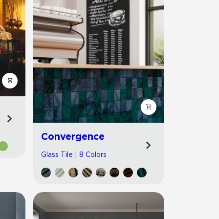
Convergence
Glass Tile | 8 Colors