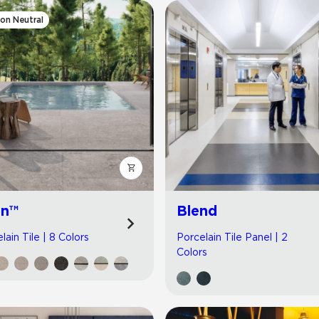
on Neutral
jn™
Blend
lain Tile | 8 Colors
Porcelain Tile Panel | 2
Colors