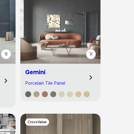
Gemini
Porcelain Tile Panel
CrossValue