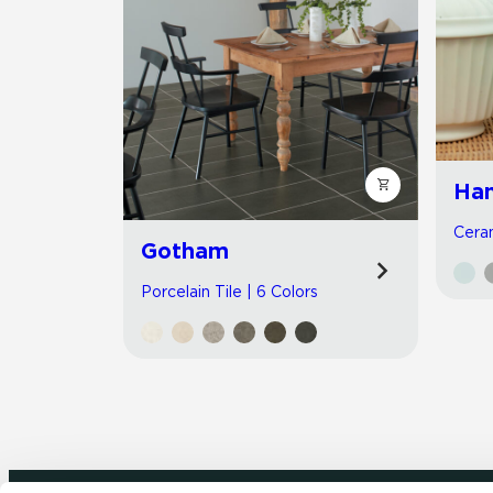
Han
Ceram
Gotham
Porcelain Tile | 6 Colors