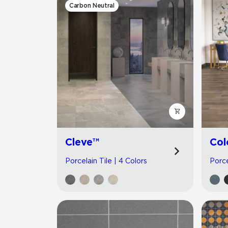
Carbon Neutral
Cleve™
Col
Porcelain Tile | 4 Colors
Porce