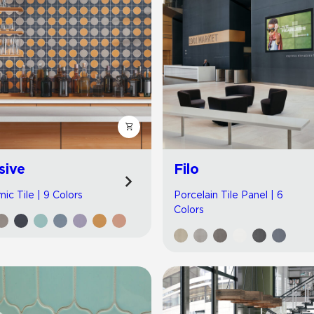
sive
Filo
ic Tile | 9 Colors
Porcelain Tile Panel | 6
Colors