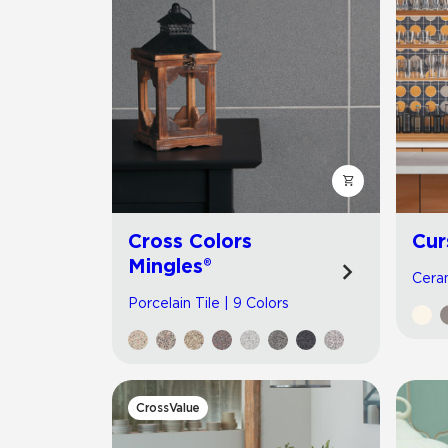
Cross Colors
Cur
Mingles®
Ceram
Porcelain Tile | 9 Colors
CrossValue