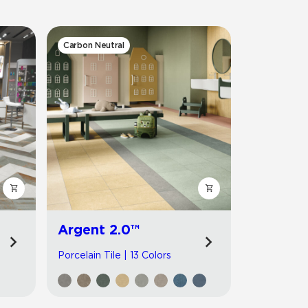
Automotive
Education
Carbon Neutral
Argent 2.0™
Porcelain Tile | 13 Colors