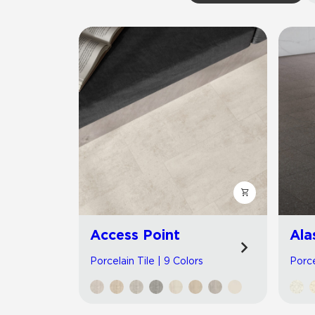
Residential
Healthcare
Tile Over
All Panels
Wall
CrossValue
Access Point
Ala
Porcelain Tile | 9 Colors
Porce