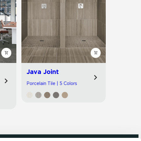
Java Joint
Porcelain Tile | 5 Colors