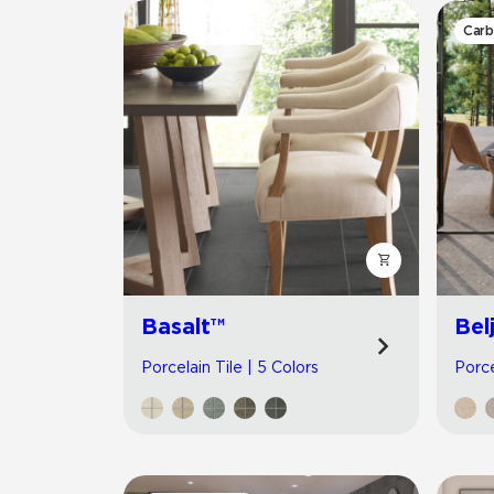
Carb
Basalt™
Bel
Porcelain Tile | 5 Colors
Porce