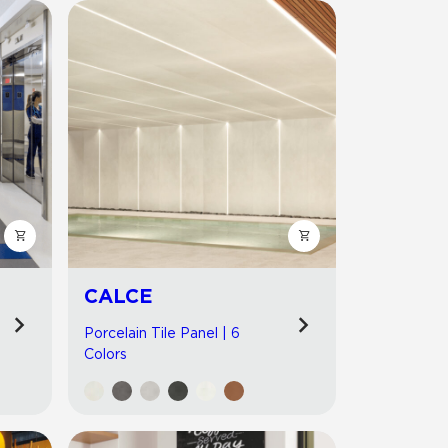
CALCE
Porcelain Tile Panel | 6
Colors