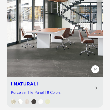
I NATURALI
Porcelain Tile Panel | 9 Colors