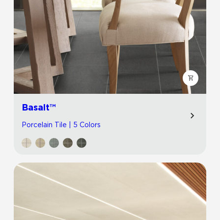
Basalt™
Porcelain Tile | 5 Colors