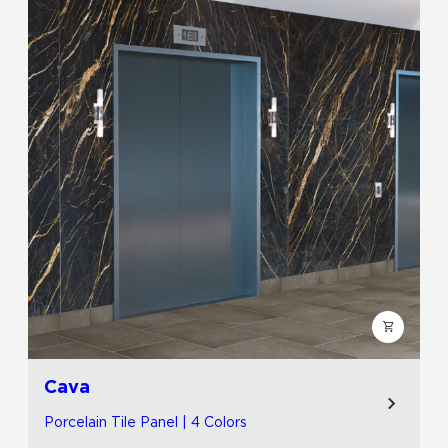
Cava
Porcelain Tile Panel | 4 Colors