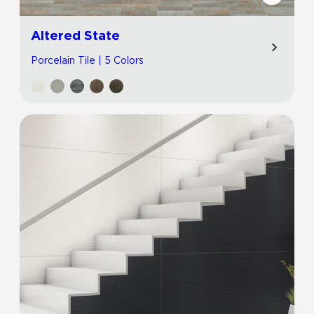
Altered State
Porcelain Tile | 5 Colors