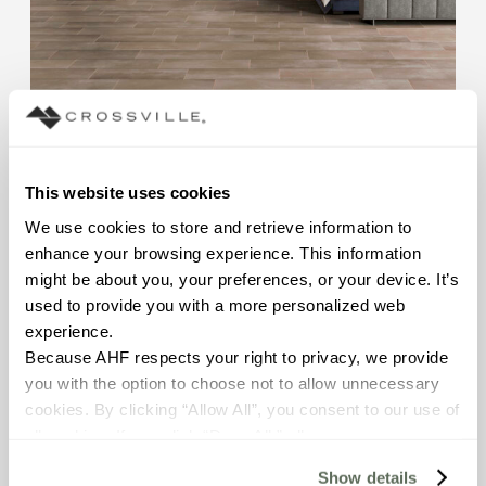
This website uses cookies
Color Blox 2.0
We use cookies to store and retrieve information to 
Porcelain Tile | 15 Colors
enhance your browsing experience. This information 
might be about you, your preferences, or your device. It’s 
used to provide you with a more personalized web 
experience.
Because AHF respects your right to privacy, we provide 
you with the option to choose not to allow unnecessary 
cookies. By clicking “Allow All”, you consent to our use of 
all cookies. If you click “Deny All,” all unnecessary 
cookies (those cookies that are not Strictly Necessary) 
Show details