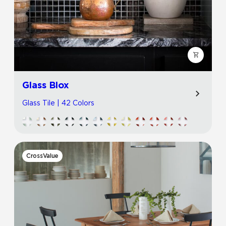
Glass Blox
Glass Tile | 42 Colors
CrossValue