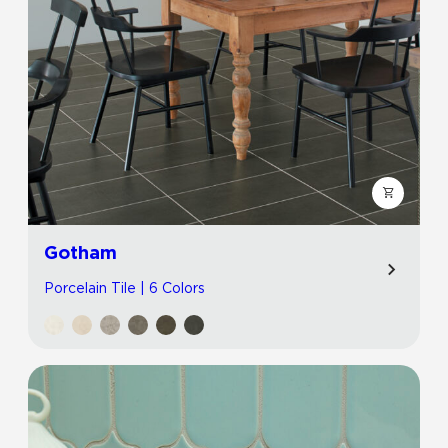
Gotham
Porcelain Tile | 6 Colors