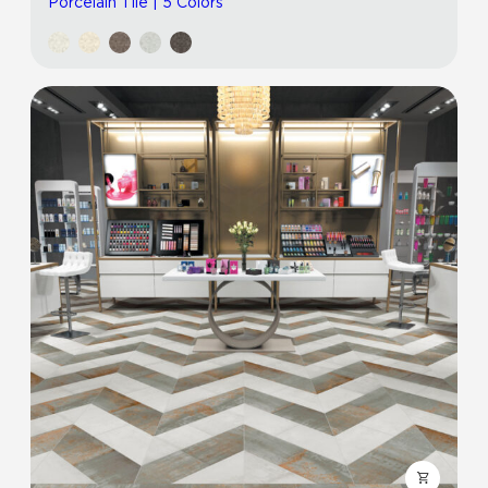
Porcelain Tile | 5 Colors