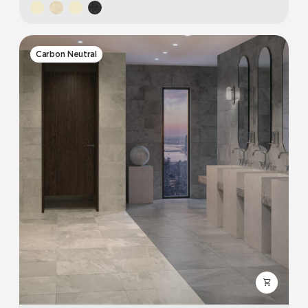
Carbon Neutral