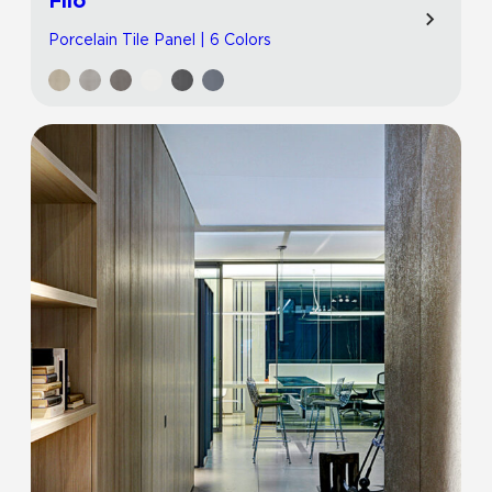
Filo
Porcelain Tile Panel | 6 Colors