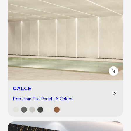
CALCE
Porcelain Tile Panel | 6 Colors