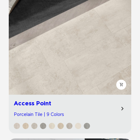
Access Point
Porcelain Tile | 9 Colors