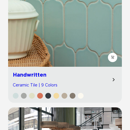
Handwritten
Ceramic Tile | 9 Colors