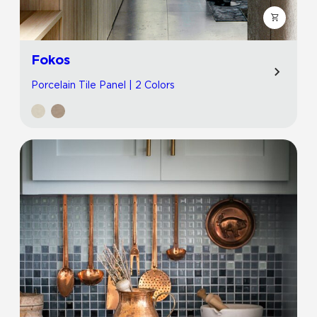
Fokos
Porcelain Tile Panel | 2 Colors