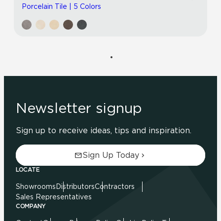
Porcelain Tile | 5 Colors
Newsletter signup
Sign up to receive ideas, tips and inspiration.
Sign Up Today
LOCATE
Showrooms
Distributors
Contractors
Sales Representatives
COMPANY