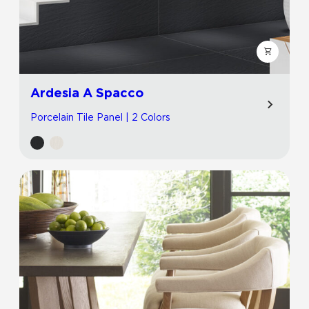
Ardesia A Spacco
Porcelain Tile Panel | 2 Colors