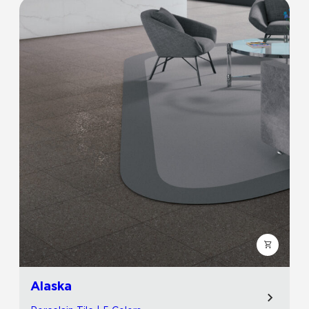
Alaska