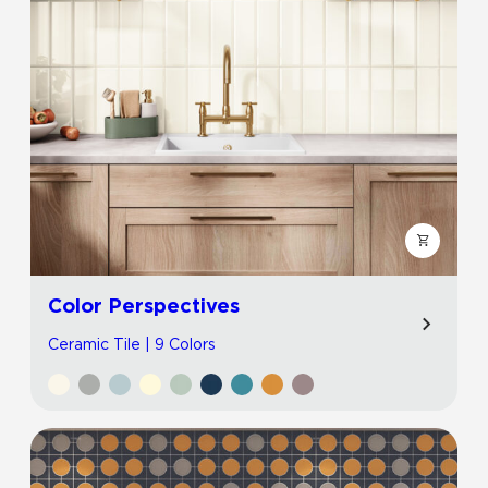
Color Perspectives
Ceramic Tile | 9 Colors