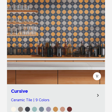
Cursive
Ceramic Tile | 9 Colors