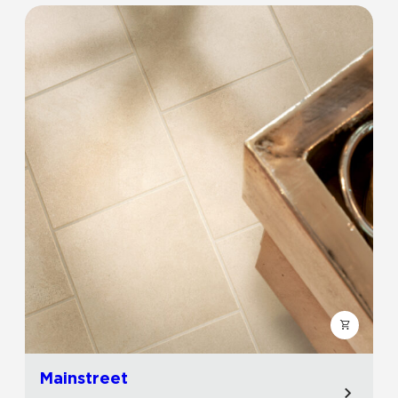
Mainstreet