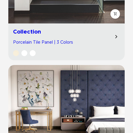
Collection
Porcelain Tile Panel | 3 Colors