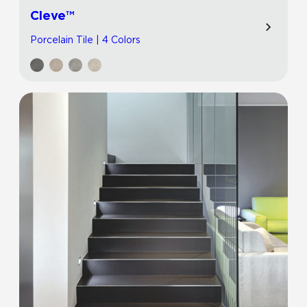
Cleve™
Porcelain Tile | 4 Colors