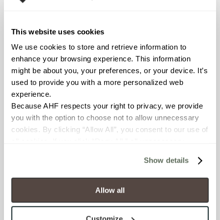
Declare Label
This website uses cookies
We use cookies to store and retrieve information to 
enhance your browsing experience. This information 
might be about you, your preferences, or your device. It’s 
used to provide you with a more personalized web 
experience.
Because AHF respects your right to privacy, we provide 
you with the option to choose not to allow unnecessary 
You may also like
cookies. By clicking “Allow All”, you consent to our use of 
all cookies. If you click “Deny All,” all unnecessary 
cookies (those cookies that are not Strictly Necessary) 
Show details
will be disabled, which may hinder some functionality and 
your experience on our site(s). Strictly Necessary 
cookies are always active, and you do not have the 
Allow all
option to opt out of their use. These cookies are set to 
provide the service or resources requested and to assist 
Customize