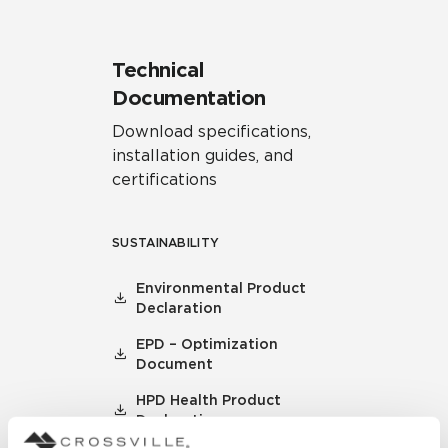
Technical
Documentation
Download specifications,
installation guides, and
certifications
SUSTAINABILITY
Environmental Product
Declaration
EPD – Optimization
Document
HPD Health Product
Declaration