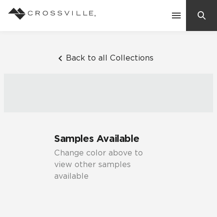
Search
Contact Us
Back to all Collections
Products
Explore
Suggested Searches:
Samples Available
Mosaic Tiles
Inspiration
Change color above to
Frequently Asked Questions
view other samples
Residential
available
Learn
Case Studies
Company