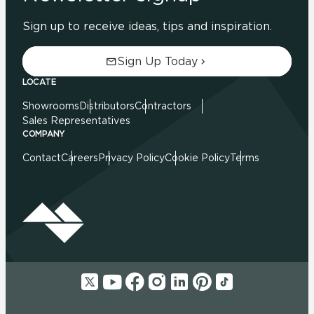
Sign up to receive ideas, tips and inspiration.
Sign Up Today
LOCATE
Showrooms
Distributors
Contractors
Sales Representatives
COMPANY
Contact
Careers
Privacy Policy
Cookie Policy
Terms