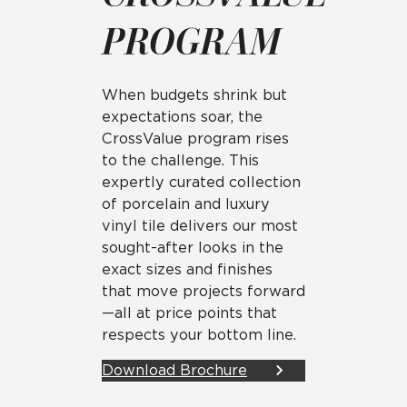
PROGRAM
When budgets shrink but
expectations soar, the
CrossValue program rises
to the challenge. This
expertly curated collection
of porcelain and luxury
vinyl tile delivers our most
sought-after looks in the
exact sizes and finishes
that move projects forward
—all at price points that
respects your bottom line.
Download Brochure