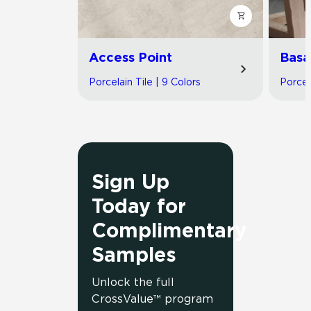
Access Point
Basa
Porcelain Tile | 9 Colors
Porcel
Sign Up
Today for
Complimentary
Samples
Unlock the full
CrossValue™ program