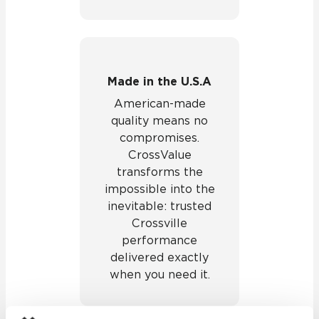
Made in the U.S.A
American-made
quality means no
compromises.
CrossValue
transforms the
impossible into the
inevitable: trusted
Crossville
performance
delivered exactly
when you need it.