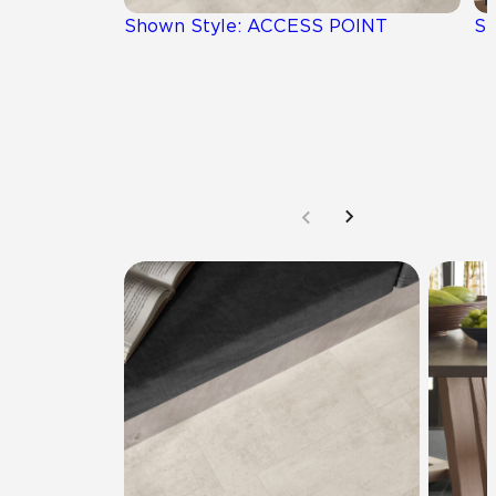
Shown Style: ACCESS POINT
Sh