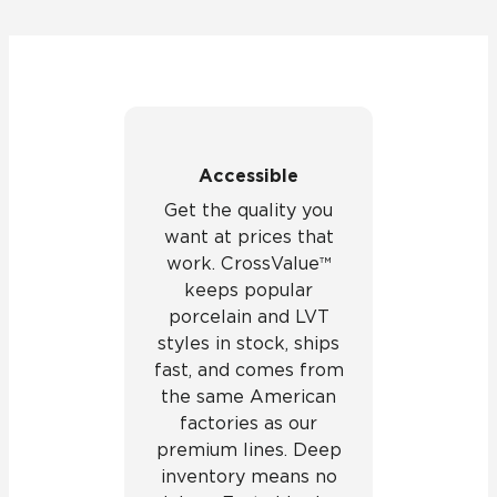
Accessible
Get the quality you
want at prices that
work. CrossValue™
keeps popular
porcelain and LVT
styles in stock, ships
fast, and comes from
the same American
factories as our
premium lines. Deep
inventory means no