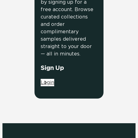
by signing up for a
free account. Browse
curated collections
and order
complimentary
samples delivered
straight to your door
— all in minutes.
Sign Up
Login