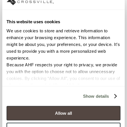
Cost Friendly
This website uses cookies
We use cookies to store and retrieve information to 
Options for
enhance your browsing experience. This information 
Any Project
might be about you, your preferences, or your device. It’s 
used to provide you with a more personalized web 
Finally—design freedom
experience.
that respects your budget.
Because AHF respects your right to privacy, we provide 
The CrossValue program
you with the option to choose not to allow unnecessary 
puts 57 carefully curated
cookies. By clicking “Allow All”, you consent to our use of 
options at your fingertips
all cookies. If you click “Deny All,” all unnecessary 
across three strategic
cookies (those cookies that are not Strictly Necessary) 
pricing tiers. Get the
Show details
will be disabled, which may hinder some functionality and 
trending looks clients
your experience on our site(s). Strictly Necessary 
demand—from sleek
cookies are always active, and you do not have the 
Allow all
12x24" and 8x48"
option to opt out of their use. These cookies are set to 
unpolished porcelain to
provide the service or resources requested and to assist 