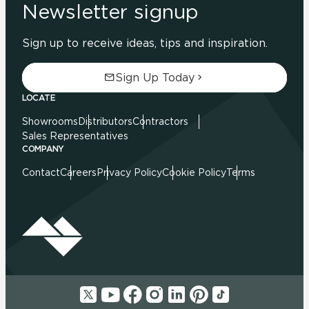
Newsletter signup
Sign up to receive ideas, tips and inspiration.
Sign Up Today
LOCATE
Showrooms
Distributors
Contractors
Sales Representatives
COMPANY
Contact
Careers
Privacy Policy
Cookie Policy
Terms