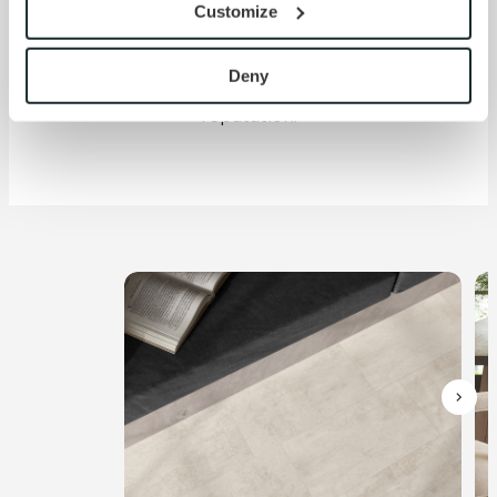
versatile 6x48" and 18x18"
Customize
with site security.
LVT formats—all backed by
To find out more about how we collect and use your 
the same Crossville
personal information, please see our 
Privacy Policy
Deny
expertise that built our
and 
Terms of Use
. If you decline, your information won’t 
reputation.
be tracked when you visit this website.