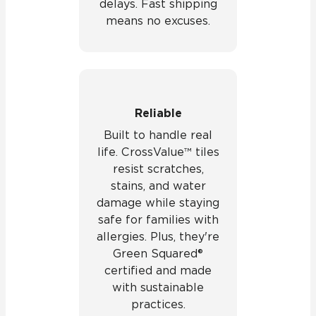
delays. Fast shipping
means no excuses.
Reliable
Built to handle real
life. CrossValue™ tiles
resist scratches,
stains, and water
damage while staying
safe for families with
allergies. Plus, they're
Green Squared®
certified and made
with sustainable
practices.