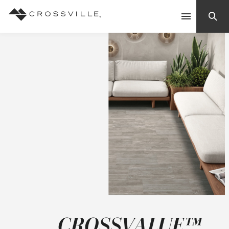
Search
Contact Us
Products
Explore
Suggested Searches:
Mosaic Tiles
Inspiration
Frequently Asked Questions
Residential
Learn
Case Studies
CROSSVALUE™
Company