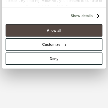
cookies. By clicking “Allow All”, you consent to our use of 
all cookies. If you click “Deny All,” all unnecessary 
cookies (those cookies that are not Strictly Necessary) 
Show details
will be disabled, which may hinder some functionality and 
your experience on our site(s). Strictly Necessary 
cookies are always active, and you do not have the 
Allow all
option to opt out of their use. These cookies are set to 
provide the service or resources requested and to assist 
Customize
with site security.
To find out more about how we collect and use your 
personal information, please see our 
Privacy Policy
Deny
and 
Terms of Use
. If you decline, your information won’t 
be tracked when you visit this website.