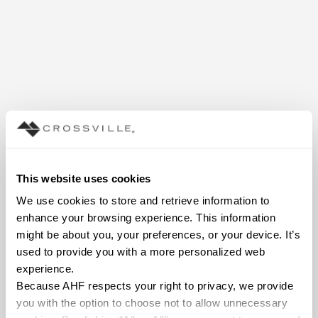
This website uses cookies
We use cookies to store and retrieve information to 
enhance your browsing experience. This information 
might be about you, your preferences, or your device. It’s 
used to provide you with a more personalized web 
experience.
Because AHF respects your right to privacy, we provide 
you with the option to choose not to allow unnecessary 