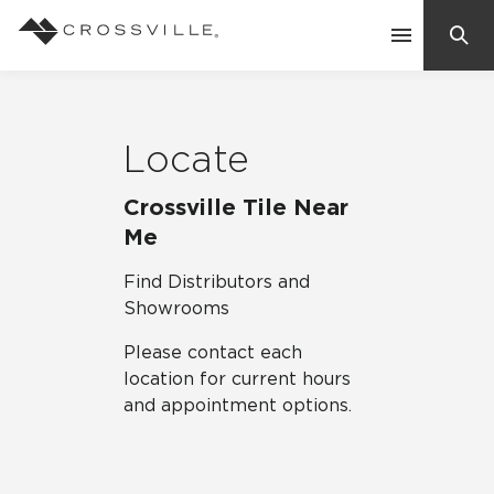
Search
Contact Us
Locate
Products
Crossville Tile Near
Me
Explore
Find Distributors and
Suggested Searches:
Showrooms
Mosaic Tiles
Inspiration
Please contact each
Frequently Asked Questions
location for current hours
Residential
Learn
and appointment options.
Case Studies
Company