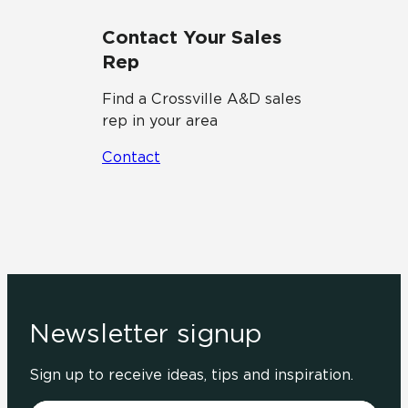
Contact Your Sales
Rep
Find a Crossville A&D sales
rep in your area
Contact
Newsletter signup
Sign up to receive ideas, tips and inspiration.