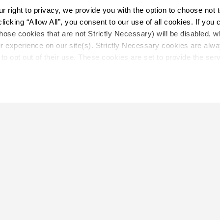
right to privacy, we provide you with the option to choose not to
cking “Allow All”, you consent to our use of all cookies. If you cl
hose cookies that are not Strictly Necessary) will be disabled, w
Load More
r experience on our site(s). Strictly Necessary cookies are alway
to opt out of their use. These cookies are set to provide the serv
assist with site security.
 we collect and use your personal information, please see our 
P
 decline, your information won’t be tracked when you visit this we
LOCATE
Close
Showroom
on.
Distributor
Contractor
Sales Repr