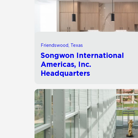
Residential
Healthcare
Tile Over
All Panels
Wall
Friendswood, Texas
Songwon International
Americas, Inc.
Headquarters
CrossValue