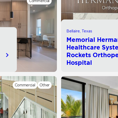
Commercial
Hospitality
Multifamily
 Tile
Wood Look
Bellaire, Texas
Memorial Herma
Healthcare Syst
Rockets Orthope
Hospital
Commercial
Other