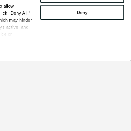
 allow 
Deny
ick “Deny All,” 
hich may hinder 
s active, and 
ice or 
rivacy Policy
bsite.
COMPANY
s
Contact
s
Careers
s
Privacy Policy
esentatives
Cookie Policy
Terms