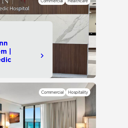
Commercial
Healthcare
Automotive
Education
nn
em |
dic
Commercial
Hospitality