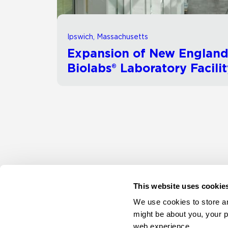
Ipswich, Massachusetts
Expansion of New Englan
Biolabs® Laboratory Facili
This website uses cookie
We use cookies to store an
might be about you, your p
web experience.