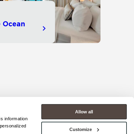
e Ocean
Allow all
s information 
personalized 
Customize