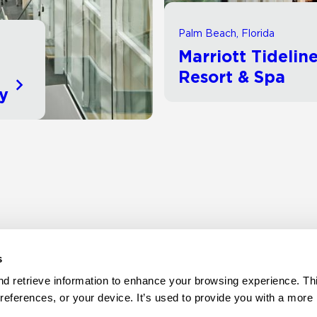
Palm Beach, Florida
Marriott Tidelin
d
Resort & Spa
ty
s
d retrieve information to enhance your browsing experience. Thi
references, or your device. It’s used to provide you with a more 