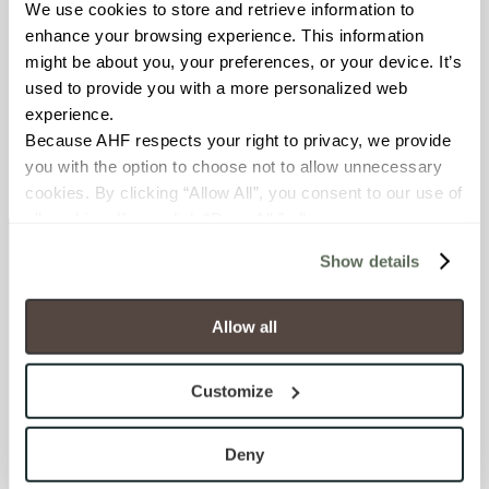
We use cookies to store and retrieve information to 
index
enhance your browsing experience. This information 
might be about you, your preferences, or your device. It’s 
0 Minute Read
used to provide you with a more personalized web 
experience.
Because AHF respects your right to privacy, we provide 
you with the option to choose not to allow unnecessary 
cookies. By clicking “Allow All”, you consent to our use of 
all cookies. If you click “Deny All,” all unnecessary 
cookies (those cookies that are not Strictly Necessary) 
Show details
will be disabled, which may hinder some functionality and 
Newsletter signup
your experience on our site(s). Strictly Necessary 
cookies are always active, and you do not have the 
Allow all
Sign up to receive ideas, tips and inspiration.
option to opt out of their use. These cookies are set to 
provide the service or resources requested and to assist 
Customize
Sign Up Today
with site security.
LOCATE
To find out more about how we collect and use your 
personal information, please see our 
Privacy Policy
Deny
Showrooms
Distributors
Contractors
and 
Terms of Use
. If you decline, your information won’t 
Sales Representatives