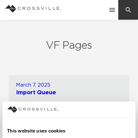
Search
Contact Us
VF Pages
Products
Explore
Suggested Searches:
March 7, 2025
Import Queue
Mosaic Tiles
Inspiration
Frequently Asked Questions
Residential
0 Minute Read
Learn
Case Studies
Company
This website uses cookies
November 15, 2024