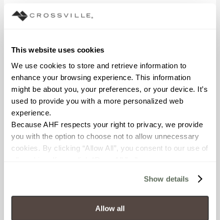
This website uses cookies
Visuals
We use cookies to store and retrieve information to 
enhance your browsing experience. This information 
might be about you, your preferences, or your device. It’s 
used to provide you with a more personalized web 
experience.
Glass
Because AHF respects your right to privacy, we provide 
you with the option to choose not to allow unnecessary 
cookies. By clicking “Allow All”, you consent to our use of 
all cookies. If you click “Deny All,” all unnecessary 
cookies (those cookies that are not Strictly Necessary) 
Show details
will be disabled, which may hinder some functionality and 
Marble Look
your experience on our site(s). Strictly Necessary 
cookies are always active, and you do not have the 
Allow all
option to opt out of their use. These cookies are set to 