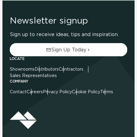
Newsletter signup
Sign up to receive ideas, tips and inspiration.
Sign Up Today
LOCATE
Showrooms
Distributors
Contractors
Sales Representatives
COMPANY
Contact
Careers
Privacy Policy
Cookie Policy
Terms