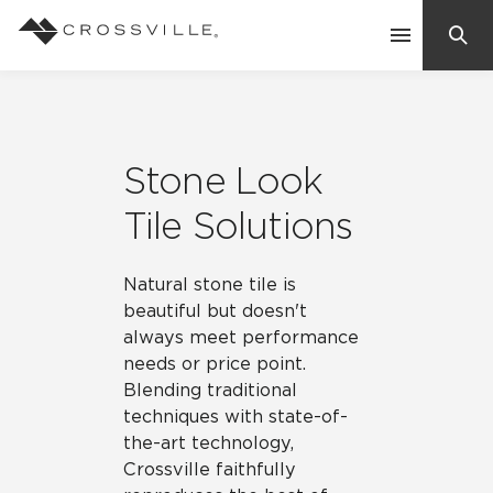
Search
Contact Us
Stone Look
Products
Tile Solutions
Explore
Natural stone tile is
Suggested Searches:
beautiful but doesn't
Mosaic Tiles
Inspiration
always meet performance
Frequently Asked Questions
needs or price point.
Residential
Blending traditional
Learn
Case Studies
techniques with state-of-
the-art technology,
Company
Crossville faithfully