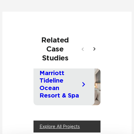
Related
Case
Studies
Palm Beach, Florida
Cambridge,
Massachuse
Marriott
Commercial
Hospitality
Comme
Tideline
Americ
Ocean
Twine
Resort & Spa
Building
Explore All Projects