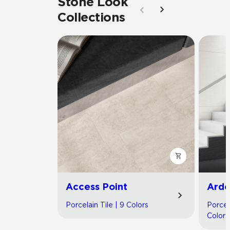
Stone Look
Collections
Access Point
Arde
Porcelain Tile | 9 Colors
Porcel
Colors