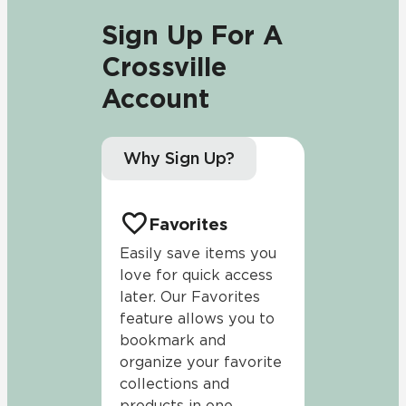
Sign Up For A
Crossville
Account
Why Sign Up?
Favorites
Easily save items you
love for quick access
later. Our Favorites
feature allows you to
bookmark and
organize your favorite
collections and
products in one