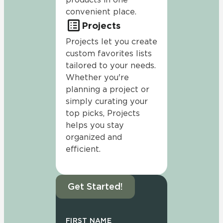
convenient place.
Projects
Projects let you create
custom favorites lists
tailored to your needs.
Whether you're
planning a project or
simply curating your
top picks, Projects
helps you stay
organized and
efficient.
Get Started!
FIRST NAME