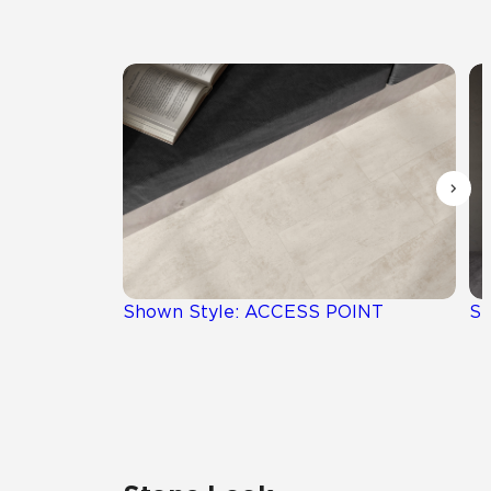
Shown Style: ACCESS POINT
Sh