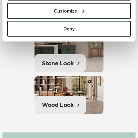
provide the service or resources requested and to assist 
Customize
with site security.
Solid Color
To find out more about how we collect and use your 
personal information, please see our 
Privacy Policy
Deny
and 
Terms of Use
. If you decline, your information won’t 
be tracked when you visit this website.
Stone Look
Wood Look