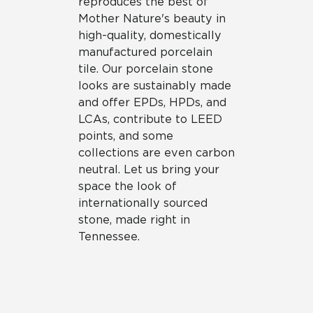
reproduces the best of
Mother Nature's beauty in
high-quality, domestically
manufactured porcelain
tile. Our porcelain stone
looks are sustainably made
and offer EPDs, HPDs, and
LCAs, contribute to LEED
points, and some
collections are even carbon
neutral. Let us bring your
space the look of
internationally sourced
stone, made right in
Tennessee.