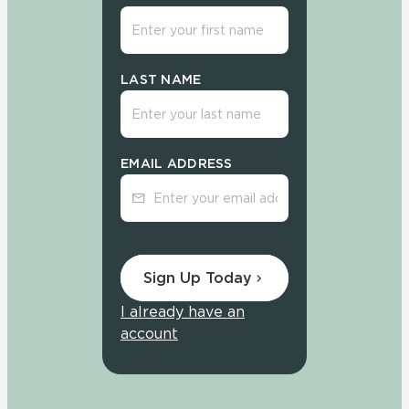
LAST NAME
EMAIL ADDRESS
Sign Up Today
I already have an
account