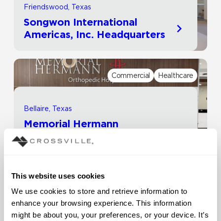
Friendswood, Texas
Songwon International
Americas, Inc. Headquarters
Commercial
Healthcare
Bellaire, Texas
Memorial Hermann
Healthcare System | Rockets
Orthopedic Hospital
This website uses cookies
Commercial
Other
We use cookies to store and retrieve information to 
enhance your browsing experience. This information 
might be about you, your preferences, or your device. It’s 