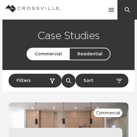
Search
Contact Us
Case Studies
Commercial
Residential
Products
Explore
Suggested Searches:
Filters
Sort
Mosaic Tiles
Inspiration
Frequently Asked Questions
Residential
Learn
Case Studies
Commercial
Company