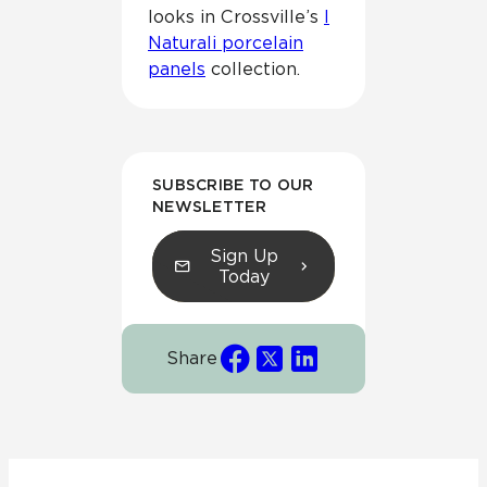
looks in Crossville’s
I
Naturali porcelain
panels
collection.
SUBSCRIBE TO OUR
NEWSLETTER
Sign Up
Today
Share