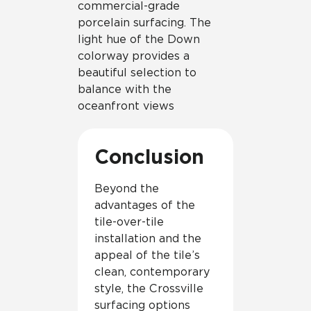
commercial-grade
porcelain surfacing. The
light hue of the Down
colorway provides a
beautiful selection to
balance with the
oceanfront views
Conclusion
Beyond the
advantages of the
tile-over-tile
installation and the
appeal of the tile’s
clean, contemporary
style, the Crossville
surfacing options