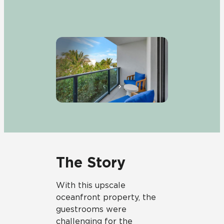
The Story
With this upscale
oceanfront property, the
guestrooms were
challenging for the