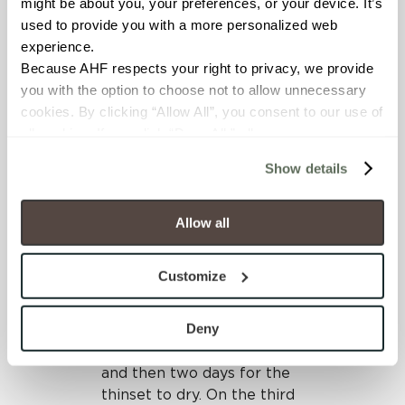
might be about you, your preferences, or your device. It’s 
were quickly and easily
used to provide you with a more personalized web 
installed without
experience.
jeopardizing the high-
Because AHF respects your right to privacy, we provide 
quality design intended for
you with the option to choose not to allow unnecessary 
the application.
cookies. By clicking “Allow All”, you consent to our use of 
all cookies. If you click “Deny All,” all unnecessary 
The installation process
cookies (those cookies that are not Strictly Necessary) 
included covering the
Show details
will be disabled, which may hinder some functionality and 
existing tile with primer
your experience on our site(s). Strictly Necessary 
and then leveling any
cookies are always active, and you do not have the 
spaces or cracks with
Allow all
option to opt out of their use. These cookies are set to 
thinset. A layer of thinset
provide the service or resources requested and to assist 
was applied to the back of
Customize
with site security.
each porcelain tile panel
To find out more about how we collect and use your 
that would be adhered to
personal information, please see our 
Privacy Policy
Deny
the primed existing tile.
and 
Terms of Use
. If you decline, your information won’t 
Leveling clips were placed
be tracked when you visit this website.
and then two days for the
thinset to dry. On the third