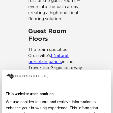
rest of the guest rooms—
even into the bath areas,
creating a high-end ideal
flooring solution.
Guest Room
Floors
The team specified
Crossville’s
I Naturali
porcelain panels
in the
Travertino Grigio colorway
for the guest room floors.
The porcelain panels offer
a profile of only 5.6 mm or
¼” in thickness, which
This website uses cookies
allows for minimal
We use cookies to store and retrieve information to 
transition issues within the
enhance your browsing experience. This information 
existing space. The floors