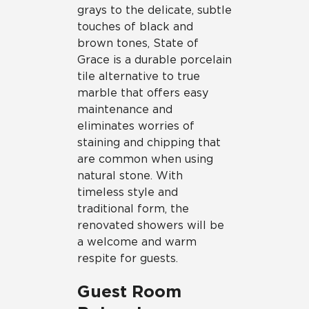
grays to the delicate, subtle
touches of black and
brown tones, State of
Grace is a durable porcelain
tile alternative to true
marble that offers easy
maintenance and
eliminates worries of
staining and chipping that
are common when using
natural stone. With
timeless style and
traditional form, the
renovated showers will be
a welcome and warm
respite for guests.
Guest Room