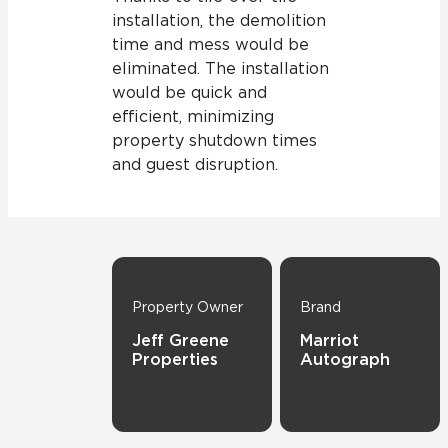
installation, the demolition
time and mess would be
eliminated. The installation
would be quick and
efficient, minimizing
property shutdown times
and guest disruption.
Property Owner
Brand
Jeff Greene
Marriot
Properties
Autograph