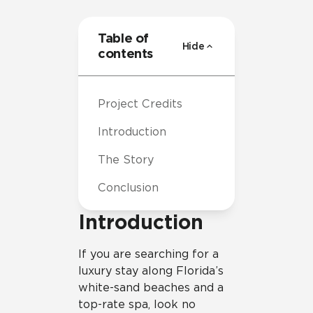
Table of
Hide
contents
Project Credits
Introduction
The Story
Conclusion
Introduction
If you are searching for a
luxury stay along Florida’s
white-sand beaches and a
top-rate spa, look no