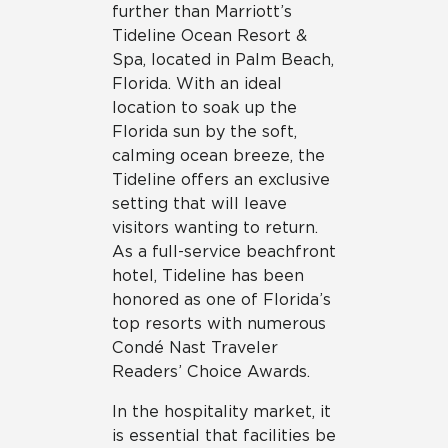
further than Marriott’s
Tideline Ocean Resort &
Spa, located in Palm Beach,
Florida. With an ideal
location to soak up the
Florida sun by the soft,
calming ocean breeze, the
Tideline offers an exclusive
setting that will leave
visitors wanting to return.
As a full-service beachfront
hotel, Tideline has been
honored as one of Florida’s
top resorts with numerous
Condé Nast Traveler
Readers’ Choice Awards.
In the hospitality market, it
is essential that facilities be