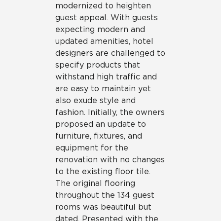
modernized to heighten
guest appeal. With guests
expecting modern and
updated amenities, hotel
designers are challenged to
specify products that
withstand high traffic and
are easy to maintain yet
also exude style and
fashion. Initially, the owners
proposed an update to
furniture, fixtures, and
equipment for the
renovation with no changes
to the existing floor tile.
The original flooring
throughout the 134 guest
rooms was beautiful but
dated. Presented with the