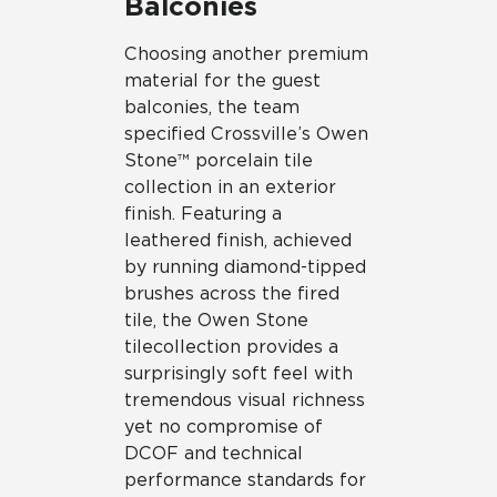
Balconies
Choosing another premium
material for the guest
balconies, the team
specified Crossville’s Owen
Stone™ porcelain tile
collection in an exterior
finish. Featuring a
leathered finish, achieved
by running diamond-tipped
brushes across the fired
tile, the Owen Stone
tile collection provides a
surprisingly soft feel with
tremendous visual richness
yet no compromise of
DCOF and technical
performance standards for