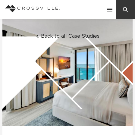
Search
Contact Us
Back to all Case Studies
Products
Explore
Suggested Searches:
Mosaic Tiles
Inspiration
Frequently Asked Questions
Residential
Learn
Case Studies
Company