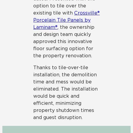
option to tile over the
existing tile with
Crossville®
Porcelain Tile Panels by
Laminam®
, the ownership
and design team quickly
approved this innovative
floor surfacing option for
the property renovation.
Thanks to tile-over-tile
installation, the demolition
time and mess would be
eliminated. The installation
would be quick and
efficient, minimizing
property shutdown times
and guest disruption.