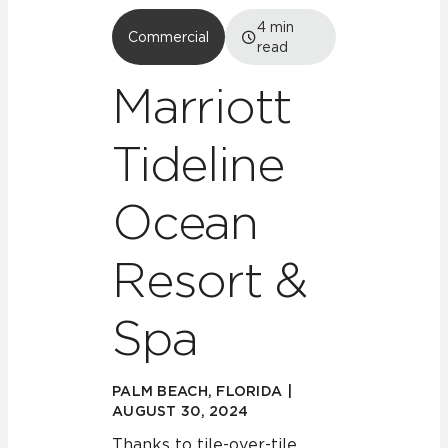
4
min
Commercial
read
Marriott
Tideline
Ocean
Resort &
Spa
PALM BEACH, FLORIDA |
AUGUST 30, 2024
Thanks to tile-over-tile