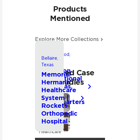
Products
Mentioned
Explore More Collections
Friendswood,
Bellaire,
Texas
Texas
Songwon
Related Case
Memorial
International
Studies
Hermann
Americas,
Healthcare
Inc.
System |
Headquarters
Commercial
Rockets
Orthopedic
Hospital
Commercial
Healthcare