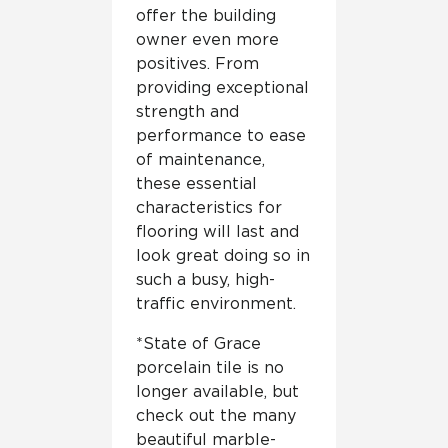
offer the building
owner even more
positives. From
providing exceptional
strength and
performance to ease
of maintenance,
these essential
characteristics for
flooring will last and
look great doing so in
such a busy, high-
traffic environment.
*State of Grace
porcelain tile is no
longer available, but
check out the many
beautiful marble-