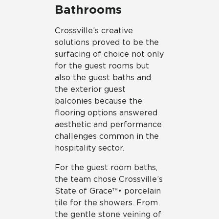
Bathrooms
Crossville’s creative
solutions proved to be the
surfacing of choice not only
for the guest rooms but
also the guest baths and
the exterior guest
balconies because the
flooring options answered
aesthetic and performance
challenges common in the
hospitality sector.
For the guest room baths,
the team chose Crossville’s
State of Grace™• porcelain
tile for the showers. From
the gentle stone veining of