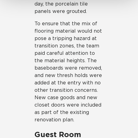
day, the porcelain tile
panels were grouted.
To ensure that the mix of
flooring material would not
pose a tripping hazard at
transition zones, the team
paid careful attention to
the material heights. The
baseboards were removed,
and new thresh holds were
added at the entry with no
other transition concerns.
New case goods and new
closet doors were included
as part of the existing
renovation plan.
Guest Room