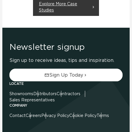
Explore More Case
Studies
Newsletter signup
Sign up to receive ideas, tips and inspiration.
Sign Up Today
LOCATE
Showrooms
Distributors
Contractors
Sales Representatives
COMPANY
Contact
Careers
Privacy Policy
Cookie Policy
Terms