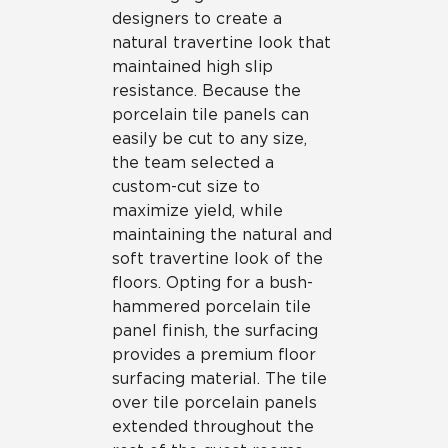
designers to create a
natural travertine look that
maintained high slip
resistance. Because the
porcelain tile panels can
easily be cut to any size,
the team selected a
custom-cut size to
maximize yield, while
maintaining the natural and
soft travertine look of the
floors. Opting for a bush-
hammered porcelain tile
panel finish, the surfacing
provides a premium floor
surfacing material. The tile
over tile porcelain panels
extended throughout the