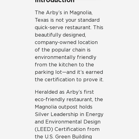
The Arby’s in Magnolia,
Texas is not your standard
quick-serve restaurant. This
beautifully designed,
company-owned location
of the popular chain is
environmentally friendly
from the kitchen to the
parking lot—and it’s earned
the certification to prove it.
Heralded as Arby’s first
eco-friendly restaurant, the
Magnolia outpost holds
Silver Leadership in Energy
and Environmental Design
(LEED) Certification from
the U.S. Green Building