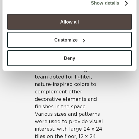
Show details
throughout the facility,
will be disabled, which may hinder some functionality and 
including the ordering and
your experience on our site(s). Strictly Necessary 
dining areas.
cookies are always active, and you do not have the 
Allow all
option to opt out of their use. These cookies are set to 
On the floors and walls,
provide the service or resources requested and to assist 
Crossville’s Color Blox,
Customize
with site security.
Color Blox Too and Glass
To find out more about how we collect and use your 
Blox® work harmoniously to
personal information, please see our 
Privacy Policy
Deny
create a contemporary,
and 
Terms of Use
. If you decline, your information won’t 
clean look. The design
be tracked when you visit this website.
team opted for lighter,
nature-inspired colors to
complement other
decorative elements and
finishes in the space.
Various sizes and patterns
were used to provide visual
interest, with large 24 x 24
tiles on the floor, 12 x 24