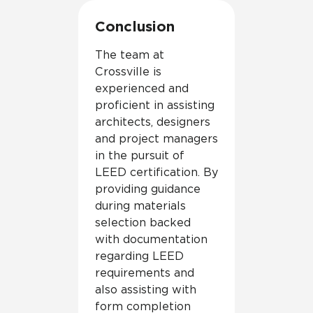
Conclusion
The team at
Crossville is
experienced and
proficient in assisting
architects, designers
and project managers
in the pursuit of
LEED certification. By
providing guidance
during materials
selection backed
with documentation
regarding LEED
requirements and
also assisting with
form completion