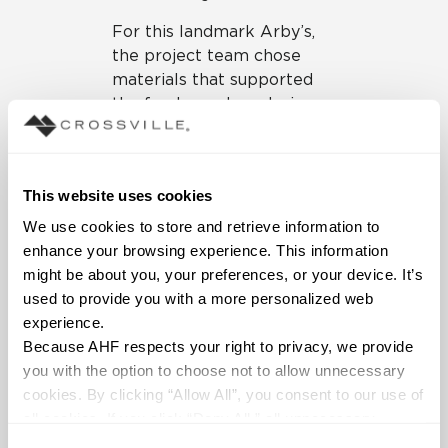
For this landmark Arby’s,
the project team chose
materials that supported
the fresh, modern design
scheme of the building’s
interior, in addition to
adhering to LEED
This website uses cookies
requirements regarding
recycled content, regional
We use cookies to store and retrieve information to 
proximity to the location
enhance your browsing experience. This information 
(for efficiencies in
might be about you, your preferences, or your device. It’s 
transportation) and so on.
used to provide you with a more personalized web 
Crossville tile was an
experience.
excellent choice in terms
Because AHF respects your right to privacy, we provide 
of design appeal and
you with the option to choose not to allow unnecessary 
sustainability, and a range
cookies. By clicking “Allow All”, you consent to our use of 
of Crossville products are
all cookies. If you click “Deny All,” all unnecessary 
used prominently
cookies (those cookies that are not Strictly Necessary) 