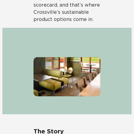
scorecard, and that’s where
Crossville’s sustainable
product options come in.
The Story