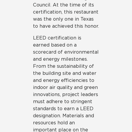
Council. At the time of its
certification, this restaurant
was the only one in Texas
to have achieved this honor.
LEED certification is
earned based on a
scorecard of environmental
and energy milestones.
From the sustainability of
the building site and water
and energy efficiencies to
indoor air quality and green
innovations, project leaders
must adhere to stringent
standards to earn a LEED
designation. Materials and
resources hold an
important place on the