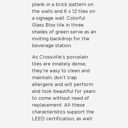
plank in a brick pattern on
the walls and 6 x 12 tiles on
a signage wall. Colorful
Glass Blox tile in three
shades of green serve as an
inviting backdrop for the
beverage station.
As Crossville’s porcelain
tiles are innately dense,
they’re easy to clean and
maintain, don’t trap
allergens and will perform
and look beautiful for years
to come without need of
replacement. All these
characteristics support the
LEED certification, as well.