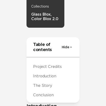
Collections
Glass Blox,
Color Blox 2.0
Table of
Hide
contents
Project Credits
Introduction
The Story
Conclusion
Introduction