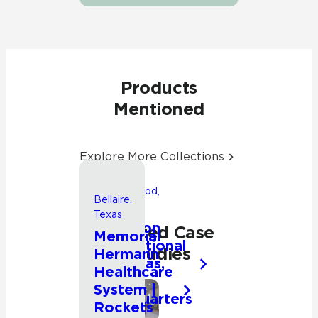
Products
Mentioned
Explore More Collections
Friendswood,
Bellaire,
Texas
Texas
Songwon
Related Case
Memorial
International
Studies
Hermann
Americas,
Healthcare
Inc.
System |
Headquarters
Commercial
Rockets