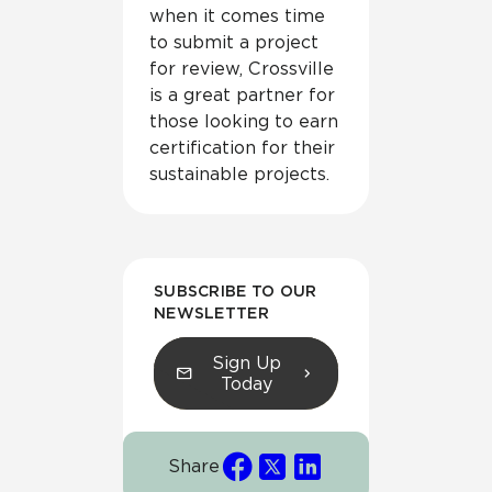
when it comes time
to submit a project
for review, Crossville
is a great partner for
those looking to earn
certification for their
sustainable projects.
SUBSCRIBE TO OUR
NEWSLETTER
Sign Up
Today
Share