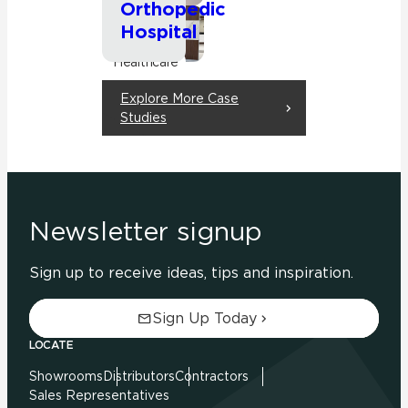
Orthopedic
Hospital
Commercial
Healthcare
Explore More Case
Studies
Newsletter signup
Sign up to receive ideas, tips and inspiration.
Sign Up Today
LOCATE
Showrooms
Distributors
Contractors
Sales Representatives