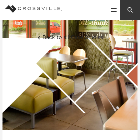
Search
Contact Us
Back to all Case Studies
Products
Explore
Suggested Searches:
Mosaic Tiles
Inspiration
Frequently Asked Questions
Residential
Learn
Case Studies
Company