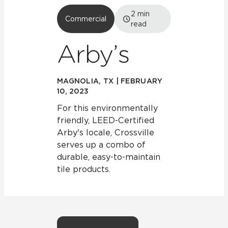
2
min
Commercial
read
Arby’s
MAGNOLIA, TX | FEBRUARY
10, 2023
For this environmentally
friendly, LEED-Certified
Arby's locale, Crossville
serves up a combo of
durable, easy-to-maintain
tile products.