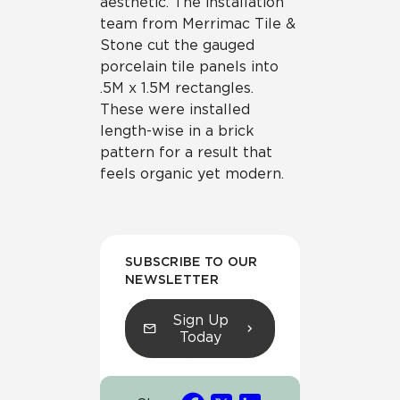
aesthetic. The installation
team from Merrimac Tile &
Stone cut the gauged
porcelain tile panels into
.5M x 1.5M rectangles.
These were installed
length-wise in a brick
pattern for a result that
feels organic yet modern.
SUBSCRIBE TO OUR
NEWSLETTER
Sign Up
Today