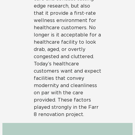
edge research, but also
that it provide a first-rate
wellness environment for
healthcare customers. No
longer is it acceptable for a
healthcare facility to look
drab, aged, or overtly
congested and cluttered.
Today’s healthcare
customers want and expect
facilities that convey
modernity and cleanliness
on par with the care
provided. These factors
played strongly in the Farr
8 renovation project.