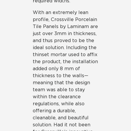
required widths.
With an extremely lean
profile, Crossville Porcelain
Tile Panels by Laminam are
just over 3mm in thickness,
and thus proved to be the
ideal solution. Including the
thinset mortar used to affix
the product, the installation
added only 8 mm of
thickness to the walls—
meaning that the design
team was able to stay
within the clearance
regulations, while also
offering a durable,
cleanable, and beautiful
solution. Had it not been