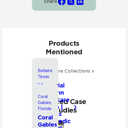
Share
Products
Mentioned
Explore More Collections
Bellaire,
Texas
Memorial
Hermann
Coral
Healthcare
Related Case
Gables,
System |
Studies
Florida
Rockets
Coral
Orthopedic
Gables