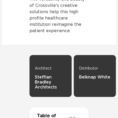
of Crossville's creative
solutions help this high
profile healthcare
institution reimagine the
patient experience.
Architect
Distributor
Steffian
Belknap White
Bradley
Architects
Table of