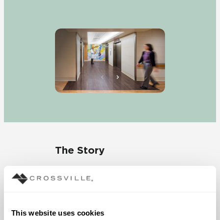
The Story
“We wanted to solve the
problems that typically
plague hospital
environments,” stated
This website uses cookies
Majorie Serrano, nursing