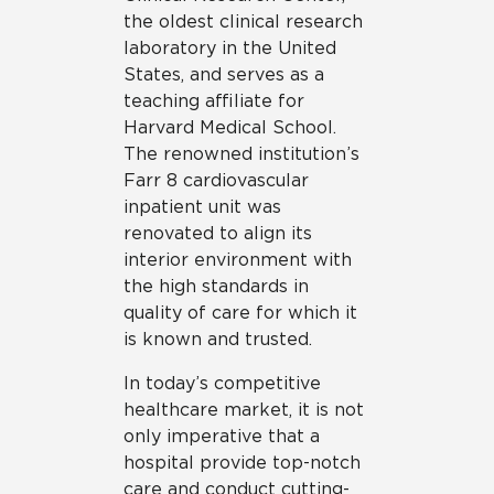
the oldest clinical research
laboratory in the United
States, and serves as a
teaching affiliate for
Harvard Medical School.
The renowned institution’s
Farr 8 cardiovascular
inpatient unit was
renovated to align its
interior environment with
the high standards in
quality of care for which it
is known and trusted.
In today’s competitive
healthcare market, it is not
only imperative that a
hospital provide top-notch
care and conduct cutting-