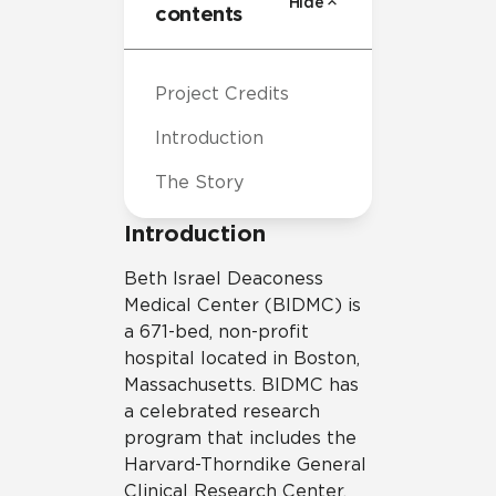
Hide
contents
Project Credits
Introduction
The Story
Introduction
Beth Israel Deaconess
Medical Center (BIDMC) is
a 671-bed, non-profit
hospital located in Boston,
Massachusetts. BIDMC has
a celebrated research
program that includes the
Harvard-Thorndike General
Clinical Research Center,