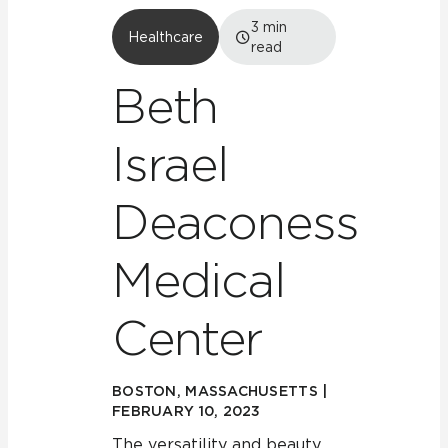
3
min
Healthcare
read
Beth
Israel
Deaconess
Medical
Center
BOSTON, MASSACHUSETTS |
FEBRUARY 10, 2023
The versatility and beauty