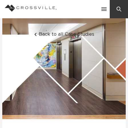
Search
Contact Us
Back to all Case Studies
Products
Explore
Suggested Searches:
Mosaic Tiles
Inspiration
Frequently Asked Questions
Residential
Learn
Case Studies
Company