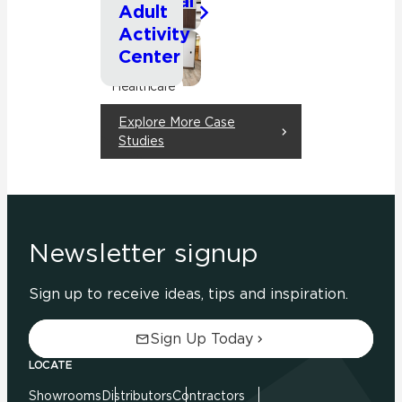
Hospital
Commercial
Adult
Activity
Healthcare
Center
Commercial
Healthcare
Explore More Case
Studies
Newsletter signup
Sign up to receive ideas, tips and inspiration.
Sign Up Today
LOCATE
Showrooms
Distributors
Contractors