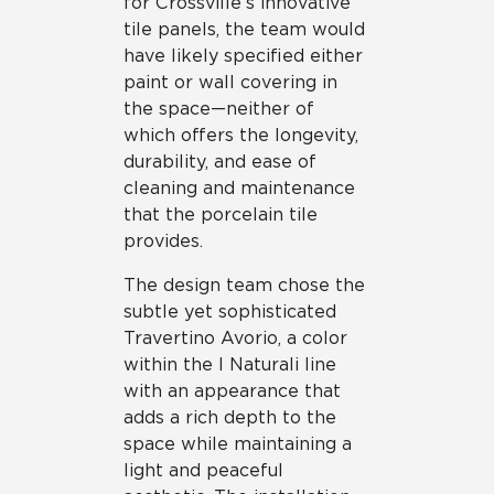
for Crossville’s innovative
tile panels, the team would
have likely specified either
paint or wall covering in
the space—neither of
which offers the longevity,
durability, and ease of
cleaning and maintenance
that the porcelain tile
provides.
The design team chose the
subtle yet sophisticated
Travertino Avorio, a color
within the I Naturali line
with an appearance that
adds a rich depth to the
space while maintaining a
light and peaceful