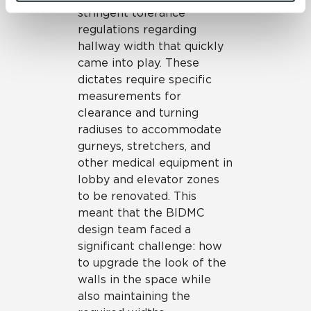
and 
Terms of Use
. If you decline, your information won’t 
stringent tolerance
be tracked when you visit this website.
regulations regarding
hallway width that quickly
came into play. These
dictates require specific
measurements for
clearance and turning
radiuses to accommodate
gurneys, stretchers, and
other medical equipment in
lobby and elevator zones
to be renovated. This
meant that the BIDMC
design team faced a
significant challenge: how
to upgrade the look of the
walls in the space while
also maintaining the