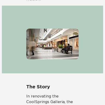
The Story
In renovating the
CoolSprings Galleria, the