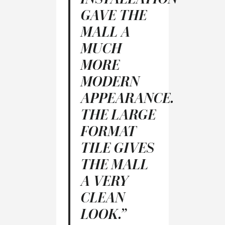
GAVE THE
MALL A
MUCH
MORE
MODERN
APPEARANCE.
THE LARGE
FORMAT
TILE GIVES
THE MALL
A VERY
CLEAN
LOOK.”