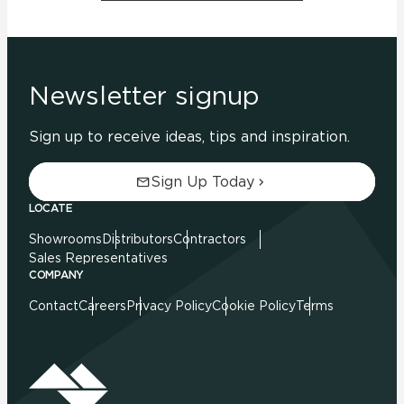
Newsletter signup
Sign up to receive ideas, tips and inspiration.
Sign Up Today
LOCATE
Showrooms
Distributors
Contractors
Sales Representatives
COMPANY
Contact
Careers
Privacy Policy
Cookie Policy
Terms