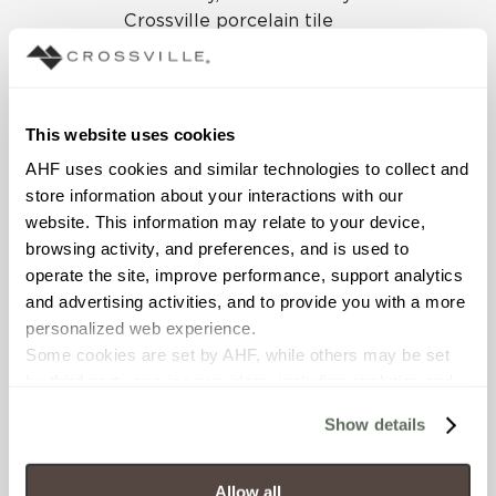
Crossville porcelain tile
collection was specified for
the mall floors. As is the
case with all products
manufactured at
This website uses cookies
Crossville’s Tennessee
AHF uses cookies and similar technologies to collect and 
plants, Shades is produced
store information about your interactions with our 
with third-party certified
website. This information may relate to your device, 
processes, contains
browsing activity, and preferences, and is used to 
recycled content, and holds
operate the site, improve performance, support analytics 
Green Squared
and advertising activities, and to provide you with a more 
certification. All this
personalized web experience.
ensures the product meets
Some cookies are set by AHF, while others may be set 
industry-recognized
by third-party service providers, including analytics and 
standards of sustainability.
advertising partners. Certain uses of these technologies 
Show details
may constitute the “sale” or “sharing” of personal 
In CoolSprings Galleria,
information for cross-context behavioral advertising as 
Shades by Crossville was
defined by law.
utilized in four cool tones:
Allow all