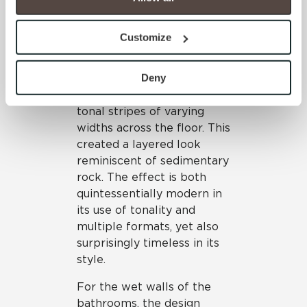
You have the right to make choices about how these 
honed Frost, unpolished
technologies are used.
Mist, unpolished Ash and
Customize
By clicking “Allow All” you consent to the use of all 
unpolished Thunder—all in
cookies and similar technologies.
both 6”x24” and 24”x24”
By clicking “Deny”, you direct us not to use any 
Deny
formats. The formats were
cookies unless they are strictly necessary. Strictly 
used in tandem to form
Necessary cookies are always active because they are 
tonal stripes of varying
required for the website to function properly, including 
widths across the floor. This
security, network management, and accessibility. These 
created a layered look
cookies do not require your consent.
reminiscent of sedimentary
By clicking “Customize”, you can choose which 
rock. The effect is both
cookies to use. Strictly Necessary cookies are always 
quintessentially modern in
active.
its use of tonality and
Your choices will apply to this browser and device. For 
multiple formats, yet also
more information about how we use cookies and process 
surprisingly timeless in its
personal information, please see our Privacy Policy 
style.
and Terms of Use. If you decline, your information won’t 
For the wet walls of the
be tracked when you visit this website.
bathrooms, the design