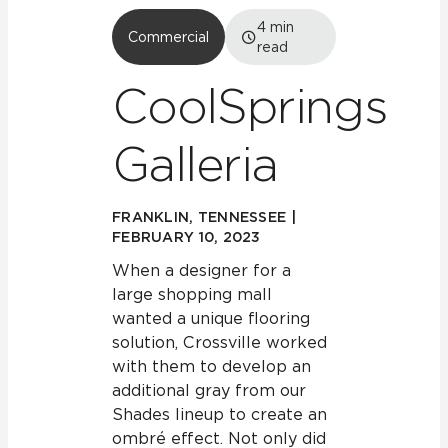
4
min
Commercial
read
CoolSprings
Galleria
FRANKLIN, TENNESSEE |
FEBRUARY 10, 2023
When a designer for a
large shopping mall
wanted a unique flooring
solution, Crossville worked
with them to develop an
additional gray from our
Shades lineup to create an
ombré effect. Not only did