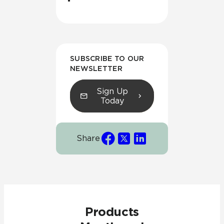
SUBSCRIBE TO OUR
NEWSLETTER
Sign Up
Today
Share
Products