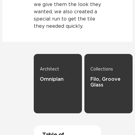
we give them the look they
wanted, we also created a
special run to get the tile
they needed quickly.
Architect
Collections
Omniplan
Filo, Groove
Glass
Table of