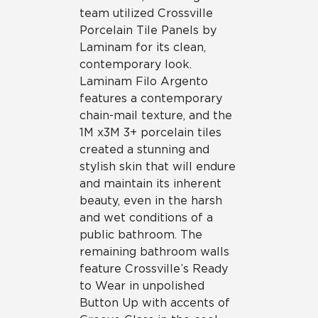
team utilized Crossville
Porcelain Tile Panels by
Laminam for its clean,
contemporary look.
Laminam Filo Argento
features a contemporary
chain-mail texture, and the
1M x3M 3+ porcelain tiles
created a stunning and
stylish skin that will endure
and maintain its inherent
beauty, even in the harsh
and wet conditions of a
public bathroom. The
remaining bathroom walls
feature Crossville’s Ready
to Wear in unpolished
Button Up with accents of