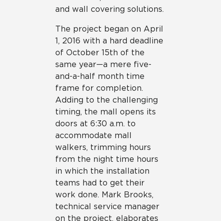
and wall covering solutions.
The project began on April
1, 2016 with a hard deadline
of October 15th of the
same year—a mere five-
and-a-half month time
frame for completion.
Adding to the challenging
timing, the mall opens its
doors at 6:30 a.m. to
accommodate mall
walkers, trimming hours
from the night time hours
in which the installation
teams had to get their
work done. Mark Brooks,
technical service manager
on the project, elaborates