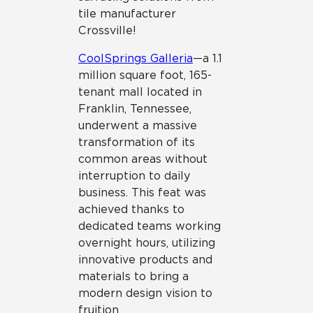
tile manufacturer
Crossville!
CoolSprings Galleria
—a 1.1
million square foot, 165-
tenant mall located in
Franklin, Tennessee,
underwent a massive
transformation of its
common areas without
interruption to daily
business. This feat was
achieved thanks to
dedicated teams working
overnight hours, utilizing
innovative products and
materials to bring a
modern design vision to
fruition.