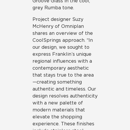
Groove Glass in the cool,
grey Rumba tone.
Project designer Suzy
McHenry of Omniplan
shares an overview of the
CoolSprings approach. “In
our design, we sought to
express Franklin’s unique
regional influences with a
contemporary aesthetic
that stays true to the area
—creating something
authentic and timeless. Our
design resolves authenticity
with a new palette of
modern materials that
elevate the shopping
experience. These finishes