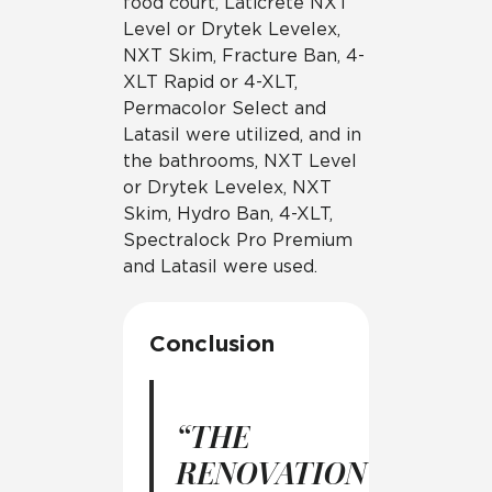
food court, Laticrete NXT
Level or Drytek Levelex,
NXT Skim, Fracture Ban, 4-
XLT Rapid or 4-XLT,
Permacolor Select and
Latasil were utilized, and in
the bathrooms, NXT Level
or Drytek Levelex, NXT
Skim, Hydro Ban, 4-XLT,
Spectralock Pro Premium
and Latasil were used.
Conclusion
“THE
RENOVATION