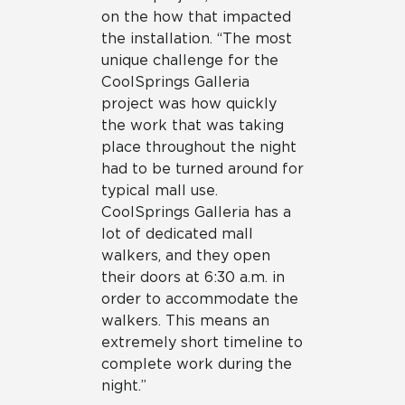
on the how that impacted
the installation. “The most
unique challenge for the
CoolSprings Galleria
project was how quickly
the work that was taking
place throughout the night
had to be turned around for
typical mall use.
CoolSprings Galleria has a
lot of dedicated mall
walkers, and they open
their doors at 6:30 a.m. in
order to accommodate the
walkers. This means an
extremely short timeline to
complete work during the
night.”