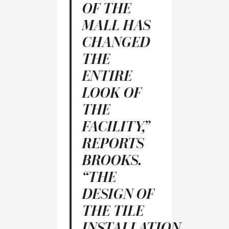
OF THE
MALL HAS
CHANGED
THE
ENTIRE
LOOK OF
THE
FACILITY,”
REPORTS
BROOKS.
“THE
DESIGN OF
THE TILE
INSTALLATION