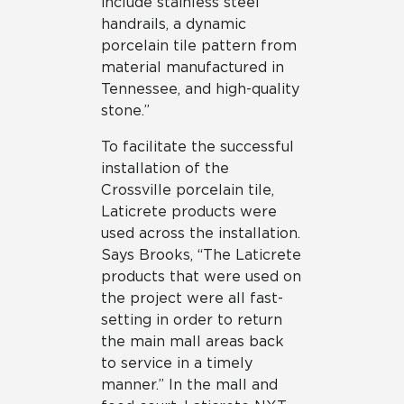
include stainless steel
handrails, a dynamic
porcelain tile pattern from
material manufactured in
Tennessee, and high-quality
stone.”
To facilitate the successful
installation of the
Crossville porcelain tile,
Laticrete products were
used across the installation.
Says Brooks, “The Laticrete
products that were used on
the project were all fast-
setting in order to return
the main mall areas back
to service in a timely
manner.” In the mall and