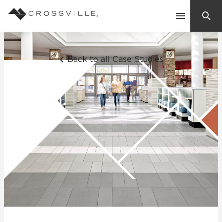
Search
Contact Us
Back to all Case Studies
Products
Explore
Suggested Searches:
Mosaic Tiles
Inspiration
Frequently Asked Questions
Residential
Learn
Case Studies
Company