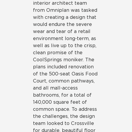
interior architect team
from Omniplan was tasked
with creating a design that
would endure the severe
wear and tear of a retail
environment long-term, as
well as live up to the crisp,
clean promise of the
CoolSprings moniker. The
plans included renovation
of the 500-seat Oasis Food
Court, common pathways,
and all mall-access
bathrooms, for a total of
140,000 square feet of
common space. To address
the challenges, the design
team looked to Crossville
for durable, beautiful floor