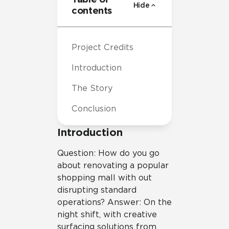
Hide
contents
Project Credits
Introduction
The Story
Conclusion
Introduction
Question: How do you go
about renovating a popular
shopping mall with out
disrupting standard
operations? Answer: On the
night shift, with creative
surfacing solutions from