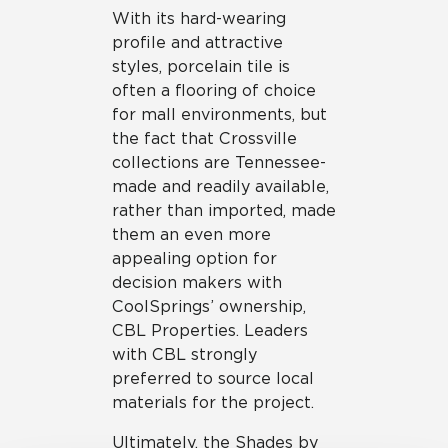
With its hard-wearing
profile and attractive
styles, porcelain tile is
often a flooring of choice
for mall environments, but
the fact that Crossville
collections are Tennessee-
made and readily available,
rather than imported, made
them an even more
appealing option for
decision makers with
CoolSprings’ ownership,
CBL Properties. Leaders
with CBL strongly
preferred to source local
materials for the project.
Ultimately, the Shades by