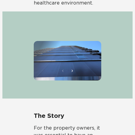
healthcare environment.
The Story
For the property owners, it