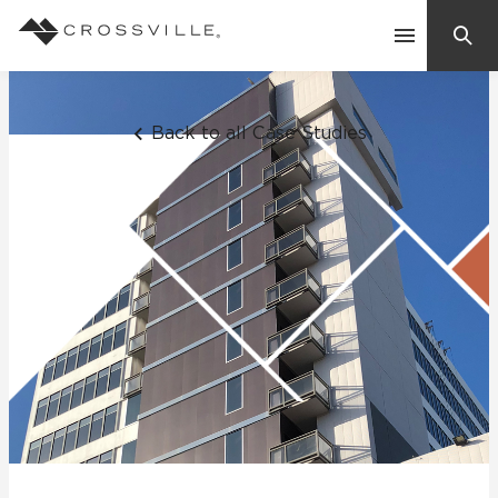
Search
Contact Us
Back to all Case Studies
Products
Explore
Suggested Searches:
Mosaic Tiles
Inspiration
Frequently Asked Questions
Residential
Learn
Case Studies
Company