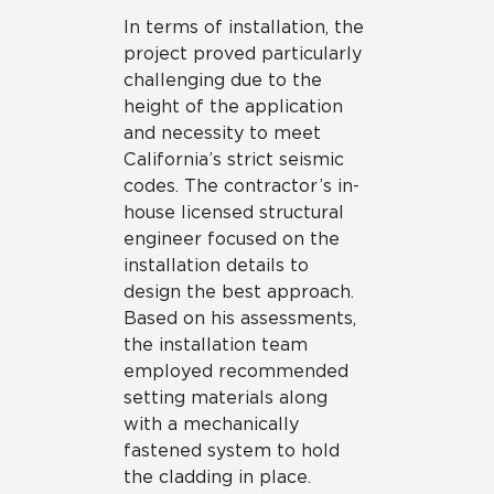
In terms of installation, the
project proved particularly
challenging due to the
height of the application
and necessity to meet
California’s strict seismic
codes. The contractor’s in-
house licensed structural
engineer focused on the
installation details to
design the best approach.
Based on his assessments,
the installation team
employed recommended
setting materials along
with a mechanically
fastened system to hold
the cladding in place.