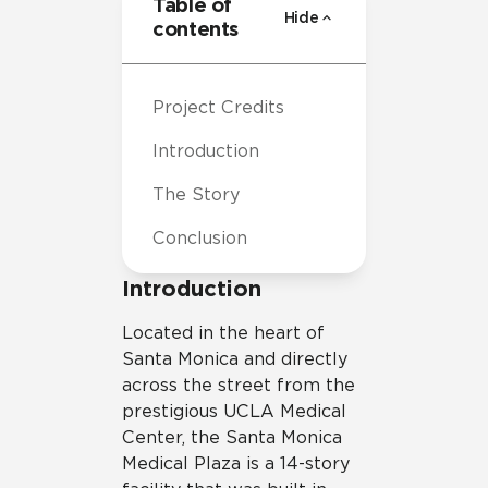
Table of
Hide
contents
Project Credits
Introduction
The Story
Conclusion
Introduction
Located in the heart of
Santa Monica and directly
across the street from the
prestigious UCLA Medical
Center, the Santa Monica
Medical Plaza is a 14-story