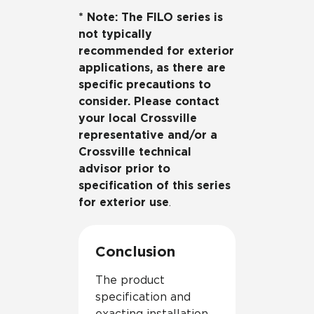
* Note: The FILO series is
not typically
recommended for exterior
applications, as there are
specific precautions to
consider. Please contact
your local Crossville
representative and/or a
Crossville technical
advisor prior to
specification of this series
for exterior use
.
Conclusion
The product
specification and
exacting installation