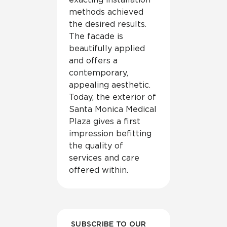
methods achieved
the desired results.
The facade is
beautifully applied
and offers a
contemporary,
appealing aesthetic.
Today, the exterior of
Santa Monica Medical
Plaza gives a first
impression befitting
the quality of
services and care
offered within.
SUBSCRIBE TO OUR