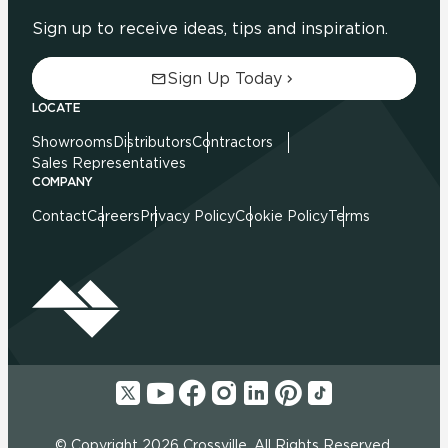
Sign up to receive ideas, tips and inspiration.
Sign Up Today
LOCATE
Showrooms
Distributors
Contractors
Sales Representatives
COMPANY
Contact
Careers
Privacy Policy
Cookie Policy
Terms
© Copyright 2026 Crossville. All Rights Reserved.