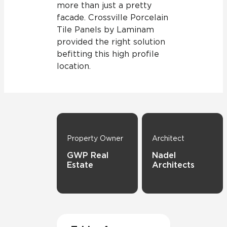
more than just a pretty
facade. Crossville Porcelain
Tile Panels by Laminam
provided the right solution
befitting this high profile
location.
Property Owner
Architect
GWP Real
Nadel
Estate
Architects