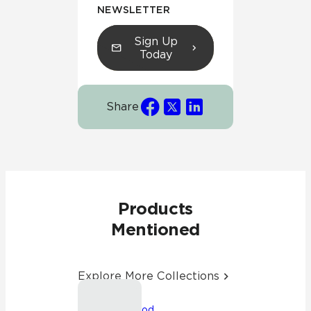
NEWSLETTER
Sign Up
Today
Share
Products
Mentioned
Explore More Collections
Friendswood,