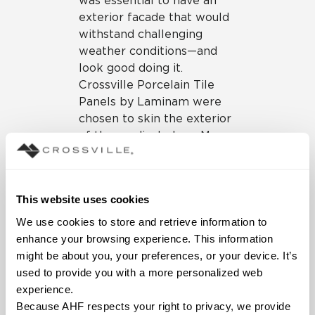
was essential to have an
exterior facade that would
withstand challenging
weather conditions—and
look good doing it.
Crossville Porcelain Tile
Panels by Laminam were
chosen to skin the exterior
of the medical plaza. More
than just a pretty facade,
the Crossville porcelain
panels serve as a
This website uses cookies
formidable, non-load
bearing layer that serves to
We use cookies to store and retrieve information to 
protect the building from
enhance your browsing experience. This information 
the effects of weather.
might be about you, your preferences, or your device. It’s 
used to provide you with a more personalized web 
With the ability to skin a
experience.
variety of surfaces,
Because AHF respects your right to privacy, we provide 