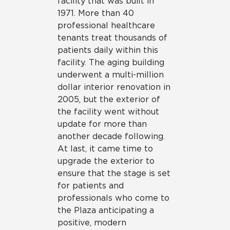
facility that was built in
1971. More than 40
professional healthcare
tenants treat thousands of
patients daily within this
facility. The aging building
underwent a multi-million
dollar interior renovation in
2005, but the exterior of
the facility went without
update for more than
another decade following.
At last, it came time to
upgrade the exterior to
ensure that the stage is set
for patients and
professionals who come to
the Plaza anticipating a
positive, modern