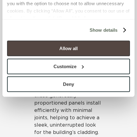
Crossville’s porcelain
you with the option to choose not to allow unnecessary 
panels offer many unique
cookies. By clicking “Allow All”, you consent to our use of 
benefits that made them
all cookies. If you click “Deny All,” all unnecessary 
an ideal specification for
cookies (those cookies that are not Strictly Necessary) 
this highly visible medical
Show details
will be disabled, which may hinder some functionality and 
facility. The design team
your experience on our site(s). Strictly Necessary 
opted to incorporate the
cookies are always active, and you do not have the 
Allow all
aesthetically appealing Filo
option to opt out of their use. These cookies are set to 
collection
*
to cover the
provide the service or resources requested and to assist 
exterior surfaces. The Filo
Customize
with site security.
panels offer a chic, urban
To find out more about how we collect and use your 
appearance. With outer
personal information, please see our 
Privacy Policy
Deny
dimensions of 1m x 3m,
and 
Terms of Use
. If you decline, your information won’t 
these generously
be tracked when you visit this website.
proportioned panels install
efficiently with minimal
joints, helping to achieve a
sleek, uninterrupted look
for the building’s cladding.