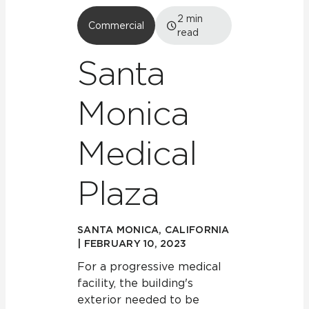
2
min
Commercial
read
Santa
Monica
Medical
Plaza
SANTA MONICA, CALIFORNIA
| FEBRUARY 10, 2023
For a progressive medical
facility, the building's
exterior needed to be