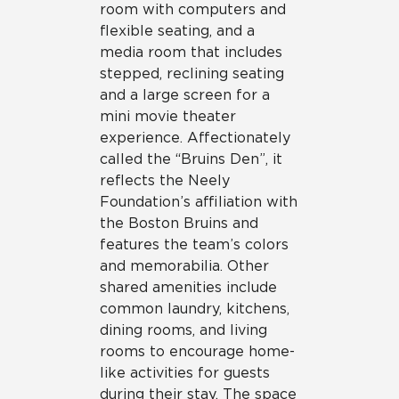
room with computers and
flexible seating, and a
media room that includes
stepped, reclining seating
and a large screen for a
mini movie theater
experience. Affectionately
called the “Bruins Den”, it
reflects the Neely
Foundation’s affiliation with
the Boston Bruins and
features the team’s colors
and memorabilia. Other
shared amenities include
common laundry, kitchens,
dining rooms, and living
rooms to encourage home-
like activities for guests
during their stay. The space