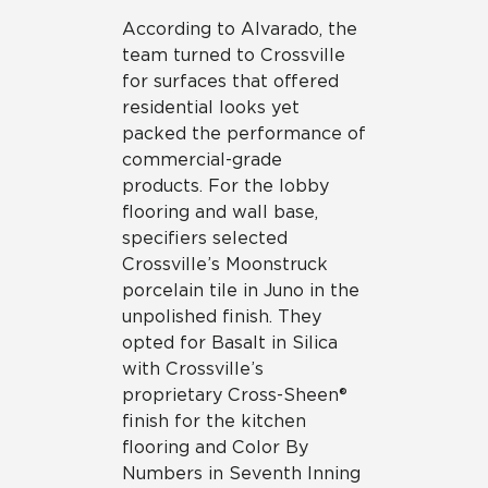
According to Alvarado, the
team turned to Crossville
for surfaces that offered
residential looks yet
packed the performance of
commercial-grade
products. For the lobby
flooring and wall base,
specifiers selected
Crossville’s Moonstruck
porcelain tile in Juno in the
unpolished finish. They
opted for Basalt in Silica
with Crossville’s
proprietary Cross-Sheen®
finish for the kitchen
flooring and Color By
Numbers in Seventh Inning