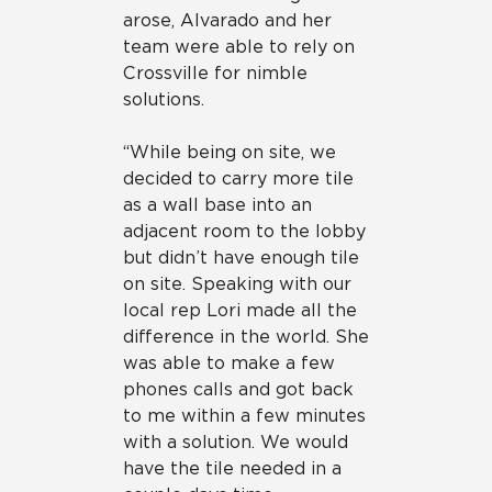
arose, Alvarado and her
team were able to rely on
Crossville for nimble
solutions.
“While being on site, we
decided to carry more tile
as a wall base into an
adjacent room to the lobby
but didn’t have enough tile
on site. Speaking with our
local rep Lori made all the
difference in the world. She
was able to make a few
phones calls and got back
to me within a few minutes
with a solution. We would
have the tile needed in a