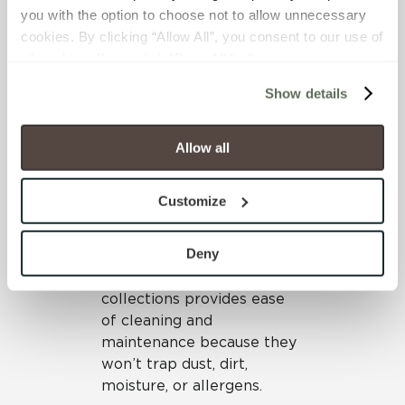
you with the option to choose not to allow unnecessary 
half of these suites are
cookies. By clicking “Allow All”, you consent to our use of 
equipped with HEPA filters
all cookies. If you click “Deny All,” all unnecessary 
for patients with
cookies (those cookies that are not Strictly Necessary) 
compromised immune
Show details
will be disabled, which may hinder some functionality and 
systems. High-rated
your experience on our site(s). Strictly Necessary 
acoustical ceilings foster a
cookies are always active, and you do not have the 
quieter environment.
Allow all
option to opt out of their use. These cookies are set to 
Materials specified
provide the service or resources requested and to assist 
throughout have low VOCs
Customize
with site security.
and can be thoroughly
To find out more about how we collect and use your 
cleaned and disinfected.
personal information, please see our 
Privacy Policy
Deny
Dense, durable porcelain
and 
Terms of Use
. If you decline, your information won’t 
bodies from Crossville tile
be tracked when you visit this website.
collections provides ease
of cleaning and
maintenance because they
won’t trap dust, dirt,
moisture, or allergens.