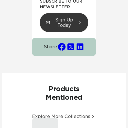
SUBSCRIBE TO OUR
NEWSLETTER
Sign Up
Today
Share
Products
Mentioned
Explore More Collections