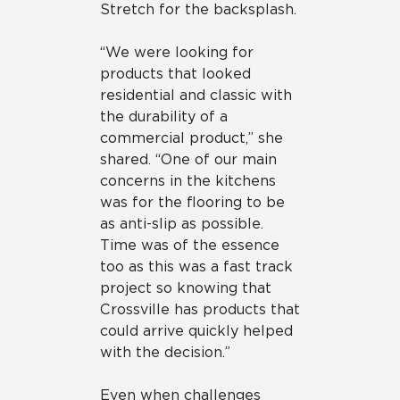
Stretch for the backsplash.
“We were looking for
products that looked
residential and classic with
the durability of a
commercial product,” she
shared. “One of our main
concerns in the kitchens
was for the flooring to be
as anti-slip as possible.
Time was of the essence
too as this was a fast track
project so knowing that
Crossville has products that
could arrive quickly helped
with the decision.”
Even when challenges