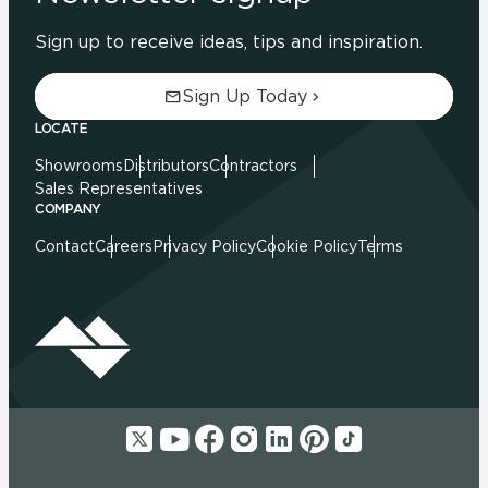
Sign up to receive ideas, tips and inspiration.
Sign Up Today
LOCATE
Showrooms
Distributors
Contractors
Sales Representatives
COMPANY
Contact
Careers
Privacy Policy
Cookie Policy
Terms