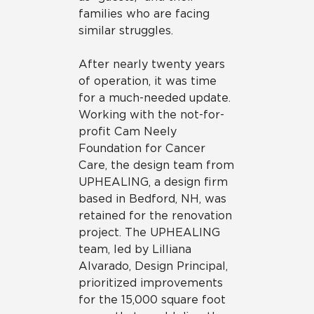
families who are facing
similar struggles.
After nearly twenty years
of operation, it was time
for a much-needed update.
Working with the not-for-
profit Cam Neely
Foundation for Cancer
Care, the design team from
UPHEALING, a design firm
based in Bedford, NH, was
retained for the renovation
project. The UPHEALING
team, led by Lilliana
Alvarado, Design Principal,
prioritized improvements
for the 15,000 square foot