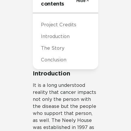
Hide
contents
Project Credits
Introduction
The Story
Conclusion
Introduction
It is a long understood
reality that cancer impacts
not only the person with
the disease but the people
who support that person,
as well. The Neely House
was established in 1997 as