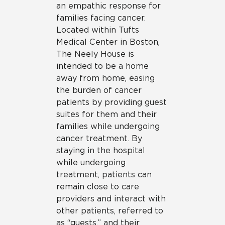
an empathic response for
families facing cancer.
Located within Tufts
Medical Center in Boston,
The Neely House is
intended to be a home
away from home, easing
the burden of cancer
patients by providing guest
suites for them and their
families while undergoing
cancer treatment. By
staying in the hospital
while undergoing
treatment, patients can
remain close to care
providers and interact with
other patients, referred to
as “guests,” and their