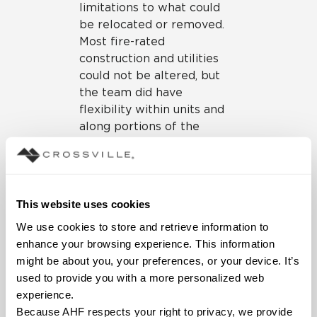
limitations to what could
be relocated or removed.
Most fire-rated
construction and utilities
could not be altered, but
the team did have
flexibility within units and
along portions of the
corridor. Being in the
hospital also meant that
the designers needed to
maintain strict hospital
This website uses cookies
standards when considering
We use cookies to store and retrieve information to 
materials and furnishings.
enhance your browsing experience. This information 
Guest suites range in size
might be about you, your preferences, or your device. It’s 
to accommodate different
used to provide you with a more personalized web 
family needs and include
experience.
private baths, kitchens, and
Because AHF respects your right to privacy, we provide 
dining accommodations;