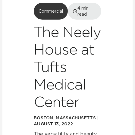
4
min
Commercial
read
The Neely
House at
Tufts
Medical
Center
BOSTON, MASSACHUSETTS |
AUGUST 13, 2022
The versatility and beauty