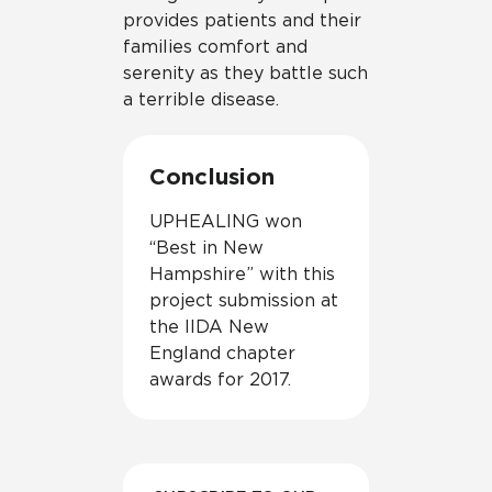
provides patients and their
families comfort and
serenity as they battle such
a terrible disease.
Conclusion
UPHEALING won
“Best in New
Hampshire” with this
project submission at
the IIDA New
England chapter
awards for 2017.