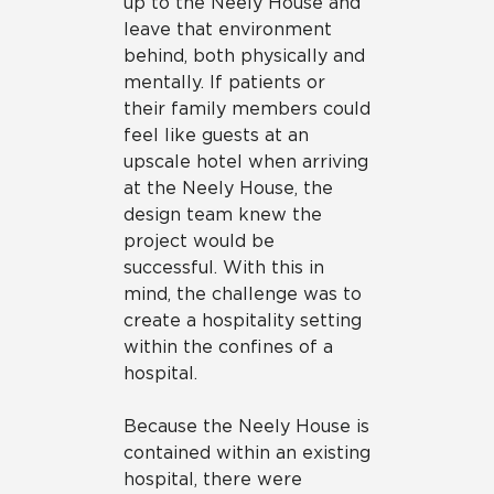
up to the Neely House and
leave that environment
behind, both physically and
mentally. If patients or
their family members could
feel like guests at an
upscale hotel when arriving
at the Neely House, the
design team knew the
project would be
successful. With this in
mind, the challenge was to
create a hospitality setting
within the confines of a
hospital.
Because the Neely House is
contained within an existing
hospital, there were