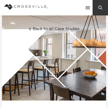
Search
Contact Us
Back to all Case Studies
Products
Explore
Suggested Searches:
Mosaic Tiles
Inspiration
Frequently Asked Questions
Residential
Learn
Case Studies
Company