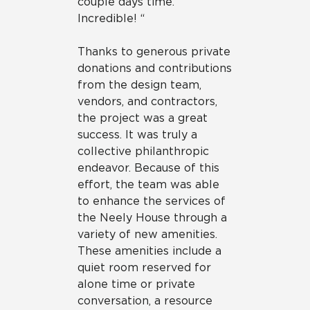
couple days time.
Incredible! “
Thanks to generous private
donations and contributions
from the design team,
vendors, and contractors,
the project was a great
success. It was truly a
collective philanthropic
endeavor. Because of this
effort, the team was able
to enhance the services of
the Neely House through a
variety of new amenities.
These amenities include a
quiet room reserved for
alone time or private
conversation, a resource