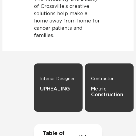
of Crossville's creative
solutions help make a
home away from home for
cancer patients and
families.
Interior Designer
Contractor
UPHEALING
Metric
Construction
Table of