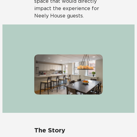
space that would directly
impact the experience for
Neely
House guests.
The Story