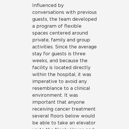
Influenced by
conversations with previous
guests, the team developed
a program of flexible
spaces centered around
private, family and group
activities. Since the average
stay for guests is three
weeks, and because the
facility is located directly
within the hospital, it was
imperative to avoid any
resemblance to a clinical
environment. It was
important that anyone
receiving cancer treatment
several floors below would
be able to take an elevator