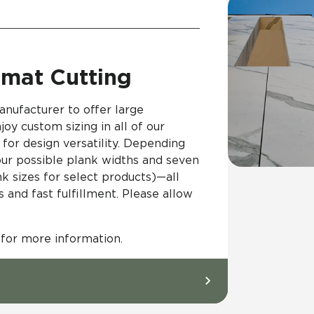
mat Cutting
anufacturer to offer large
joy custom sizing in all of our
for design versatility. Depending
four possible plank widths and seven
nk sizes for select products)—all
and fast fulfillment. Please allow
 for more information.