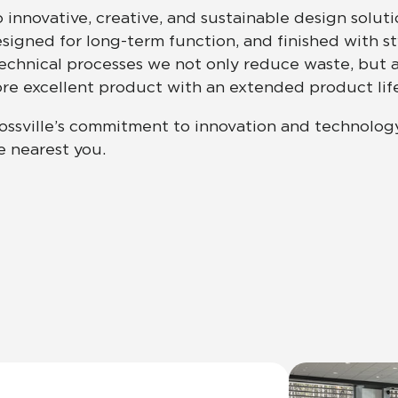
innovative, creative, and sustainable design solut
esigned for long-term function, and finished with s
Hospitality
Multifamily
 Tile
Wood Look
hnical processes we not only reduce waste, but a
more excellent product with an extended product life
ossville’s commitment to innovation and technolog
e nearest you.