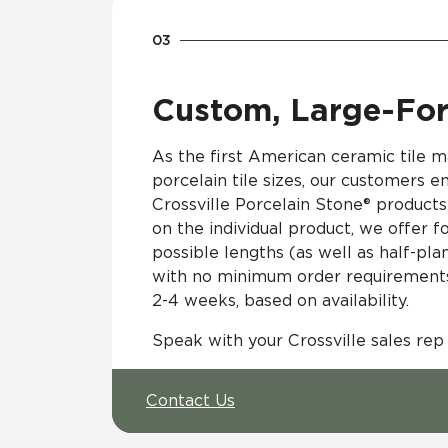
Custom, Large-For
As the first American ceramic tile m
porcelain tile sizes, our customers en
Crossville Porcelain Stone® products 
on the individual product, we offer 
possible lengths (as well as half-pla
with no minimum order requirements 
2-4 weeks, based on availability.
Speak with your Crossville sales rep
Contact Us