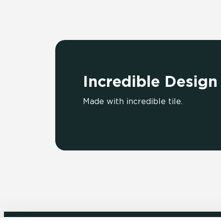
Incredible Design
Made with incredible tile.