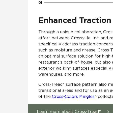
Enhanced Traction
Through a unique collaboration, Cros
effort between Crossville, Inc. and r
specifically address traction conce
such as moisture and grease​. Cross
an optimal surface solution for high-t
restaurant’s back-of-house, but also 
exterior walking surfaces especially
warehouses, and more.
Cross-Tread® surface pattern also m
transitional areas and for use as an ac
of the
Cross-Colors Mingles
® collect
Learn more about Cross-Tread®