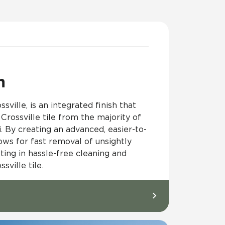
h
sville, is an integrated finish that
Crossville tile from the majority of
i. By creating an advanced, easier-to-
lows for fast removal of unsightly
ting in hassle-free cleaning and
ville tile.