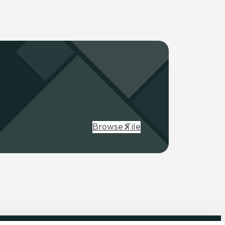
Browse Tile