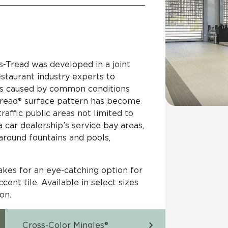
s-Tread was developed in a joint
estaurant industry experts to
rns caused by common conditions
-Tread® surface pattern has become
raffic public areas not limited to
a car dealership’s service bay areas,
 around fountains and pools,
akes for an eye-catching option for
cent tile. Available in select sizes
ion.
Cross-Color Mingles®