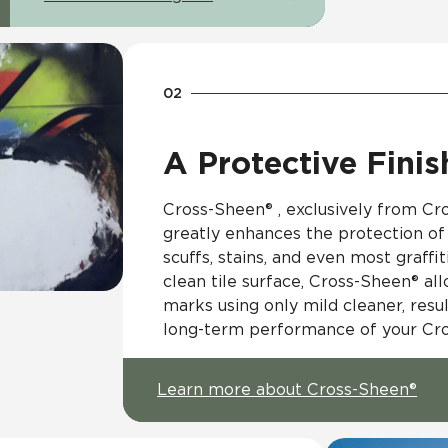
A Protective Finis
Cross-Sheen® , exclusively from Cros
greatly enhances the protection of 
scuffs, stains, and even most graffit
clean tile surface, Cross-Sheen® al
marks using only mild cleaner, resul
long-term performance of your Cross
Learn more about Cross-Sheen®