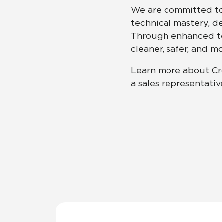
We are committed to 
technical mastery, d
Residential
Healthcare
Tile Over
All Panels
Through enhanced tec
cleaner, safer, and 
Wall
Learn more about Cr
a sales representativ
CrossValue