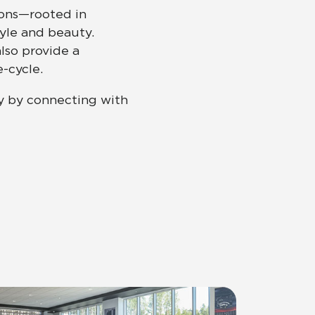
ions—rooted in
tyle and beauty.
Automotive
Education
lso provide a
-cycle.
y by connecting with