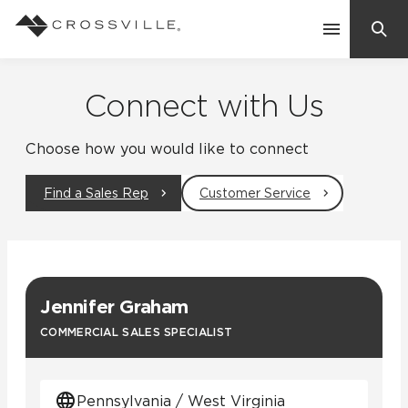
Search
Contact Us
Connect with Us
Choose how you would like to connect
Products
Find a Sales Rep
Customer Service
Explore
Suggested Searches:
Mosaic Tiles
Inspiration
Frequently Asked Questions
Jennifer Graham
Residential
Learn
COMMERCIAL SALES SPECIALIST
Case Studies
Company
Pennsylvania / West Virginia