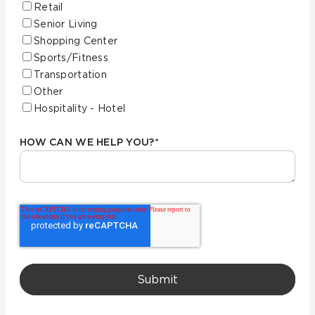
Retail
Senior Living
Shopping Center
Sports/Fitness
Transportation
Other
Hospitality - Hotel
HOW CAN WE HELP YOU?
*