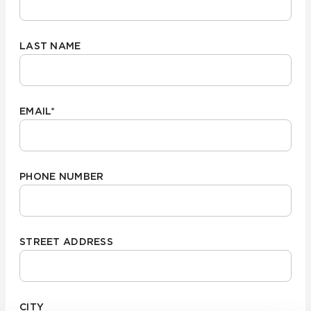
LAST NAME
EMAIL
*
PHONE NUMBER
STREET ADDRESS
CITY