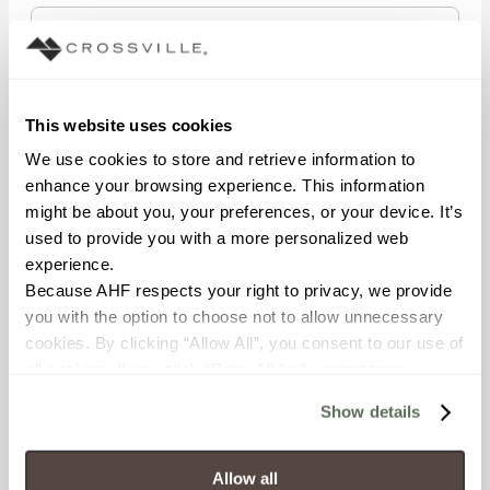
STATE/REGION
This website uses cookies
We use cookies to store and retrieve information to 
enhance your browsing experience. This information 
POSTAL CODE
might be about you, your preferences, or your device. It’s 
used to provide you with a more personalized web 
experience.
Because AHF respects your right to privacy, we provide 
COMPANY NAME
you with the option to choose not to allow unnecessary 
cookies. By clicking “Allow All”, you consent to our use of 
all cookies. If you click “Deny All,” all unnecessary 
cookies (those cookies that are not Strictly Necessary) 
WHAT BEST DESCRIBES YOUR ROLE?
Show details
will be disabled, which may hinder some functionality and 
your experience on our site(s). Strictly Necessary 
cookies are always active, and you do not have the 
Allow all