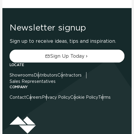
Newsletter signup
Sign up to receive ideas, tips and inspiration.
Sign Up Today
LOCATE
Showrooms
Distributors
Contractors
Sales Representatives
COMPANY
Contact
Careers
Privacy Policy
Cookie Policy
Terms