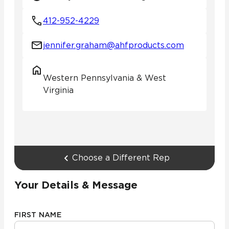
412-952-4229
jennifer.graham@ahfproducts.com
Western Pennsylvania & West
Virginia
Choose a Different Rep
Your Details & Message
FIRST NAME