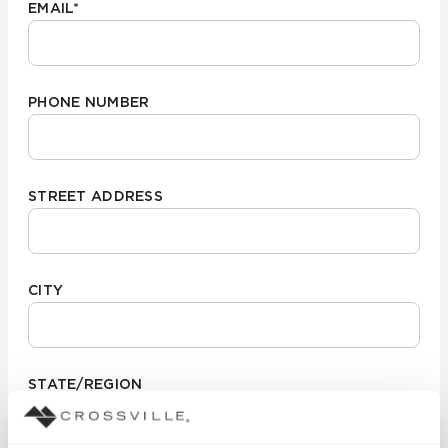
EMAIL
*
PHONE NUMBER
STREET ADDRESS
CITY
STATE/REGION