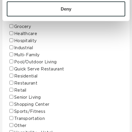
To find out more about how we collect and use your 
Education
personal information, please see our 
Privacy Policy
Deny
Finance
and 
Terms of Use
. If you decline, your information won’t 
Government
be tracked when you visit this website.
Grocery
Healthcare
Hospitality
Industrial
Multi-Family
Pool/Outdoor Living
Quick Serve Restaurant
Residential
Restaurant
Retail
Senior Living
Shopping Center
Sports/Fitness
Transportation
Other