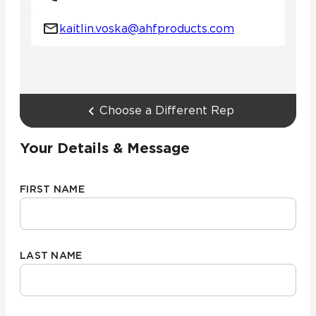
kaitlin.voska@ahfproducts.com
Choose a Different Rep
Your Details & Message
FIRST NAME
LAST NAME