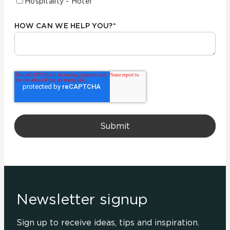
Hospitality - Hotel
HOW CAN WE HELP YOU?
*
Newsletter signup
Sign up to receive ideas, tips and inspiration.