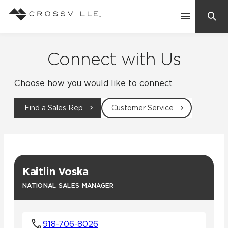
Search
Contact Us
Connect with Us
Choose how you would like to connect
Products
Find a Sales Rep
Customer Service
Explore
Suggested Searches:
Mosaic Tiles
Inspiration
Frequently Asked Questions
Kaitlin Voska
Residential
Learn
NATIONAL SALES MANAGER
Case Studies
Company
918-706-8026