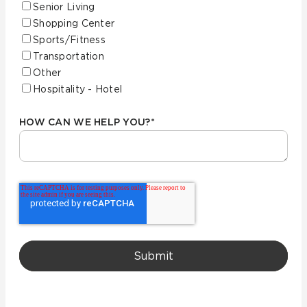
Senior Living
Shopping Center
Sports/Fitness
Transportation
Other
Hospitality - Hotel
HOW CAN WE HELP YOU?
*