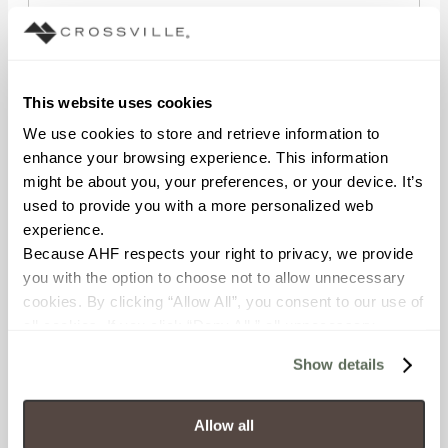
STATE/REGION
This website uses cookies
We use cookies to store and retrieve information to 
enhance your browsing experience. This information 
POSTAL CODE
might be about you, your preferences, or your device. It’s 
used to provide you with a more personalized web 
experience.
COMPANY NAME
Because AHF respects your right to privacy, we provide 
you with the option to choose not to allow unnecessary 
cookies. By clicking “Allow All”, you consent to our use of 
all cookies. If you click “Deny All,” all unnecessary 
WHAT BEST DESCRIBES YOUR ROLE?
cookies (those cookies that are not Strictly Necessary) 
Show details
will be disabled, which may hinder some functionality and 
your experience on our site(s). Strictly Necessary 
cookies are always active, and you do not have the 
Allow all
WHAT TYPES OF PROJECTS DO YOU WORK ON?
option to opt out of their use. These cookies are set to 