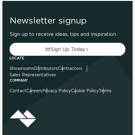
Newsletter signup
Sign up to receive ideas, tips and inspiration.
Sign Up Today
LOCATE
Showrooms
Distributors
Contractors
Sales Representatives
COMPANY
Contact
Careers
Privacy Policy
Cookie Policy
Terms