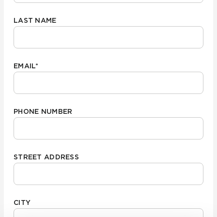
LAST NAME
EMAIL
*
PHONE NUMBER
STREET ADDRESS
CITY