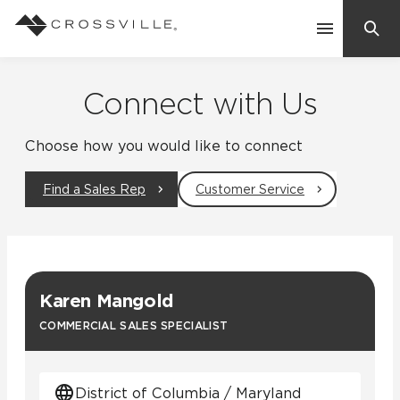
Search
Contact Us
Connect with Us
Choose how you would like to connect
Products
Find a Sales Rep
Customer Service
Explore
Suggested Searches:
Mosaic Tiles
Inspiration
Frequently Asked Questions
Karen Mangold
Residential
Learn
COMMERCIAL SALES SPECIALIST
Case Studies
Company
District of Columbia / Maryland