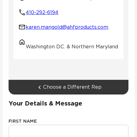
410-292-6194
karen.mangold@ahfproducts.com
Washington D.C. & Northern Maryland
Choose a Different Rep
Your Details & Message
FIRST NAME