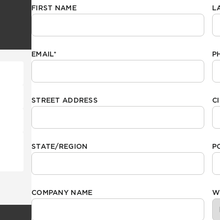
FIRST NAME
L
Hospitality
Multifamily
 Tile
Wood Look
EMAIL
*
P
STREET ADDRESS
C
STATE/REGION
P
COMPANY NAME
W