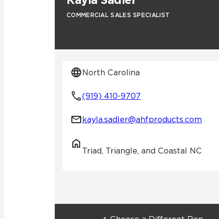
Kayla Sadler
COMMERCIAL SALES SPECIALIST
Residential
Healthcare
Tile Over
All Panels
Wall
North Carolina
(919) 410-9707
kayla.sadler@ahfproducts.com
CrossValue
Triad, Triangle, and Coastal NC