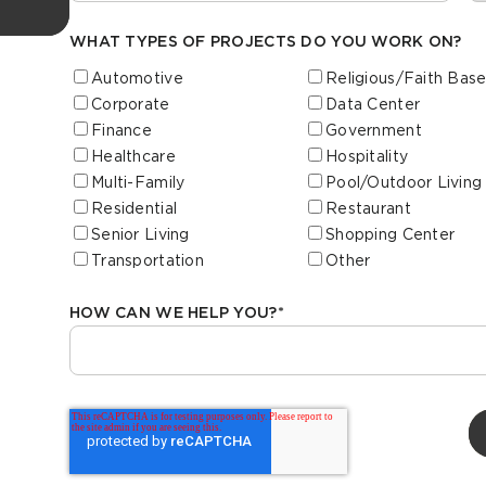
WHAT TYPES OF PROJECTS DO YOU WORK ON?
Automotive
Religious/Faith Bas
Corporate
Data Center
Finance
Government
Healthcare
Hospitality
Multi-Family
Pool/Outdoor Living
Residential
Restaurant
Senior Living
Shopping Center
Transportation
Other
HOW CAN WE HELP YOU?
*