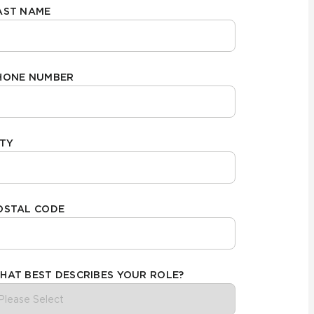
AST NAME
Automotive
Education
HONE NUMBER
ITY
OSTAL CODE
HAT BEST DESCRIBES YOUR ROLE?