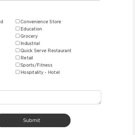
ed
Convenience Store
Education
Grocery
Industrial
Quick Serve Restaurant
Retail
Sports/Fitness
Hospitality - Hotel