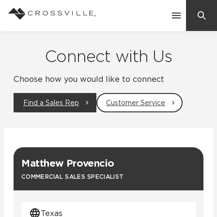
Search
Contact Us
Connect with Us
Choose how you would like to connect
Products
Find a Sales Rep
Customer Service
Explore
Suggested Searches:
Mosaic Tiles
Inspiration
Frequently Asked Questions
Matthew Provencio
Residential
Learn
COMMERCIAL SALES SPECIALIST
Case Studies
Company
Texas