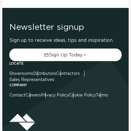
Newsletter signup
Sign up to receive ideas, tips and inspiration.
Sign Up Today
LOCATE
Showrooms
Distributors
Contractors
Sales Representatives
COMPANY
Contact
Careers
Privacy Policy
Cookie Policy
Terms