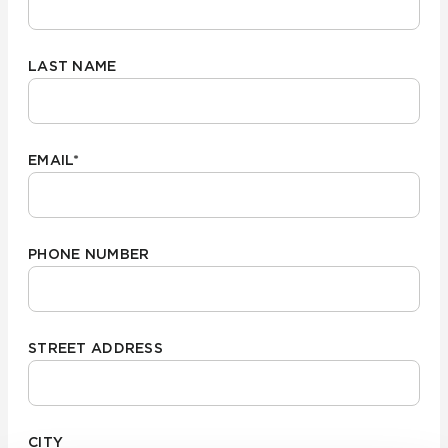
LAST NAME
EMAIL
*
PHONE NUMBER
STREET ADDRESS
CITY