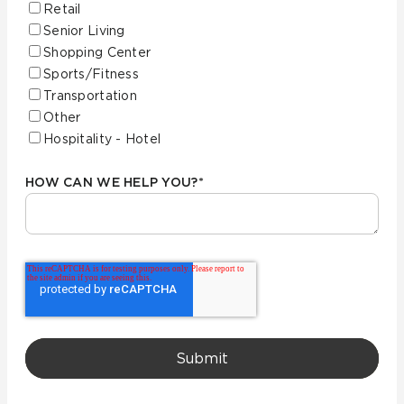
Retail
Senior Living
Shopping Center
Sports/Fitness
Transportation
Other
Hospitality - Hotel
HOW CAN WE HELP YOU?
*