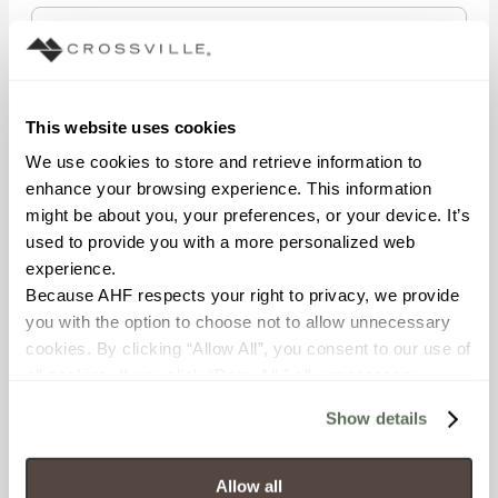
STATE/REGION
This website uses cookies
We use cookies to store and retrieve information to 
enhance your browsing experience. This information 
POSTAL CODE
might be about you, your preferences, or your device. It’s 
used to provide you with a more personalized web 
experience.
Because AHF respects your right to privacy, we provide 
COMPANY NAME
you with the option to choose not to allow unnecessary 
cookies. By clicking “Allow All”, you consent to our use of 
all cookies. If you click “Deny All,” all unnecessary 
cookies (those cookies that are not Strictly Necessary) 
WHAT BEST DESCRIBES YOUR ROLE?
Show details
will be disabled, which may hinder some functionality and 
your experience on our site(s). Strictly Necessary 
cookies are always active, and you do not have the 
Allow all