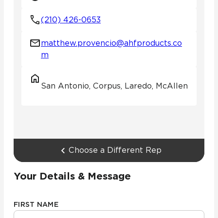
(210) 426-0653
matthew.provencio@ahfproducts.co
m
San Antonio, Corpus, Laredo, McAllen
Choose a Different Rep
Your Details & Message
FIRST NAME