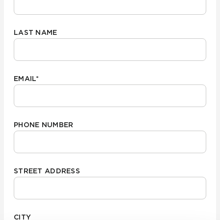
LAST NAME
EMAIL
*
PHONE NUMBER
STREET ADDRESS
CITY