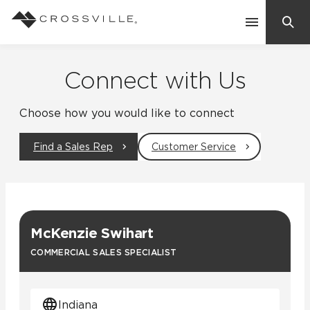
Search
Contact Us
Connect with Us
Choose how you would like to connect
Products
Find a Sales Rep
Customer Service
Explore
Suggested Searches:
Mosaic Tiles
Inspiration
Frequently Asked Questions
McKenzie Swihart
Residential
Learn
COMMERCIAL SALES SPECIALIST
Case Studies
Company
Indiana