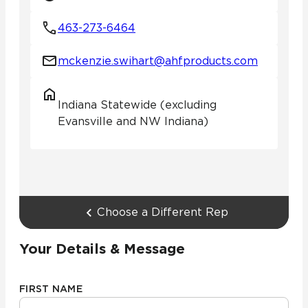
463-273-6464
mckenzie.swihart@ahfproducts.com
Indiana Statewide (excluding
Evansville and NW Indiana)
Choose a Different Rep
Your Details & Message
FIRST NAME