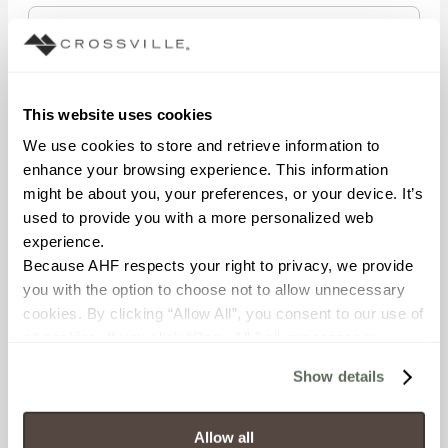
STATE/REGION
This website uses cookies
We use cookies to store and retrieve information to 
enhance your browsing experience. This information 
POSTAL CODE
might be about you, your preferences, or your device. It’s 
used to provide you with a more personalized web 
experience.
Because AHF respects your right to privacy, we provide 
COMPANY NAME
you with the option to choose not to allow unnecessary 
cookies. By clicking “Allow All”, you consent to our use of 
all cookies. If you click “Deny All,” all unnecessary 
cookies (those cookies that are not Strictly Necessary) 
WHAT BEST DESCRIBES YOUR ROLE?
Show details
will be disabled, which may hinder some functionality and 
your experience on our site(s). Strictly Necessary 
cookies are always active, and you do not have the 
Allow all