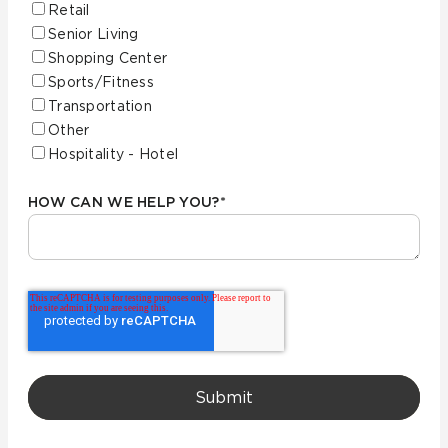
Retail
Senior Living
Shopping Center
Sports/Fitness
Transportation
Other
Hospitality - Hotel
HOW CAN WE HELP YOU?
*