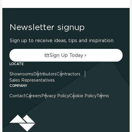
Newsletter signup
Sign up to receive ideas, tips and inspiration.
Sign Up Today
LOCATE
Showrooms
Distributors
Contractors
Sales Representatives
COMPANY
Contact
Careers
Privacy Policy
Cookie Policy
Terms