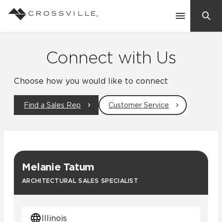
Search
Contact Us
Connect with Us
Choose how you would like to connect
Products
Find a Sales Rep
Customer Service
Explore
Suggested Searches:
Mosaic Tiles
Inspiration
Frequently Asked Questions
Melanie Tatum
Residential
Learn
ARCHITECTURAL SALES SPECIALIST
Case Studies
Company
Illinois