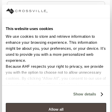
STATE/REGION
This website uses cookies
We use cookies to store and retrieve information to 
enhance your browsing experience. This information 
POSTAL CODE
might be about you, your preferences, or your device. It’s 
used to provide you with a more personalized web 
experience.
Because AHF respects your right to privacy, we provide 
COMPANY NAME
you with the option to choose not to allow unnecessary 
cookies. By clicking “Allow All”, you consent to our use of 
all cookies. If you click “Deny All,” all unnecessary 
cookies (those cookies that are not Strictly Necessary) 
WHAT BEST DESCRIBES YOUR ROLE?
Show details
will be disabled, which may hinder some functionality and 
your experience on our site(s). Strictly Necessary 
cookies are always active, and you do not have the 
Allow all