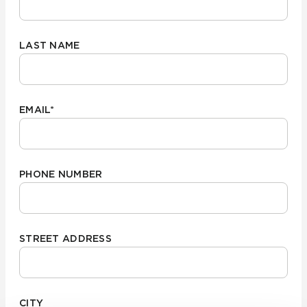
LAST NAME
EMAIL
*
PHONE NUMBER
STREET ADDRESS
CITY