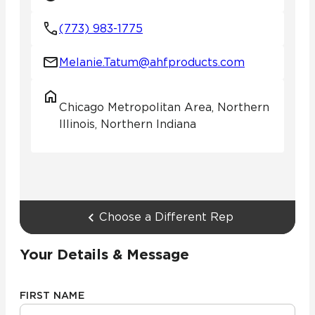
(773) 983-1775
Melanie.Tatum@ahfproducts.com
Chicago Metropolitan Area, Northern
Illinois, Northern Indiana
Choose a Different Rep
Your Details & Message
FIRST NAME