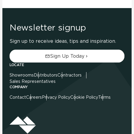
Newsletter signup
Sign up to receive ideas, tips and inspiration.
Sign Up Today
LOCATE
Showrooms
Distributors
Contractors
Sales Representatives
COMPANY
Contact
Careers
Privacy Policy
Cookie Policy
Terms