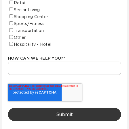
Retail
Senior Living
Shopping Center
Sports/Fitness
Transportation
Other
Hospitality - Hotel
HOW CAN WE HELP YOU?
*