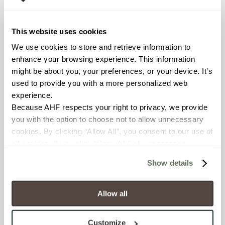
This website uses cookies
POSTAL CODE
We use cookies to store and retrieve information to 
enhance your browsing experience. This information 
might be about you, your preferences, or your device. It’s 
used to provide you with a more personalized web 
COMPANY NAME
experience.
Because AHF respects your right to privacy, we provide 
you with the option to choose not to allow unnecessary 
cookies. By clicking “Allow All”, you consent to our use of 
WHAT BEST DESCRIBES YOUR ROLE?
all cookies. If you click “Deny All,” all unnecessary 
cookies (those cookies that are not Strictly Necessary) 
Show details
will be disabled, which may hinder some functionality and 
your experience on our site(s). Strictly Necessary 
WHAT TYPES OF PROJECTS DO YOU WORK ON?
cookies are always active, and you do not have the 
Allow all
Automotive
option to opt out of their use. These cookies are set to 
Religious/Faith Based
provide the service or resources requested and to assist 
Convenience Store
Customize