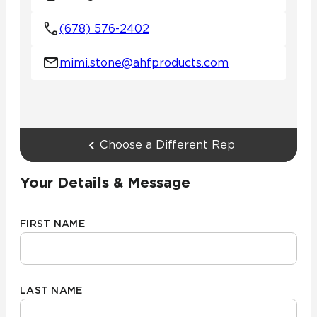
(678) 576-2402
mimi.stone@ahfproducts.com
Choose a Different Rep
Your Details & Message
FIRST NAME
LAST NAME