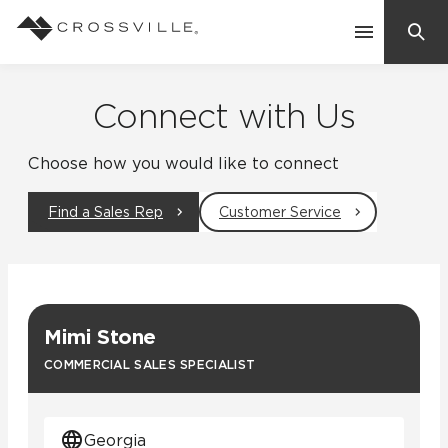
Search
Contact Us
Connect with Us
Choose how you would like to connect
Products
Find a Sales Rep
Customer Service
Explore
Suggested Searches:
Mosaic Tiles
Inspiration
Frequently Asked Questions
Mimi Stone
Residential
Learn
COMMERCIAL SALES SPECIALIST
Case Studies
Company
Georgia