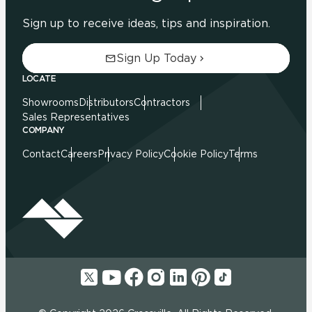
Sign up to receive ideas, tips and inspiration.
Sign Up Today
LOCATE
Showrooms
Distributors
Contractors
Sales Representatives
COMPANY
Contact
Careers
Privacy Policy
Cookie Policy
Terms