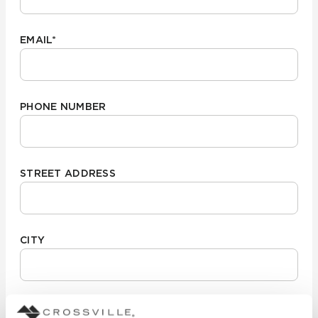
EMAIL
*
PHONE NUMBER
STREET ADDRESS
CITY
STATE/REGION