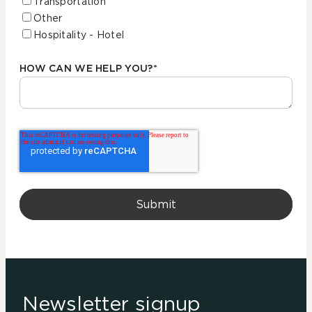
Transportation
Other
Hospitality - Hotel
HOW CAN WE HELP YOU?
*
Newsletter signup