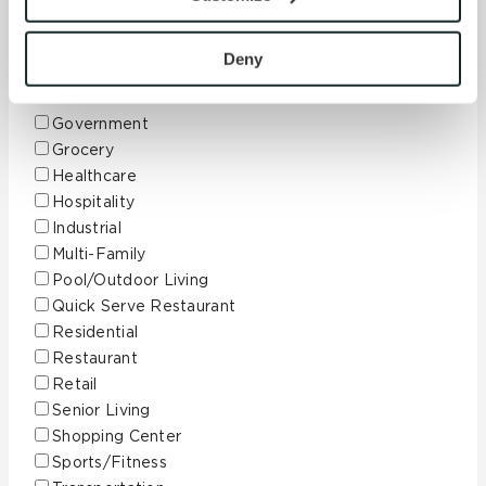
with site security.
Corporate
To find out more about how we collect and use your 
Data Center
personal information, please see our 
Privacy Policy
Deny
Education
and 
Terms of Use
. If you decline, your information won’t 
Finance
be tracked when you visit this website.
Government
Grocery
Healthcare
Hospitality
Industrial
Multi-Family
Pool/Outdoor Living
Quick Serve Restaurant
Residential
Restaurant
Retail
Senior Living
Shopping Center
Sports/Fitness