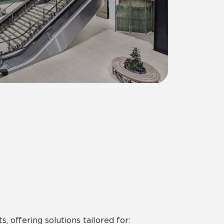
 offering solutions tailored for: