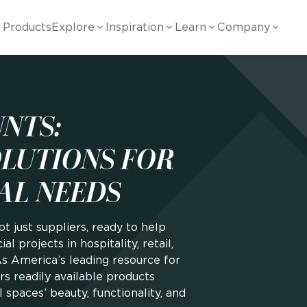
Products
Explore
Inspiration
Learn
Company
ility
Visual
Other
Material
White Papers
ainability Commitment
National Accounts
te with all things Crossville.
Learn more about Crossville Tile.
NTS:
Glass
Cer
g Posts
View all White Papers
es:
utral Tile
Our Partners
OLUTIONS FOR
Marble Look
Gla
AL NEEDS
 Other Systems
Careers
estions
ot just suppliers, ready to help
Solid Color
Por
l projects in hospitality, retail,
As America’s leading resource for
ers readily available products
Stone Look
spaces’ beauty, functionality, and