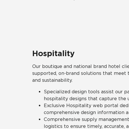
Hospitality
Our boutique and national brand hotel clie
supported, on-brand solutions that meet the
and sustainability.
Specialized design tools assist our p
hospitality designs that capture the 
Exclusive Hospitality web portal ded
comprehensive design information a
Comprehensive supply management s
logistics to ensure timely, accurate, 