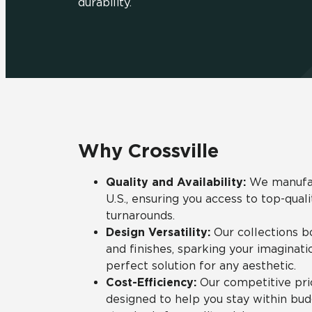
durability.
Residential
Healthcare
Tile Over
All Panels
Wall
Why Crossville
CrossValue
Quality and Availability:
We manufact
U.S., ensuring you access to top-qual
turnarounds.
Design Versatility:
Our collections boa
and finishes, sparking your imaginati
perfect solution for any aesthetic.
Cost-Efficiency:
Our competitive pric
designed to help you stay within bu