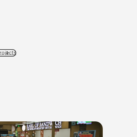
rojects