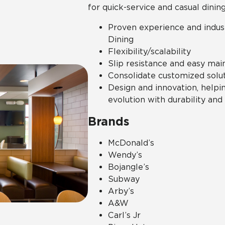
for quick-service and casual dining
Proven experience and indus
Dining
Flexibility/scalability
Slip resistance and easy mai
Consolidate customized solut
Design and innovation, helpi
evolution with durability and
Brands
McDonald’s
Wendy’s
Bojangle’s
Subway
Arby’s
A&W
Carl’s Jr