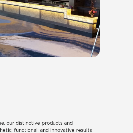
, our distinctive products and
etic, functional, and innovative results