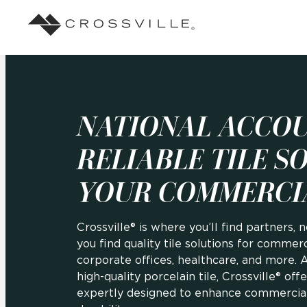
Search
Browse
About Crossville
Application
Sustainab
Case Studies
Blog
Our Story
Our Sust
Design challenges solved by our tile.
Stay up to da
NATIONAL ACCOU
Indoor
View all Case Studies
View all Blo
Suggested Search
Our Products
Carbon Ne
RELIABLE TILE S
Mosaic Tiles
Outdoor
YOUR COMMERCI
Market Segments
CrossValue Program
LEED and
Frequently Asked Qu
Residential
All Tiles
FAQ
Case Studies
Crossville® is where you’ll find partners, n
Pool
you find quality tile solutions for commercia
corporate offices, healthcare, and more. 
high-quality porcelain tile, Crossville® off
Resort
expertly designed to enhance commercial 