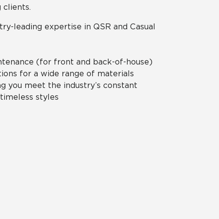
 clients.
try-leading expertise in QSR and Casual
ntenance (for front and back-of-house)
ions for a wide range of materials
ng you meet the industry’s constant
 timeless styles