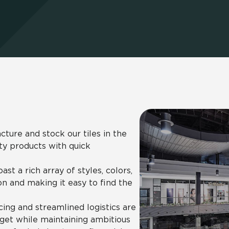
Hospitality
Multifamily
 Tile
Wood Look
ure and stock our tiles in the
ity products with quick
st a rich array of styles, colors,
on and making it easy to find the
ing and streamlined logistics are
dget while maintaining ambitious