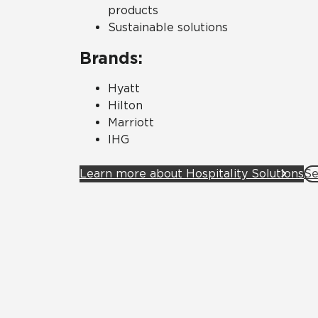
products
Sustainable solutions
Brands:
Hyatt
Hilton
Marriott
IHG
Learn more about Hospitality Solutions
Se