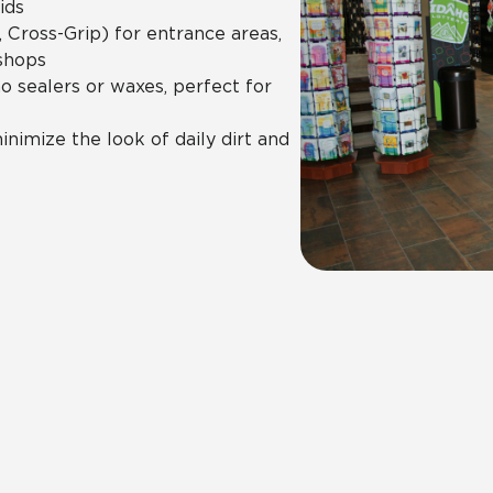
ids
 Cross-Grip) for entrance areas,
shops
 sealers or waxes, perfect for
nimize the look of daily dirt and