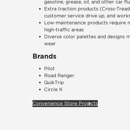
gasoline, grease, oil, and other car flu
Extra traction products (Cross-Tread,
customer service drive up, and work
Low-maintenance products require no
high-traffic areas
Diverse color palettes and designs mi
wear
Brands
Pilot
Road Ranger
QuikTrip
Circle K
Convenience Store Projects