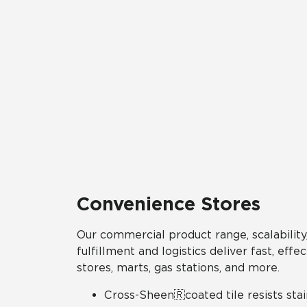
Convenience Stores
Our commercial product range, scalability,
fulfillment and logistics deliver fast, eff
stores, marts, gas stations, and more.
Cross-Sheen🇷coated tile resists stai