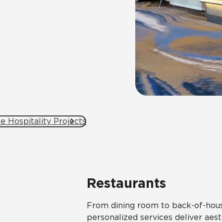
e Hospitality Projects
Restaurants
From dining room to back-of-house
personalized services deliver aesth