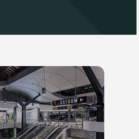
Automotive
Education