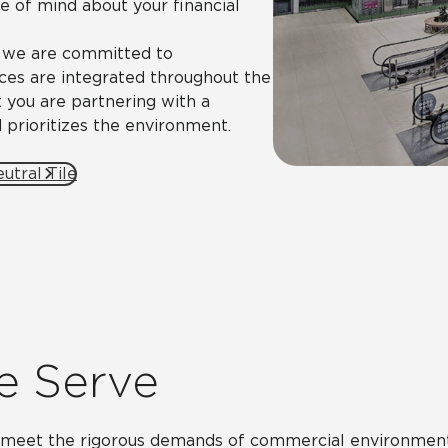
ce of mind about your financial
, we are committed to
tices are integrated throughout the
 you are partnering with a
 prioritizes the environment.
utral Tile
e Serve
o meet the rigorous demands of commercial environments,