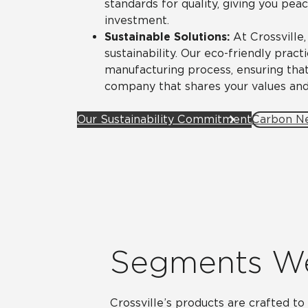
standards for quality, giving you pea
investment.
Sustainable Solutions:
At Crossville
sustainability. Our eco-friendly prac
manufacturing process, ensuring that
company that shares your values and
Our Sustainability Commitment
Carbon Ne
Segments W
Crossville’s products are crafted t