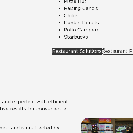
Pizza Hut
Raising Cane’s
Chili’s
Dunkin Donuts
Pollo Campero
Starbucks
Restaurant Solutions
Restaurant P
 and expertise with efficient
ective results for convenience
ning and is unaffected by