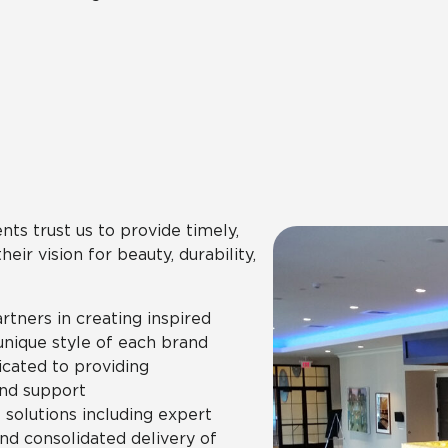
nts trust us to provide timely,
ir vision for beauty, durability,
artners in creating inspired
unique style of each brand
icated to providing
nd support
olutions including expert
and consolidated delivery of