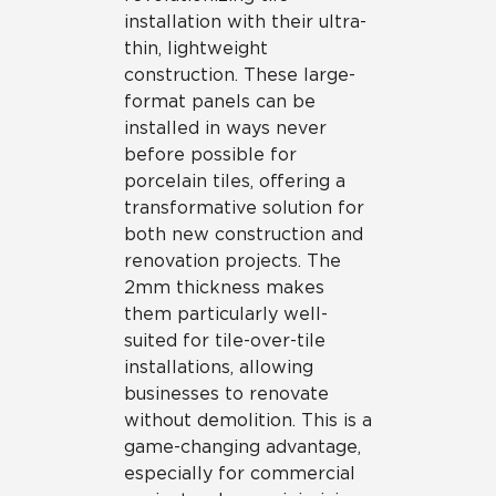
installation with their ultra-
thin, lightweight
construction. These large-
format panels can be
installed in ways never
before possible for
porcelain tiles, offering a
transformative solution for
both new construction and
renovation projects. The
2mm thickness makes
them particularly well-
suited for tile-over-tile
installations, allowing
businesses to renovate
without demolition. This is a
game-changing advantage,
especially for commercial