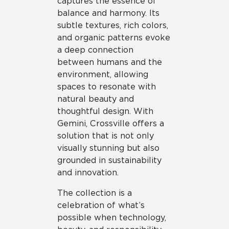
captures the essence of
balance and harmony. Its
subtle textures, rich colors,
and organic patterns evoke
a deep connection
between humans and the
environment, allowing
spaces to resonate with
natural beauty and
thoughtful design. With
Gemini, Crossville offers a
solution that is not only
visually stunning but also
grounded in sustainability
and innovation.
The collection is a
celebration of what’s
possible when technology,