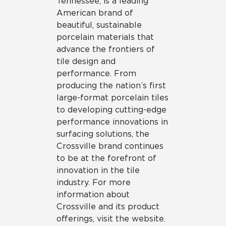
Tennessee, is a leading
American brand of
beautiful, sustainable
porcelain materials that
advance the frontiers of
tile design and
performance. From
producing the nation’s first
large-format porcelain tiles
to developing cutting-edge
performance innovations in
surfacing solutions, the
Crossville brand continues
to be at the forefront of
innovation in the tile
industry. For more
information about
Crossville and its product
offerings, visit the website.