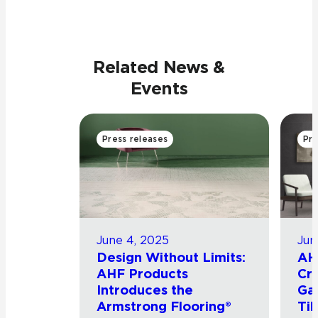
Related News &
Events
Press releases
Pre
June 4, 2025
Jun
Design Without Limits:
AH
AHF Products
Cro
Introduces the
Ga
Armstrong Flooring®
Til