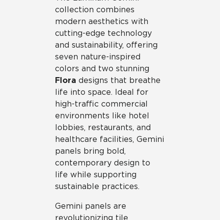
collection combines
modern aesthetics with
cutting-edge technology
and sustainability, offering
seven nature-inspired
colors and two stunning
Flora
designs that breathe
life into space. Ideal for
high-traffic commercial
environments like hotel
lobbies, restaurants, and
healthcare facilities, Gemini
panels bring bold,
contemporary design to
life while supporting
sustainable practices.
Gemini panels are
revolutionizing tile