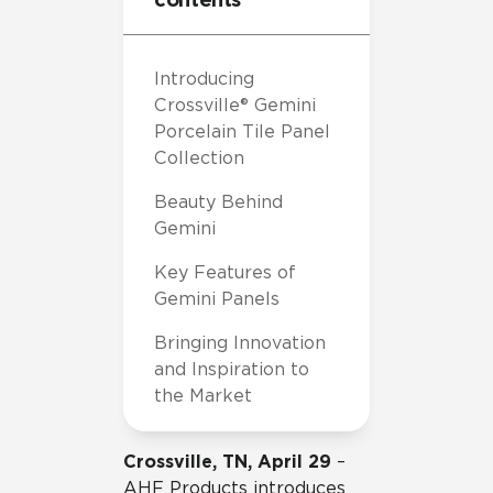
Introducing
Crossville® Gemini
Porcelain Tile Panel
Collection
Beauty Behind
Gemini
Key Features of
Gemini Panels
Bringing Innovation
and Inspiration to
the Market
Crossville, TN, April 29
–
AHF Products introduces