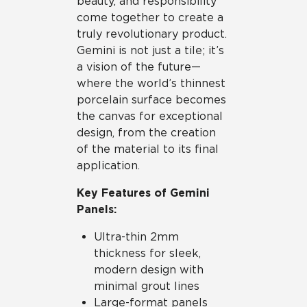
beauty, and responsibility
come together to create a
truly revolutionary product.
Gemini is not just a tile; it’s
a vision of the future—
where the world’s thinnest
porcelain surface becomes
the canvas for exceptional
design, from the creation
of the material to its final
application.
Key Features of Gemini
Panels:
Ultra-thin 2mm
thickness for sleek,
modern design with
minimal grout lines
Large-format panels