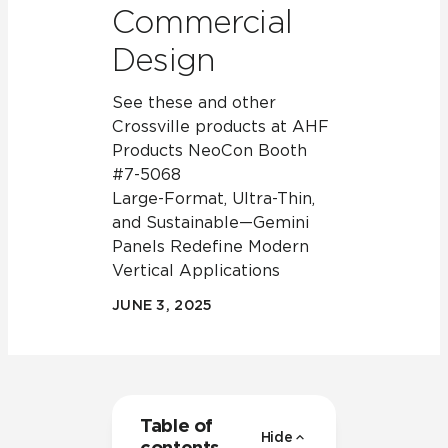
Commercial
Design
See these and other
Crossville products at AHF
Products NeoCon Booth
#7-5068
Large-Format, Ultra-Thin,
and Sustainable—Gemini
Panels Redefine Modern
Vertical Applications
JUNE 3, 2025
Table of
Hide
contents