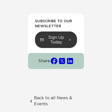
SUBSCRIBE TO OUR
NEWSLETTER
Sign Up
Today
Share
Back to all News &
Events