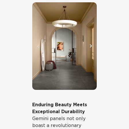
Enduring Beauty Meets
Exceptional Durability
Gemini panels not only
boast a revolutionary