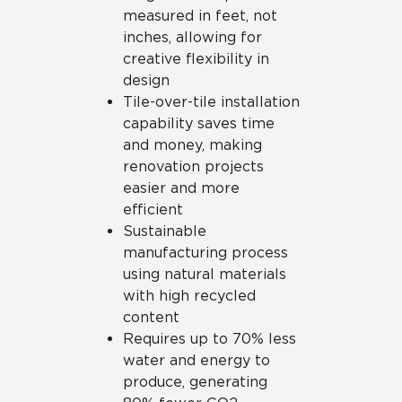
measured in feet, not
inches, allowing for
creative flexibility in
design
Tile-over-tile installation
capability saves time
and money, making
renovation projects
easier and more
efficient
Sustainable
manufacturing process
using natural materials
with high recycled
content
Requires up to 70% less
water and energy to
produce, generating