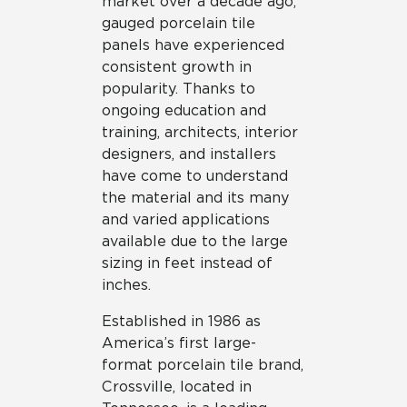
market over a decade ago,
gauged porcelain tile
panels have experienced
consistent growth in
popularity. Thanks to
ongoing education and
training, architects, interior
designers, and installers
have come to understand
the material and its many
and varied applications
available due to the large
sizing in feet instead of
inches.
Established in 1986 as
America’s first large-
format porcelain tile brand,
Crossville, located in