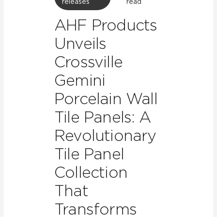
releases
read
AHF Products
Unveils
Crossville
Gemini
Porcelain Wall
Tile Panels: A
Revolutionary
Tile Panel
Collection
That
Transforms