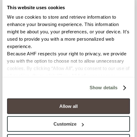
features sustainable
This website uses cookies
production practices that
We use cookies to store and retrieve information to 
reduce its environmental
enhance your browsing experience. This information 
impact by using natural
might be about you, your preferences, or your device. It’s 
materials with high
used to provide you with a more personalized web 
recycled content.
experience.
Compared to traditional
Because AHF respects your right to privacy, we provide 
tiles, Gemini requires up to
you with the option to choose not to allow unnecessary 
70% less water and energy
cookies. By clicking “Allow All”, you consent to our use of 
to produce, resulting in
all cookies. If you click “Deny All,” all unnecessary 
80% fewer CO2 emissions
cookies (those cookies that are not Strictly Necessary) 
thanks to hybrid kiln
Show details
will be disabled, which may hinder some functionality and 
technology. Its lightweight
your experience on our site(s). Strictly Necessary 
construction reduces
cookies are always active, and you do not have the 
shipping costs and energy
Allow all
option to opt out of their use. These cookies are set to 
consumption, while the
provide the service or resources requested and to assist 
panels’ UV-, stain-, and
Customize
with site security.
frost-resistant properties
To find out more about how we collect and use your 
ensure lasting beauty and