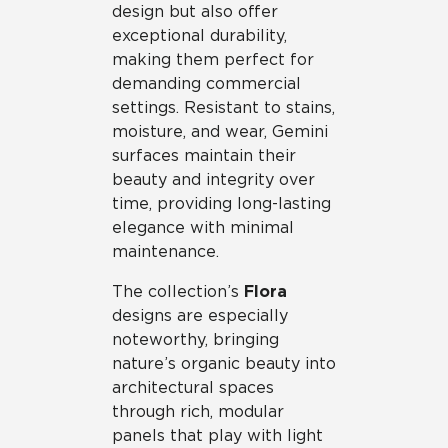
design but also offer
exceptional durability,
making them perfect for
demanding commercial
settings. Resistant to stains,
moisture, and wear, Gemini
surfaces maintain their
beauty and integrity over
time, providing long-lasting
elegance with minimal
maintenance.
The collection’s
Flora
designs are especially
noteworthy, bringing
nature’s organic beauty into
architectural spaces
through rich, modular
panels that play with light