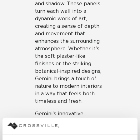
and shadow. These panels
turn each wall into a
dynamic work of art,
creating a sense of depth
and movement that
enhances the surrounding
atmosphere. Whether it’s
the soft plaster-like
finishes or the striking
botanical-inspired designs,
Gemini brings a touch of
nature to modern interiors
in a way that feels both
timeless and fresh.
Gemini’s innovative
properties extend far
beyond its impressive
design. The collection