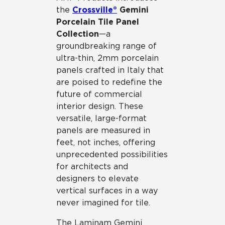
the
Crossville®
Gemini
Porcelain Tile Panel
Collection
—a
groundbreaking range of
ultra-thin, 2mm porcelain
panels crafted in Italy that
are poised to redefine the
future of commercial
interior design. These
versatile, large-format
panels are measured in
feet, not inches, offering
unprecedented possibilities
for architects and
designers to elevate
vertical surfaces in a way
never imagined for tile.
The Laminam Gemini