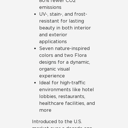
80% fewer CO2
emissions
UV-, stain-, and frost-
resistant for lasting
beauty in both interior
and exterior
applications
Seven nature-inspired
colors and two Flora
designs for a dynamic,
organic visual
experience
Ideal for high-traffic
environments like hotel
lobbies, restaurants,
healthcare facilities, and
more
Introduced to the U.S.