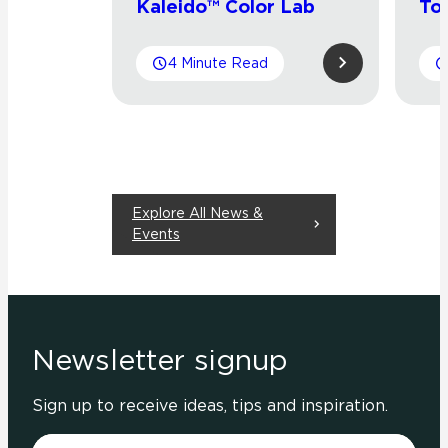
Kaleido™ Color Lab
To
4 Minute Read
Explore All News &
Events
Newsletter signup
Sign up to receive ideas, tips and inspiration.