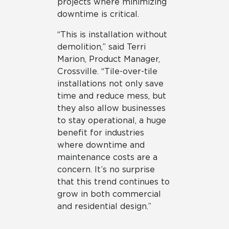
projects where minimizing
downtime is critical.
“This is installation without
demolition,” said Terri
Marion, Product Manager,
Crossville. “Tile-over-tile
installations not only save
time and reduce mess, but
they also allow businesses
to stay operational, a huge
benefit for industries
where downtime and
maintenance costs are a
concern. It’s no surprise
that this trend continues to
grow in both commercial
and residential design.”