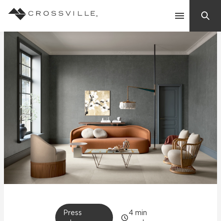
Search
Contact Us
Products
Explore
Suggested Searches:
Mosaic Tiles
Inspiration
Frequently Asked Questions
Residential
Learn
Case Studies
Company
Press
4
min