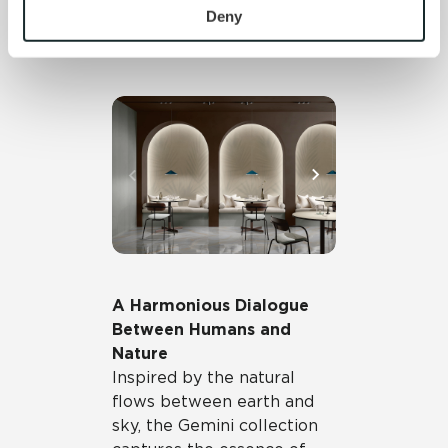
personal information, please see our 
Privacy Policy
Deny
performance, whether used
and 
Terms of Use
. If you decline, your information won’t 
indoors or outdoors.
be tracked when you visit this website.
A Harmonious Dialogue
Between Humans and
Nature
Inspired by the natural
flows between earth and
sky, the Gemini collection