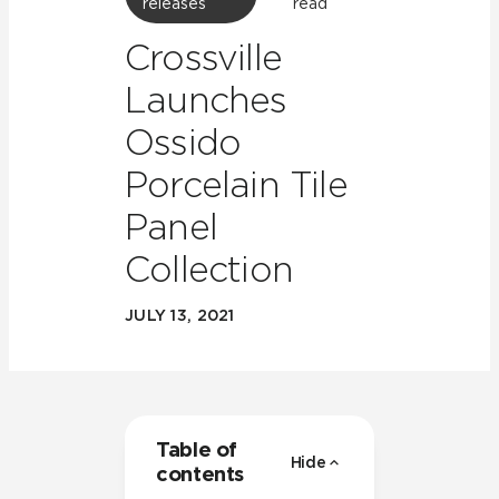
releases
read
Crossville
Launches
Ossido
Porcelain Tile
Panel
Collection
JULY 13, 2021
Table of
Hide
contents