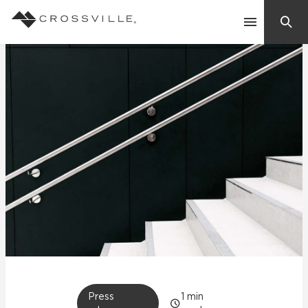
Search
Contact Us
Products
Explore
Suggested Searches:
Mosaic Tiles
Inspiration
Frequently Asked Questions
Residential
Learn
Case Studies
Company
Press
1
min