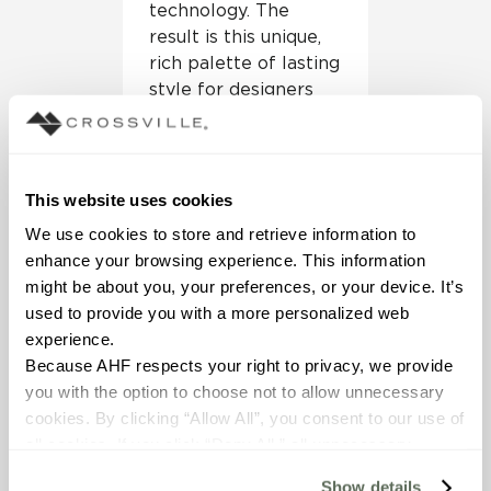
technology. The
result is this unique,
rich palette of lasting
style for designers
and architects,”
explains Lindsey
Waldrep, Crossville
VP of marketing.
This website uses cookies
We use cookies to store and retrieve information to 
The panels come in
enhance your browsing experience. This information 
1m x 3m sheets with
might be about you, your preferences, or your device. It’s 
the Laminam 5.6mm
used to provide you with a more personalized web 
thickness. They are
experience.
suitable for interior
Because AHF respects your right to privacy, we provide 
wall and floor
you with the option to choose not to allow unnecessary 
applications in both
cookies. By clicking “Allow All”, you consent to our use of 
commercial and
all cookies. If you click “Deny All,” all unnecessary 
residential settings.
cookies (those cookies that are not Strictly Necessary) 
All colors are
Show details