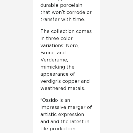
durable porcelain
that won’t corrode or
transfer with time.
The collection comes
in three color
variations: Nero,
Bruno, and
Verderame,
mimicking the
appearance of
verdigris copper and
weathered metals.
“Ossido is an
impressive merger of
artistic expression
and and the latest in
tile production