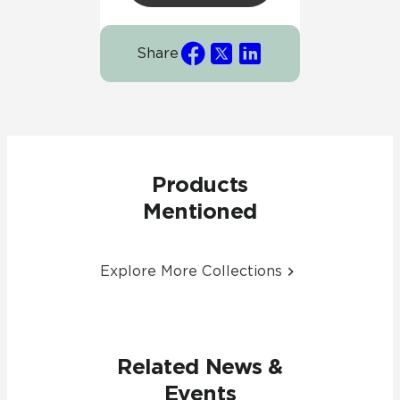
Share
Products
Mentioned
Explore More Collections
Related News &
Events