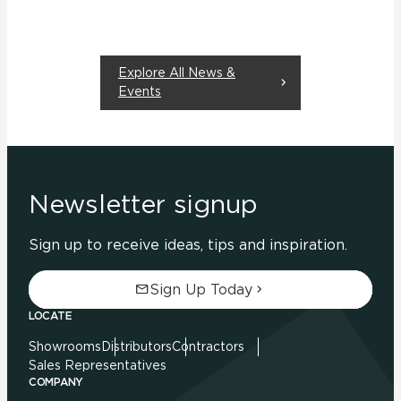
Explore All News &
Events
Newsletter signup
Sign up to receive ideas, tips and inspiration.
Sign Up Today
LOCATE
Showrooms
Distributors
Contractors
Sales Representatives
COMPANY