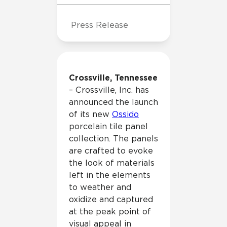
Press Release
Crossville, Tennessee
– Crossville, Inc. has
announced the launch
of its new
Ossido
porcelain tile panel
collection. The panels
are crafted to evoke
the look of materials
left in the elements
to weather and
oxidize and captured
at the peak point of
visual appeal in