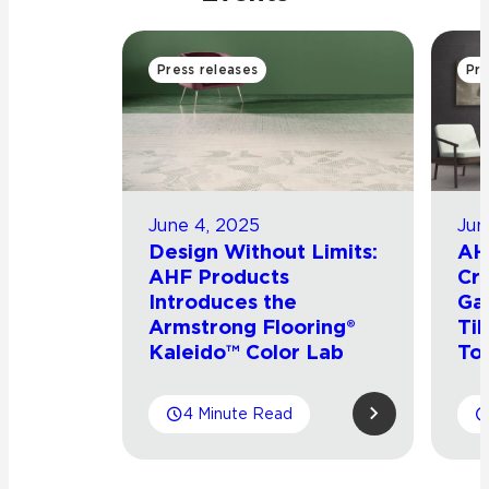
Press releases
Pre
June 4, 2025
Jun
Design Without Limits:
AH
AHF Products
Cro
Introduces the
Ga
Armstrong Flooring®
Til
Kaleido™ Color Lab
To
4 Minute Read