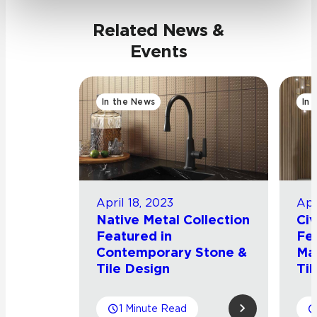
Related News &
Events
In the News
In 
April 18, 2023
Apr
Native Metal Collection
Civ
Featured in
Fea
Contemporary Stone &
Ma
Tile Design
Til
1 Minute Read