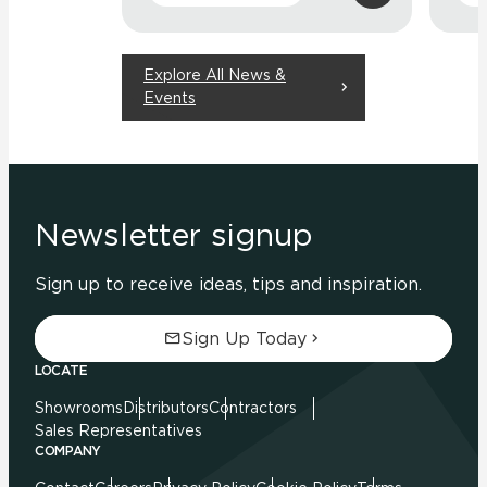
Explore All News &
Events
Newsletter signup
Sign up to receive ideas, tips and inspiration.
Sign Up Today
LOCATE
Showrooms
Distributors
Contractors
Sales Representatives
COMPANY