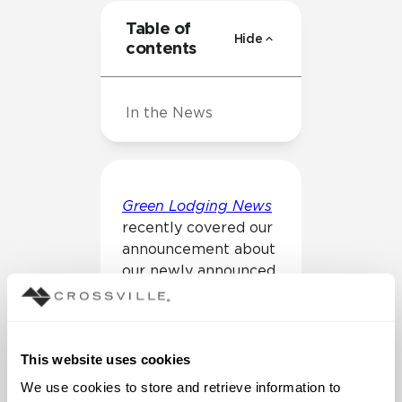
Table of
Hide
contents
In the News
Green Lodging News
recently covered our
announcement about
our newly announced
sustainability
initiatives of carbon
reduction goals.
This website uses cookies
We use cookies to store and retrieve information to 