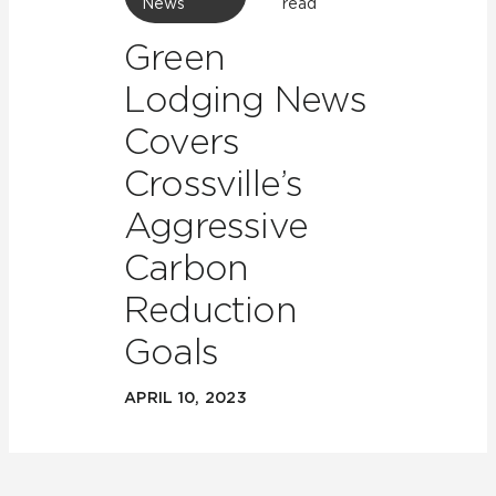
News
read
Green
Lodging News
Covers
Crossville’s
Aggressive
Carbon
Reduction
Goals
APRIL 10, 2023