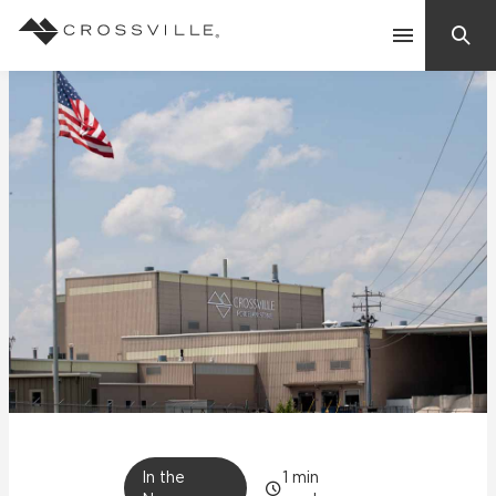
Search
Contact Us
Products
Explore
Suggested Searches:
Mosaic Tiles
Inspiration
Frequently Asked Questions
Residential
Learn
Case Studies
Company
In the
1
min