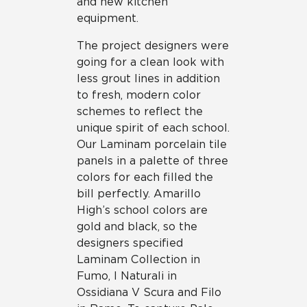
and new kitchen
equipment.
The project designers were
going for a clean look with
less grout lines in addition
to fresh, modern color
schemes to reflect the
unique spirit of each school.
Our Laminam porcelain tile
panels in a palette of three
colors for each filled the
bill perfectly. Amarillo
High’s school colors are
gold and black, so the
designers specified
Laminam Collection in
Fumo, I Naturali in
Ossidiana V Scura and Filo