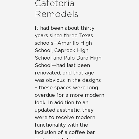
Cafeteria
Remodels
It had been about thirty
years since three Texas
schools—Amarillo High
School, Caprock High
School and Palo Duro High
School—had last been
renovated, and that age
was obvious in the designs
– these spaces were long
overdue for a more modern
look. In addition to an
updated aesthetic, they
were to receive modern
functionality with the
inclusion of a coffee bar