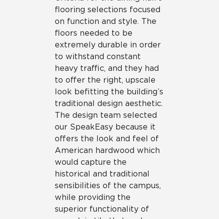
flooring selections focused
on function and style. The
floors needed to be
extremely durable in order
to withstand constant
heavy traffic, and they had
to offer the right, upscale
look befitting the building’s
traditional design aesthetic.
The design team selected
our SpeakEasy because it
offers the look and feel of
American hardwood which
would capture the
historical and traditional
sensibilities of the campus,
while providing the
superior functionality of