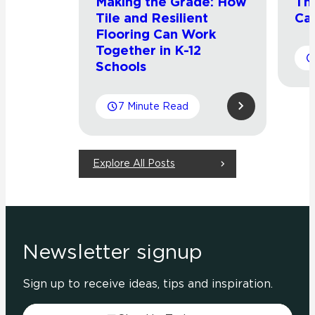
Making the Grade: How
Th
Tile and Resilient
Cat
Flooring Can Work
Together in K-12
Schools
7 Minute Read
Explore All Posts
Newsletter signup
Sign up to receive ideas, tips and inspiration.