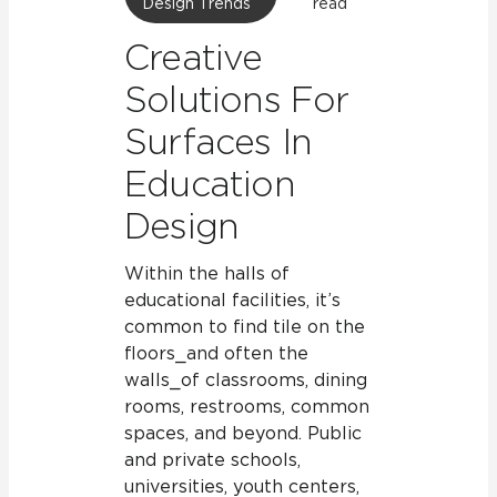
Design Trends
read
Creative
Solutions For
Surfaces In
Education
Design
Within the halls of
educational facilities, it’s
common to find tile on the
floors⎯and often the
walls⎯of classrooms, dining
rooms, restrooms, common
spaces, and beyond. Public
and private schools,
universities, youth centers,