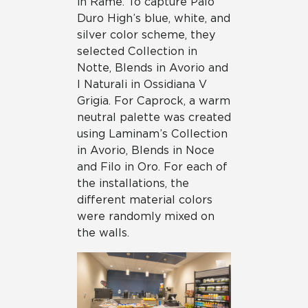
in Rame. To capture Palo
Duro High’s blue, white, and
silver color scheme, they
selected Collection in
Notte, Blends in Avorio and
I Naturali in Ossidiana V
Grigia. For Caprock, a warm
neutral palette was created
using Laminam’s Collection
in Avorio, Blends in Noce
and Filo in Oro. For each of
the installations, the
different material colors
were randomly mixed on
the walls.