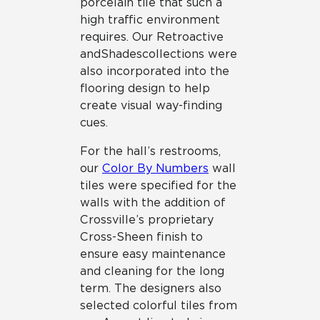
porcelain tile that such a
high traffic environment
requires. Our Retroactive
and Shades collections were
also incorporated into the
flooring design to help
create visual way-finding
cues.
For the hall’s restrooms,
our
Color By Numbers
wall
tiles were specified for the
walls with the addition of
Crossville’s proprietary
Cross-Sheen finish to
ensure easy maintenance
and cleaning for the long
term. The designers also
selected colorful tiles from