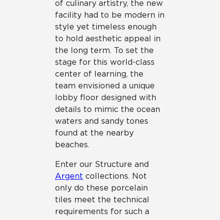
of culinary artistry, the new
facility had to be modern in
style yet timeless enough
to hold aesthetic appeal in
the long term. To set the
stage for this world-class
center of learning, the
team envisioned a unique
lobby floor designed with
details to mimic the ocean
waters and sandy tones
found at the nearby
beaches.
Enter our Structure and
Argent
collections. Not
only do these porcelain
tiles meet the technical
requirements for such a