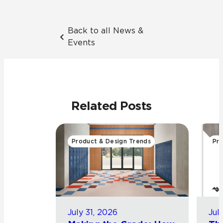
Back to all News &
Events
Related Posts
Product & Design Trends
Pro
July 31, 2026
Jul