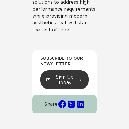
solutions to address high
performance requirements
while providing modern
aesthetics that will stand
the test of time.
SUBSCRIBE TO OUR
NEWSLETTER
Sign Up
Today
Share