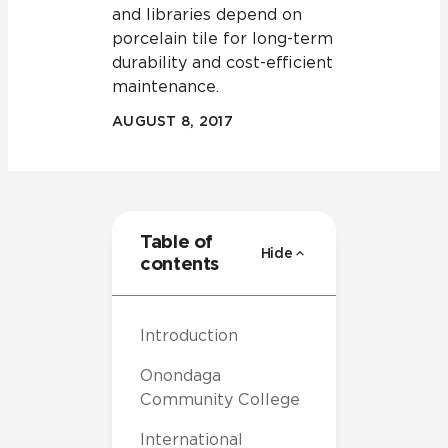
and libraries depend on
porcelain tile for long-term
durability and cost-efficient
maintenance.
AUGUST 8, 2017
Table of
Hide
contents
Introduction
Onondaga
Community College
International