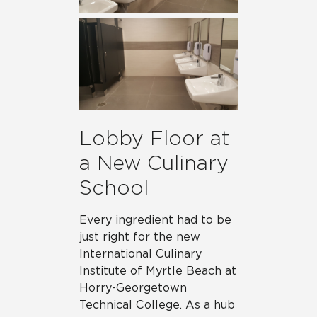
Lobby Floor at
a New Culinary
School
Every ingredient had to be
just right for the new
International Culinary
Institute of Myrtle Beach at
Horry-Georgetown
Technical College. As a hub