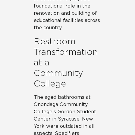
foundational role in the
renovation and building of
educational facilities across
the country.
Restroom
Transformation
at a
Community
College
The aged bathrooms at
Onondaga Community
College’s Gordon Student
Center in Syracuse, New
York were outdated in all
aspects. Specifiers