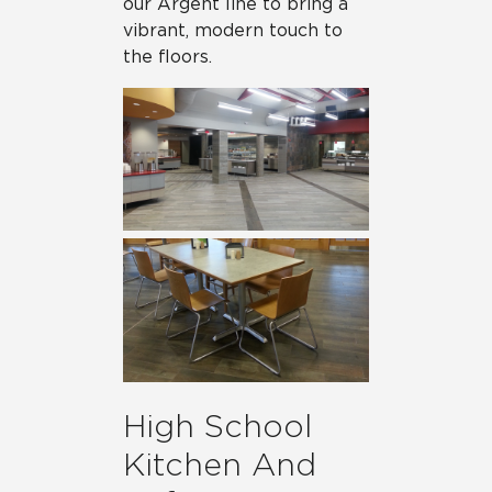
our Argent line to bring a
vibrant, modern touch to
the floors.
High School
Kitchen And