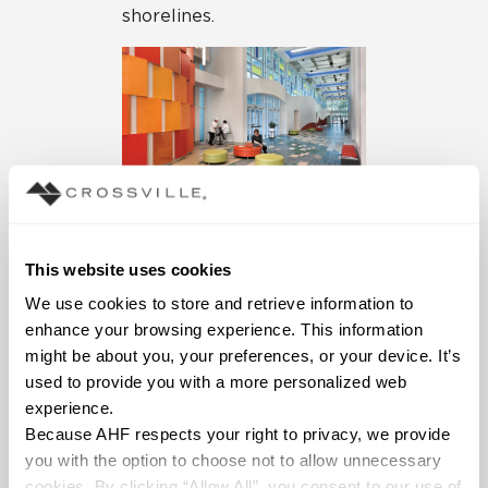
shorelines.
This website uses cookies
We use cookies to store and retrieve information to 
enhance your browsing experience. This information 
might be about you, your preferences, or your device. It’s 
Dining Hall
used to provide you with a more personalized web 
experience.
Renovation at a
Because AHF respects your right to privacy, we provide 
Prep School
you with the option to choose not to allow unnecessary 
cookies. By clicking “Allow All”, you consent to our use of 