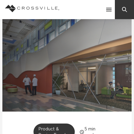
Search
Contact Us
Products
Explore
Suggested Searches:
Mosaic Tiles
Inspiration
Frequently Asked Questions
Residential
Learn
Case Studies
Company
Product &
5
min