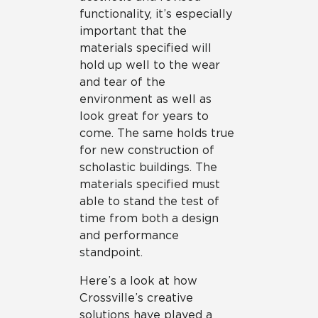
functionality, it’s especially
important that the
materials specified will
hold up well to the wear
and tear of the
environment as well as
look great for years to
come. The same holds true
for new construction of
scholastic buildings. The
materials specified must
able to stand the test of
time from both a design
and performance
standpoint.
Here’s a look at how
Crossville’s creative
solutions have played a