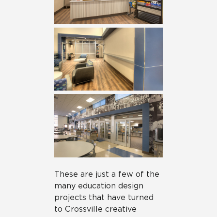
These are just a few of the
many education design
projects that have turned
to Crossville creative