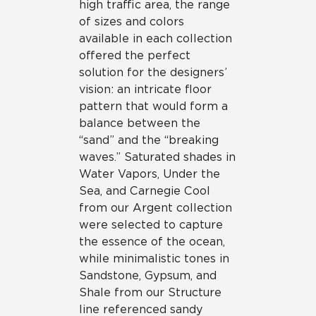
high traffic area, the range
of sizes and colors
available in each collection
offered the perfect
solution for the designers’
vision: an intricate floor
pattern that would form a
balance between the
“sand” and the “breaking
waves.” Saturated shades in
Water Vapors, Under the
Sea, and Carnegie Cool
from our Argent collection
were selected to capture
the essence of the ocean,
while minimalistic tones in
Sandstone, Gypsum, and
Shale from our Structure
line referenced sandy