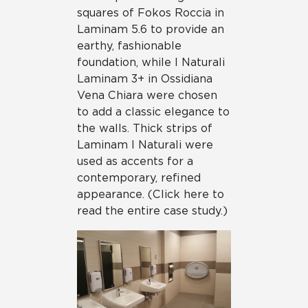
squares of Fokos Roccia in
Laminam 5.6 to provide an
earthy, fashionable
foundation, while I Naturali
Laminam 3+ in Ossidiana
Vena Chiara were chosen
to add a classic elegance to
the walls. Thick strips of
Laminam I Naturali were
used as accents for a
contemporary, refined
appearance. (Click here to
read the entire case study.)