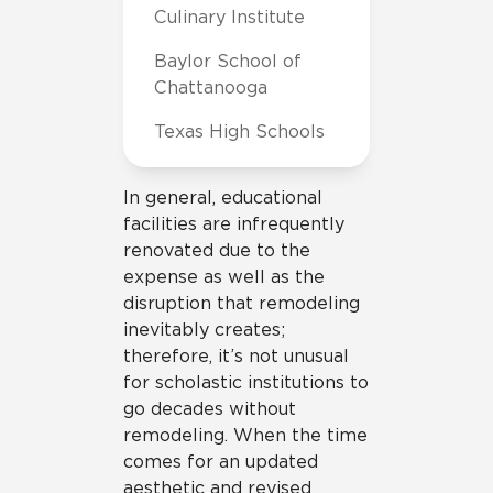
Culinary Institute
Baylor School of
Chattanooga
Texas High Schools
In general, educational
facilities are infrequently
renovated due to the
expense as well as the
disruption that remodeling
inevitably creates;
therefore, it’s not unusual
for scholastic institutions to
go decades without
remodeling. When the time
comes for an updated
aesthetic and revised