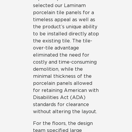
selected our Laminam
porcelain tile panels for a
timeless appeal as well as
the product’s unique ability
to be installed directly atop
the existing tile. The tile-
over-tile advantage
eliminated the need for
costly and time-consuming
demolition, while the
minimal thickness of the
porcelain panels allowed
for retaining American with
Disabilities Act (ADA)
standards for clearance
without altering the layout.
For the floors, the design
team specified large