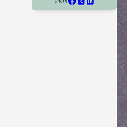
Share