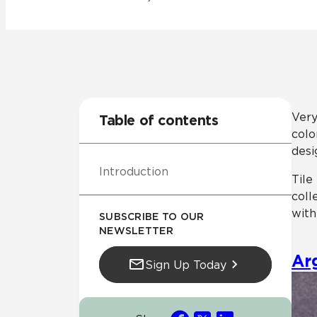
Residential
Healthcare
Tile Over
All Panels
Wall
Very
Table of contents
colo
desi
Introduction
CrossValue
Tile
coll
with
SUBSCRIBE TO OUR
NEWSLETTER
Ar
Sign Up Today