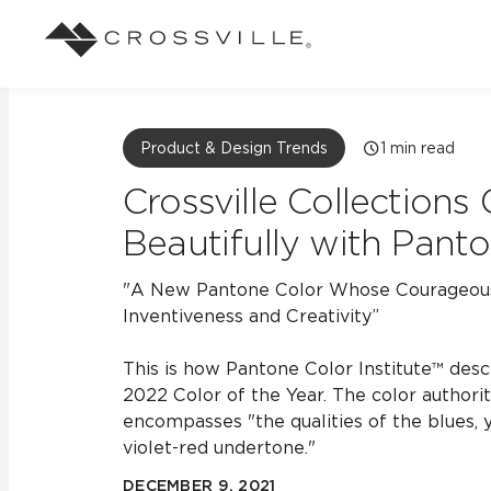
Search
Browse
About Crossville
Application
Sustainab
Case Studies
Blog
Product & Design Trends
1
min read
Our Story
Our Sust
Design challenges solved by our tile.
Stay up to da
Crossville Collections
Indoor
View all Case Studies
View all Blo
Beautifully with Panto
Suggested Search
Our Products
Carbon Ne
Mosaic Tiles
Outdoor
"A New Pantone Color Whose Courageous
Market Segments
CrossValue Program
LEED and
Frequently Asked Qu
Inventiveness and Creativity”
Residential
All Tiles
FAQ
Case Studies
Pool
This is how Pantone Color Institute™ descr
2022 Color of the Year. The color authorit
encompasses "the qualities of the blues, 
violet-red undertone."
Resort
DECEMBER 9, 2021