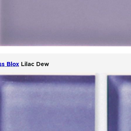
ss Blox
Lilac Dew