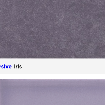
rsive
Iris