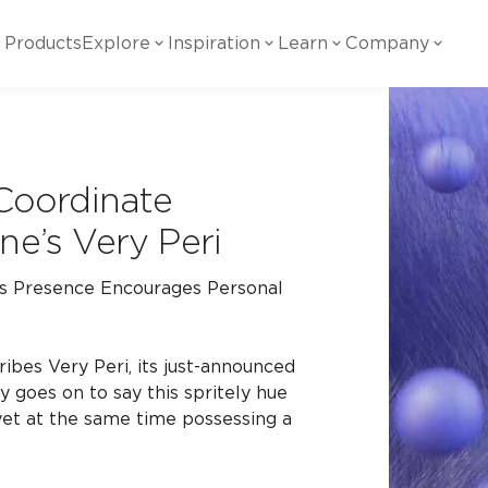
Products
Explore
Inspiration
Learn
Company
ility
Visual
Other
Material
White Papers
ainability Commitment
National Accounts
te with all things Crossville.
Learn more about Crossville Tile.
 Coordinate
Glass
Cer
g Posts
View all White Papers
ne’s Very Peri
es:
utral Tile
Our Partners
Marble Look
Gla
 Presence Encourages Personal
 Other Systems
Careers
estions
Solid Color
Por
ibes Very Peri, its just-announced
y goes on to say this spritely hue
yet at the same time possessing a
Stone Look