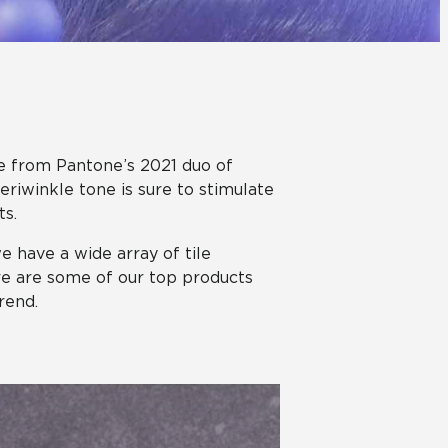
Automotive
Education
ure from Pantone’s 2021 duo of
eriwinkle tone is sure to stimulate
ts.
we have a wide array of tile
ere are some of our top products
rend.