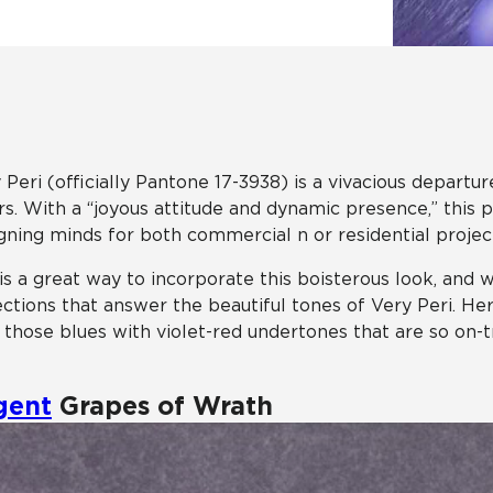
Hospitality
Multifamily
 Tile
Wood Look
 Peri (officially Pantone 17-3938) is a vivacious depart
rs. With a “joyous attitude and dynamic presence,” this p
gning minds for both commercial n or residential projec
 is a great way to incorporate this boisterous look, and 
ections that answer the beautiful tones of Very Peri. H
 those blues with violet-red undertones that are so on-t
gent
Grapes of Wrath