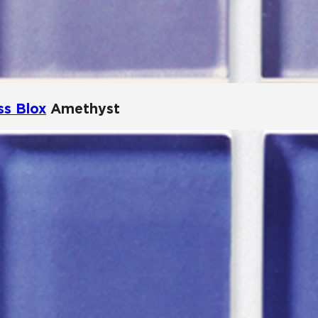
ss Blox
Amethyst