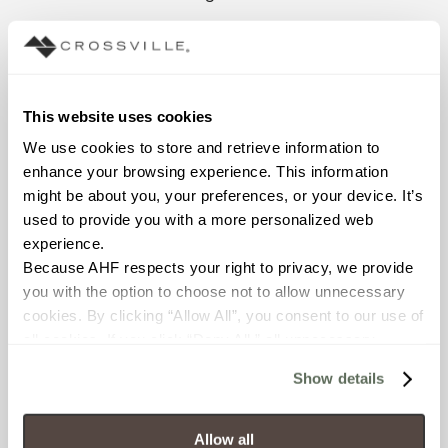
The Classic Grooves
collection is offered in five
colors aptly named with
nods to its record-playing
This website uses cookies
inspiration representing
We use cookies to store and retrieve information to 
today’s newest neutrals:
enhance your browsing experience. This information 
Forty-Five, B-Side, Liner
might be about you, your preferences, or your device. It’s 
Notes, Turntable and
used to provide you with a more personalized web 
Sleeve.
experience.
The collection comes in
Because AHF respects your right to privacy, we provide 
two unpolished, large field
you with the option to choose not to allow unnecessary 
tile sizes of 12”x24” and
cookies. By clicking “Allow All”, you consent to our use of 
24”x24”. Though the
all cookies. If you click “Deny All,” all unnecessary 
texture of the tiles is
cookies (those cookies that are not Strictly Necessary) 
Show details
smooth to the touch, the
will be disabled, which may hinder some functionality and 
finish provides necessary
your experience on our site(s). Strictly Necessary 
slip resistance.
cookies are always active, and you do not have the 
Allow all