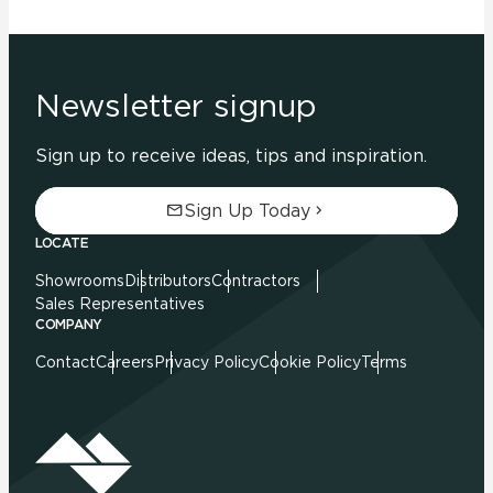
Newsletter signup
Sign up to receive ideas, tips and inspiration.
Sign Up Today
LOCATE
Showrooms
Distributors
Contractors
Sales Representatives
COMPANY
Contact
Careers
Privacy Policy
Cookie Policy
Terms