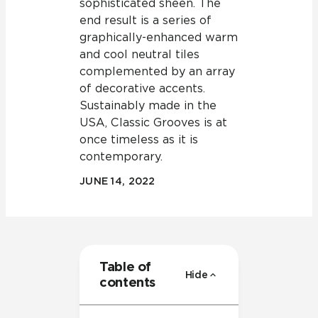
sophisticated sheen. The
end result is a series of
graphically-enhanced warm
and cool neutral tiles
complemented by an array
of decorative accents.
Sustainably made in the
USA, Classic Grooves is at
once timeless as it is
contemporary.
JUNE 14, 2022
Table of
Hide
contents