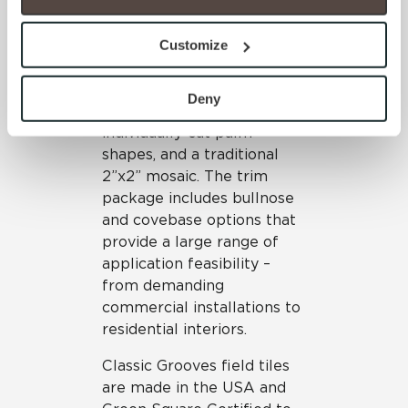
option to opt out of their use. These cookies are set to 
Classic Grooves’ mosaic
provide the service or resources requested and to assist 
options emulate palm
Customize
with site security.
designs, with two linear
To find out more about how we collect and use your 
accents featuring metallic
personal information, please see our 
Privacy Policy
Deny
glazes, a sheet mosaic of
and 
Terms of Use
. If you decline, your information won’t 
individually-cut palm
be tracked when you visit this website.
shapes, and a traditional
2”x2” mosaic. The trim
package includes bullnose
and covebase options that
provide a large range of
application feasibility –
from demanding
commercial installations to
residential interiors.
Classic Grooves field tiles
are made in the USA and