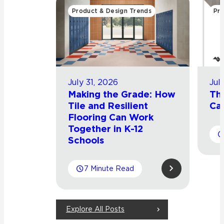
Product & Design Trends
Pro
July 31, 2026
Jul
Making the Grade: How
Th
Tile and Resilient
Cat
Flooring Can Work
Together in K-12
Schools
7 Minute Read
Explore All Posts