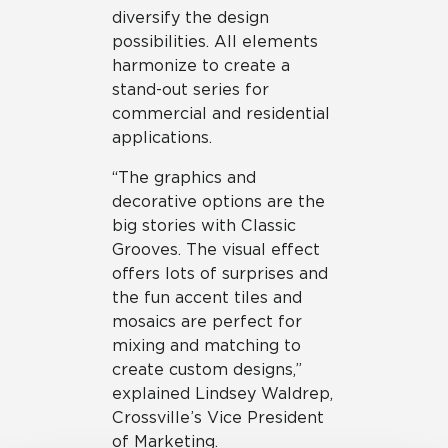
diversify the design
possibilities. All elements
harmonize to create a
stand-out series for
commercial and residential
applications.
“The graphics and
decorative options are the
big stories with Classic
Grooves. The visual effect
offers lots of surprises and
the fun accent tiles and
mosaics are perfect for
mixing and matching to
create custom designs,”
explained Lindsey Waldrep,
Crossville’s Vice President
of Marketing.