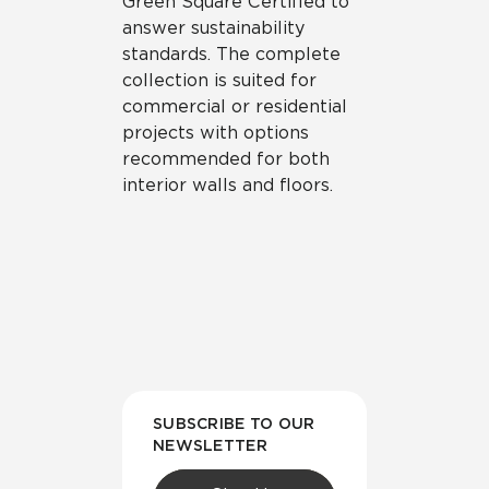
Green Square Certified to
answer sustainability
standards. The complete
collection is suited for
commercial or residential
projects with options
recommended for both
interior walls and floors.
SUBSCRIBE TO OUR
NEWSLETTER