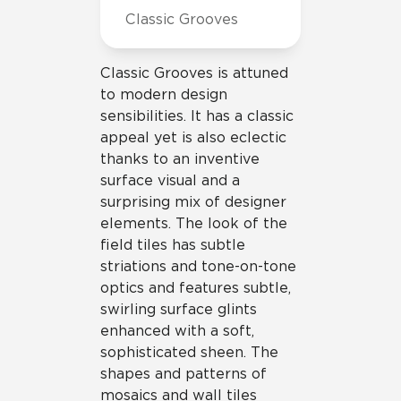
Classic Grooves
Classic Grooves is attuned
to modern design
sensibilities. It has a classic
appeal yet is also eclectic
thanks to an inventive
surface visual and a
surprising mix of designer
elements. The look of the
field tiles has subtle
striations and tone-on-tone
optics and features subtle,
swirling surface glints
enhanced with a soft,
sophisticated sheen. The
shapes and patterns of
mosaics and wall tiles