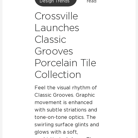
Design Trends
read
Crossville
Launches
Classic
Grooves
Porcelain Tile
Collection
Feel the visual rhythm of
Classic Grooves. Graphic
movement is enhanced
with subtle striations and
tone-on-tone optics. The
swirling surface glints and
glows with a soft,