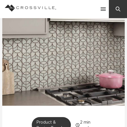
Search
Contact Us
Products
Explore
Suggested Searches:
Mosaic Tiles
Inspiration
Frequently Asked Questions
Residential
Learn
Case Studies
Company
Product &
2
min