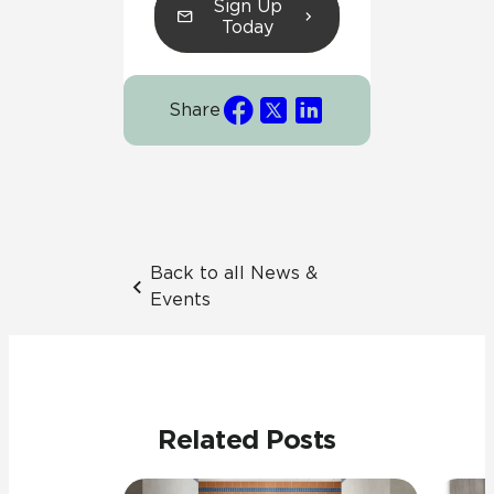
Sign Up
Today
Share
Back to all News &
Events
Related Posts