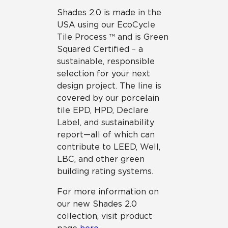
Shades 2.0 is made in the
USA using our EcoCycle
Tile Process ™ and is Green
Squared Certified – a
sustainable, responsible
selection for your next
design project. The line is
covered by our porcelain
tile EPD, HPD, Declare
Label, and sustainability
report—all of which can
contribute to LEED, Well,
LBC, and other green
building rating systems.
For more information on
our new Shades 2.0
collection, visit product