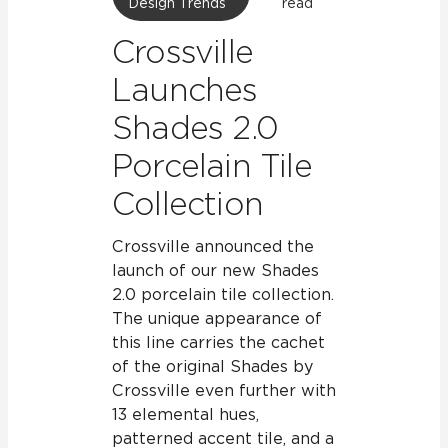
Design Trends
read
Crossville
Launches
Shades 2.0
Porcelain Tile
Collection
Crossville announced the
launch of our new Shades
2.0 porcelain tile collection.
The unique appearance of
this line carries the cachet
of the original Shades by
Crossville even further with
13 elemental hues,
patterned accent tile, and a