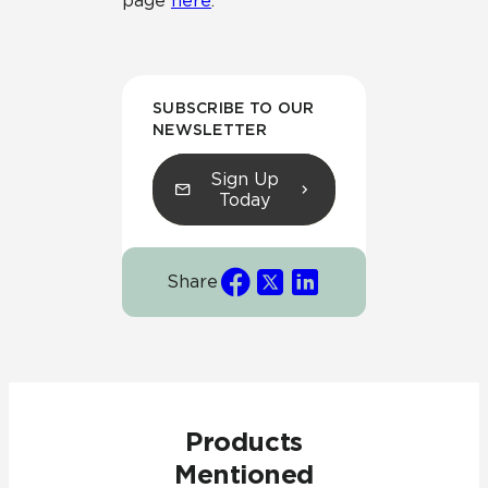
page
here
.
SUBSCRIBE TO OUR
NEWSLETTER
Sign Up
Today
Share
Products
Mentioned