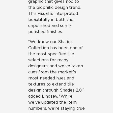
graphic that gives nod to
the biophilic design trend.
This visual is interpreted
beautifully in both the
unpolished and semi-
polished finishes.
“We know our Shades
Collection has been one of
the most specified tile
selections for many
designers, and we’ve taken
cues from the market’s
most needed hues and
textures to extend tile
design through Shades 2.0,”
added Lindsey. “While
we’ve updated the item
numbers, we’re staying true