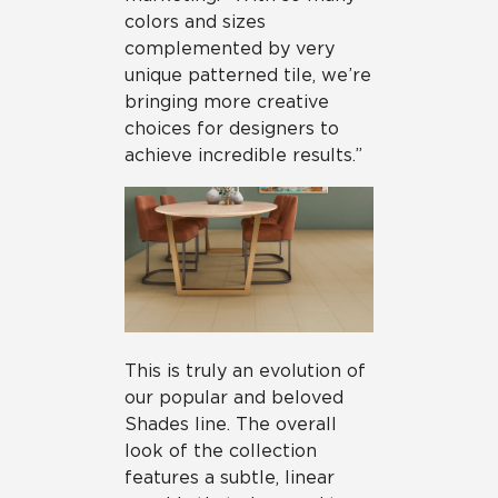
colors and sizes
complemented by very
unique patterned tile, we’re
bringing more creative
choices for designers to
achieve incredible results.”
This is truly an evolution of
our popular and beloved
Shades line. The overall
look of the collection
features a subtle, linear