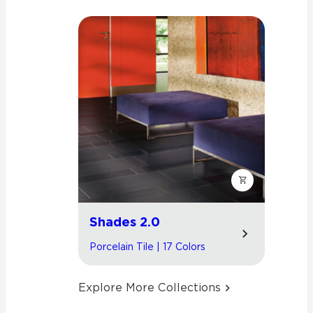
Shades 2.0
Porcelain Tile | 17 Colors
Explore More Collections