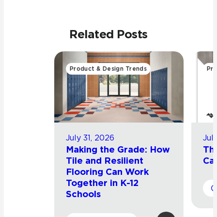
Related Posts
Product & Design Trends
Pro
July 31, 2026
Jul
Making the Grade: How
Th
Tile and Resilient
Cat
Flooring Can Work
Together in K-12
Schools