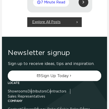
7 Minute Read
Explore All Posts
Newsletter signup
Sign up to receive ideas, tips and inspiration.
Sign Up Today
LOCATE
Showrooms
Distributors
Contractors
Sales Representatives
COMPANY