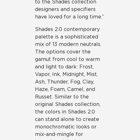
to the Shades collection
designers and specifiers
have loved for a long time.”
Shades 2.0 contemporary
palette is a sophisticated
mix of 13 modern neutrals.
The options cover the
gamut from cool to warm
and light to dark: Frost,
Vapor, Ink, Midnight, Mist,
Ash, Thunder, Fog, Clay,
Haze, Foam, Camel, and
Russet. Similar to the
original Shades collection,
the colors in Shades 2.0
can stand alone to create
monochromatic looks or
mix-and-mingle for