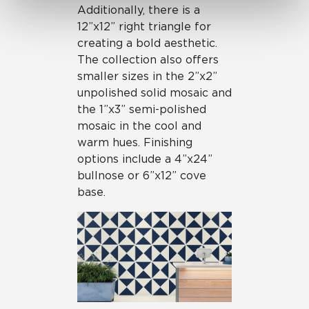
Additionally, there is a
12”x12” right triangle for
creating a bold aesthetic.
The collection also offers
smaller sizes in the 2”x2”
unpolished solid mosaic and
the 1”x3” semi-polished
mosaic in the cool and
warm hues. Finishing
options include a 4”x24”
bullnose or 6”x12” cove
base.