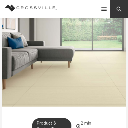
Search
Contact Us
Products
Explore
Suggested Searches:
Mosaic Tiles
Inspiration
Frequently Asked Questions
Residential
Learn
Case Studies
Company
Product &
2
min