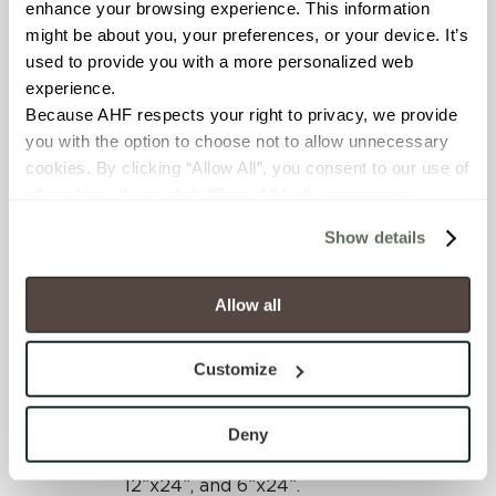
striation coupled with the
enhance your browsing experience. This information 
patterned accent option
might be about you, your preferences, or your device. It’s 
give designers great
used to provide you with a more personalized web 
solutions for creating
experience.
custom looks.
Because AHF respects your right to privacy, we provide 
you with the option to choose not to allow unnecessary 
cookies. By clicking “Allow All”, you consent to our use of 
all cookies. If you click “Deny All,” all unnecessary 
cookies (those cookies that are not Strictly Necessary) 
Show details
will be disabled, which may hinder some functionality and 
your experience on our site(s). Strictly Necessary 
cookies are always active, and you do not have the 
Allow all
Shades 2.0 is offered in an
option to opt out of their use. These cookies are set to 
expansive array of sizes, all
provide the service or resources requested and to assist 
Customize
rectified, providing more
with site security.
design possibilities. The
To find out more about how we collect and use your 
interior field tile sizes
personal information, please see our 
Privacy Policy
Deny
include 24”x48”, 24”x24”,
and 
Terms of Use
. If you decline, your information won’t 
12”x24”, and 6”x24”.
be tracked when you visit this website.