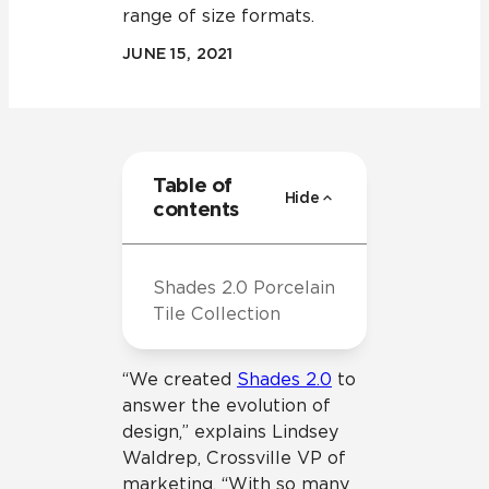
range of size formats.
JUNE 15, 2021
Table of
Hide
contents
Shades 2.0 Porcelain
Tile Collection
“We created
Shades 2.0
to
answer the evolution of
design,” explains Lindsey
Waldrep, Crossville VP of
marketing. “With so many