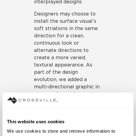
interplayed designs.
Designers may choose to
install the surface visual’s
soft striations in the same
direction for a clean,
continuous look or
alternate directions to
create a more varied,
textural appearance. As
part of the design
evolution, we added a
multi-directional graphic in
a new patterned accent
tile. This option adds visual
interest within a
configuration or may be
This website uses cookies
installed singularly for
maximum impact. The
We use cookies to store and retrieve information to 