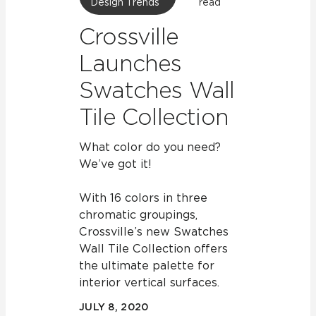
Design Trends
read
Crossville
Launches
Swatches Wall
Tile Collection
What color do you need?
We’ve got it!
With 16 colors in three
chromatic groupings,
Crossville’s new Swatches
Wall Tile Collection offers
the ultimate palette for
interior vertical surfaces.
JULY 8, 2020