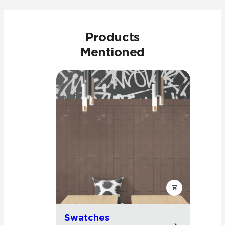
Products
Mentioned
Swatches