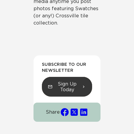
media anytime you post
photos featuring Swatches
(or any!) Crossville tile
collection.
SUBSCRIBE TO OUR
NEWSLETTER
Sign Up
Today
Share