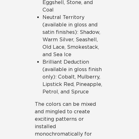
Eggshell, Stone, and
Coal
Neutral Territory
(available in gloss and
satin finishes): Shadow,
Warm Silver, Seashell,
Old Lace, Smokestack,
and Sea Ice
Brilliant Deduction
(available in gloss finish
only): Cobalt, Mulberry,
Lipstick Red, Pineapple,
Petrol, and Spruce
The colors can be mixed
and mingled to create
exciting patterns or
installed
monochromatically for