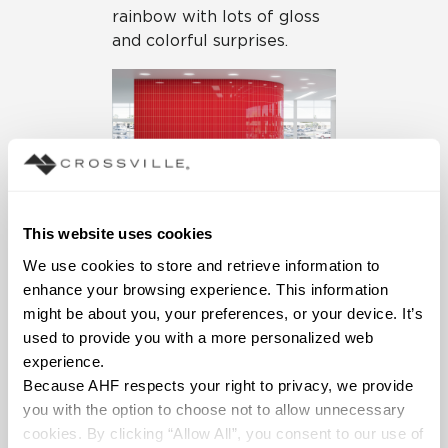
rainbow with lots of gloss
and colorful surprises.
This website uses cookies
Swatches’ broad color
offerings are matched by
We use cookies to store and retrieve information to 
the expansive selection of
enhance your browsing experience. This information 
sizes, including five
might be about you, your preferences, or your device. It’s 
calibrated field tile options
used to provide you with a more personalized web 
and a thorough trim
experience.
package to finish every
Because AHF respects your right to privacy, we provide 
space professionally. With
you with the option to choose not to allow unnecessary 
104 SKUs, designers can
cookies. By clicking “Allow All”, you consent to our use of 