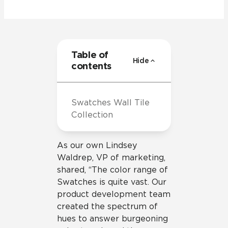
Table of
Hide
contents
Swatches Wall Tile
Collection
As our own Lindsey
Waldrep, VP of marketing,
shared, “The color range of
Swatches is quite vast. Our
product development team
created the spectrum of
hues to answer burgeoning