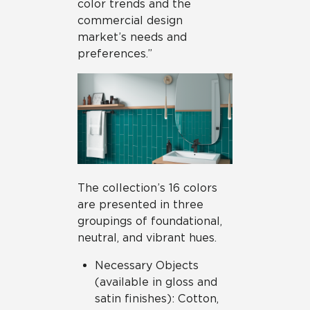
color trends and the
commercial design
market’s needs and
preferences.”
The collection’s 16 colors
are presented in three
groupings of foundational,
neutral, and vibrant hues.
Necessary Objects
(available in gloss and
satin finishes): Cotton,