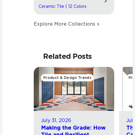
Ceramic Tile | 12 Colors
Explore More Collections
Related Posts
Product & Design Trends
Pro
July 31, 2026
Jul
Making the Grade: How
Th
Tile and Resilient
Cat