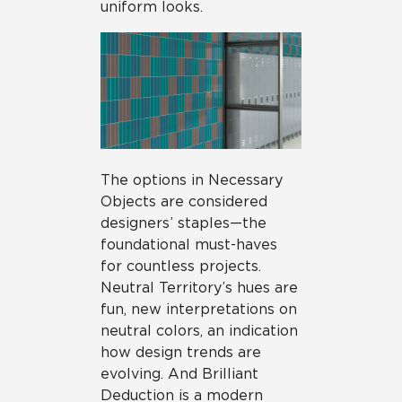
uniform looks.
The options in Necessary
Objects are considered
designers’ staples—the
foundational must-haves
for countless projects.
Neutral Territory’s hues are
fun, new interpretations on
neutral colors, an indication
how design trends are
evolving. And Brilliant
Deduction is a modern