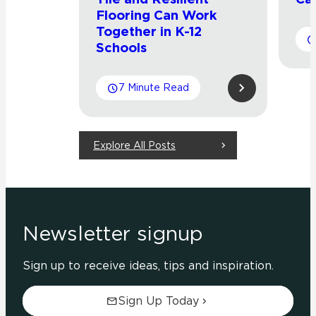
Flooring Can Work
Together in K-12
Schools
7 Minute Read
Explore All Posts
Newsletter signup
Sign up to receive ideas, tips and inspiration.
Sign Up Today