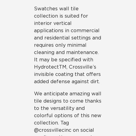
Swatches wall tile
collection is suited for
interior vertical
applications in commercial
and residential settings and
requires only minimal
cleaning and maintenance.
It may be specified with
HydrotectTM, Crossville’s
invisible coating that offers
added defense against dirt.
We anticipate amazing wall
tile designs to come thanks
to the versatility and
colorful options of this new
collection. Tag
@crossvillecinc on social