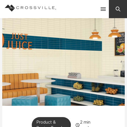
Search
Contact Us
Products
Explore
Suggested Searches:
Mosaic Tiles
Inspiration
Frequently Asked Questions
Residential
Learn
Case Studies
Company
Product &
2
min