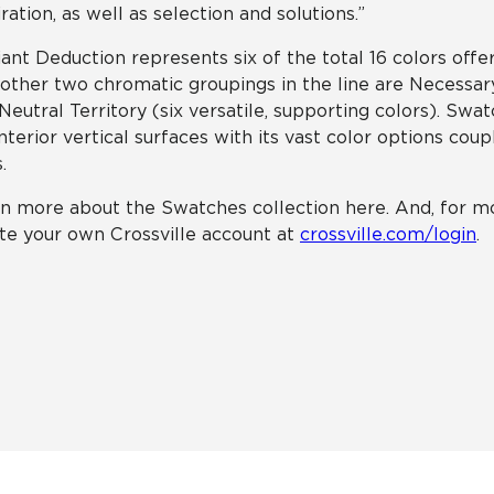
iration, as well as selection and solutions.”
liant Deduction represents six of the total 16 colors offe
other two chromatic groupings in the line are Necessar
Neutral Territory (six versatile, supporting colors). Swa
interior vertical surfaces with its vast color options cou
.
n more about the Swatches collection here. And, for mo
te your own Crossville account at
crossville.com/login
.