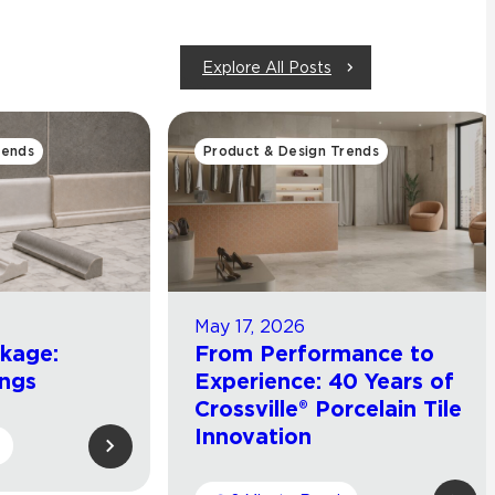
Explore All Posts
rends
Product & Design Trends
May 17, 2026
ckage:
From Performance to
ings
Experience: 40 Years of
Crossville® Porcelain Tile
Innovation