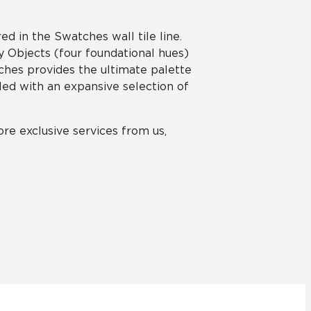
red in the Swatches wall tile line.
y Objects (four foundational hues)
tches provides the ultimate palette
pled with an expansive selection of
re exclusive services from us,