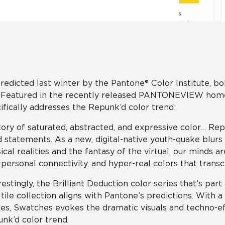
Hospitality
Multifamily
 Tile
Wood Look
redicted last winter by the Pantone® Color Institute, bo
. Featured in the recently released PANTONEVIEW home +
ifically addresses the Repunk’d color trend:
tory of saturated, abstracted, and expressive color… Repu
 statements. As a new, digital-native youth-quake blur
ical realities and the fantasy of the virtual, our minds
rpersonal connectivity, and hyper-real colors that transc
restingly, the Brilliant Deduction color series that’s par
 tile collection aligns with Pantone’s predictions. With 
es, Swatches evokes the dramatic visuals and techno-e
nk’d color trend.