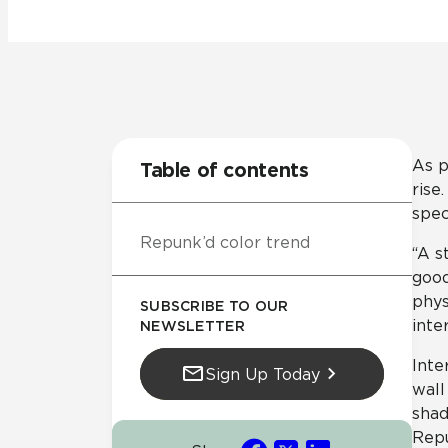
Residential
Healthcare
Tile Over
All Panels
Wall
As p
Table of contents
rise
spec
Repunk’d color trend
CrossValue
“A s
good
phys
SUBSCRIBE TO OUR
inte
NEWSLETTER
Inte
Sign Up Today
wall
shad
Repu