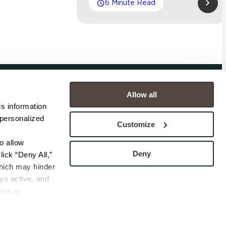
6 Minute Read
Allow all
COMPANY
s information 
personalized 
s
Contact
Customize
s
Careers
s
Privacy Policy
 allow 
esentatives
Cookie Policy
Deny
ick “Deny All,” 
Terms
hich may hinder 
s active, and 
ice or 
rivacy Policy