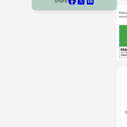
Share