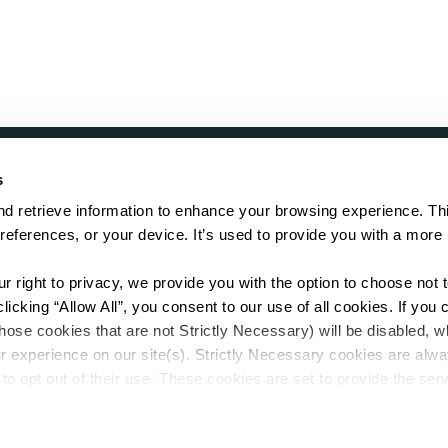
s
LOCATE
d retrieve information to enhance your browsing experience. Thi
references, or your device. It’s used to provide you with a more 
Showroom
on.
Distributor
Contractor
right to privacy, we provide you with the option to choose not to
Sales Repr
cking “Allow All”, you consent to our use of all cookies. If you cl
hose cookies that are not Strictly Necessary) will be disabled, w
r experience on our site(s). Strictly Necessary cookies are alway
to opt out of their use. These cookies are set to provide the serv
assist with site security.
 we collect and use your personal information, please see our 
P
.
Sitemap