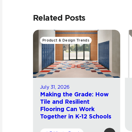
Related Posts
Product & Design Trends
July 31, 2026
Making the Grade: How
Tile and Resilient
Flooring Can Work
Together in K-12 Schools