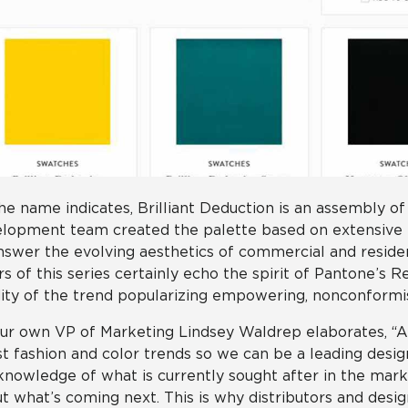
he name indicates, Brilliant Deduction is an assembly of
lopment team created the palette based on extensive
nswer the evolving aesthetics of commercial and resident
rs of this series certainly echo the spirit of Pantone’s 
dity of the trend popularizing empowering, nonconformi
ur own VP of Marketing Lindsey Waldrep elaborates, “At 
st fashion and color trends so we can be a leading desi
knowledge of what is currently sought after in the mar
t what’s coming next. This is why distributors and desi