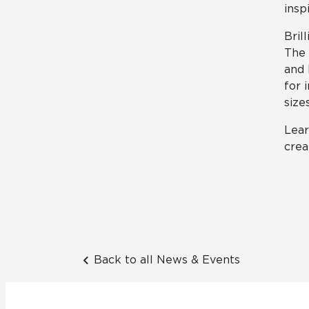
insp
Bril
The 
and 
for 
sizes
Lear
crea
Back to all News & Events