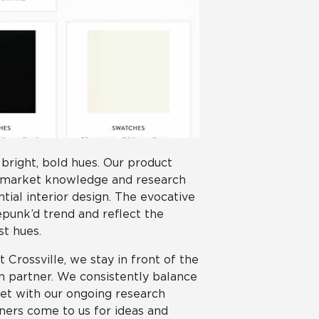
 bright, bold hues. Our product
 market knowledge and research
ial interior design. The evocative
Repunk’d trend and reflect the
st hues.
Crossville, we stay in front of the
gn partner. We consistently balance
ket with our ongoing research
gners come to us for ideas and