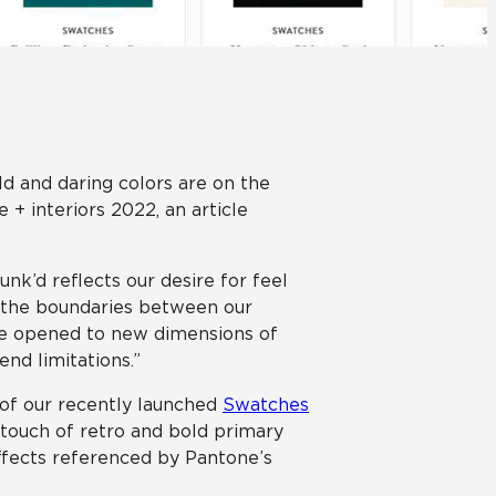
Automotive
Education
ld and daring colors are on the
 interiors 2022, an article
nk’d reflects our desire for feel
s the boundaries between our
 are opened to new dimensions of
end limitations.”
t of our recently launched
Swatches
a touch of retro and bold primary
ffects referenced by Pantone’s