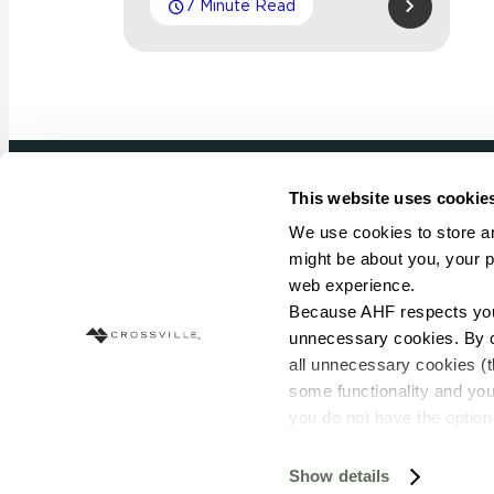
7 Minute Read
This website uses cookie
Newsletter signup
We use cookies to store an
might be about you, your p
Sign up to receive ideas, tips and inspirati
web experience.
Because AHF respects your 
Sign Up Today
unnecessary cookies. By cli
all unnecessary cookies (t
some functionality and you
you do not have the option 
resources requested and to 
To find out more about how
Show details
© Copyright 2026 Crossville. All Rights Reserved