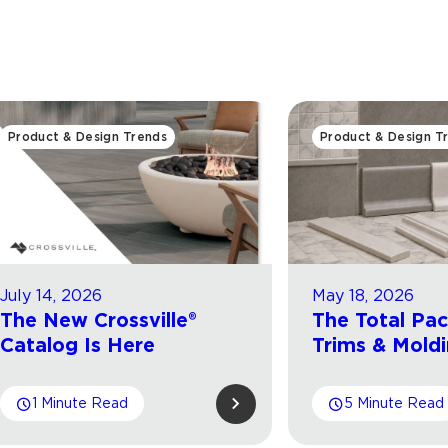
Product & Design Trends
Product & Design T
July 14, 2026
May 18, 2026
The New Crossville®
The Total Pa
Catalog Is Here
Trims & Mold
1 Minute Read
5 Minute Read