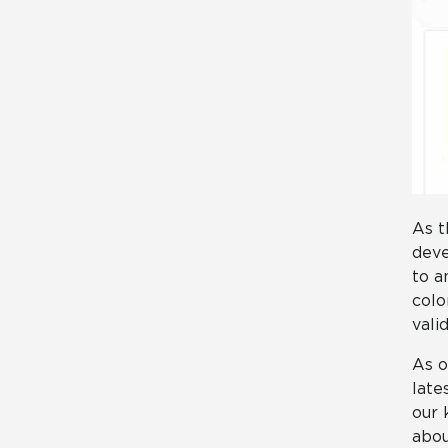
As t
deve
to a
colo
vali
As o
late
our 
abou