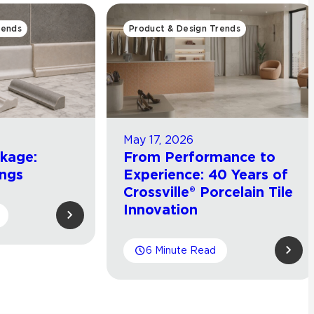
rends
Product & Design Trends
May 17, 2026
ckage:
From Performance to
ings
Experience: 40 Years of
Crossville® Porcelain Tile
Innovation
6 Minute Read