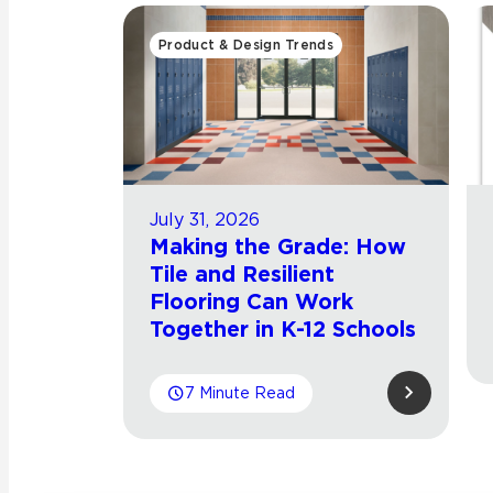
Product & Design Trends
July 31, 2026
Making the Grade: How
Tile and Resilient
Flooring Can Work
Together in K-12 Schools
7 Minute Read