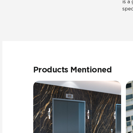
is a
spec
Products Mentioned