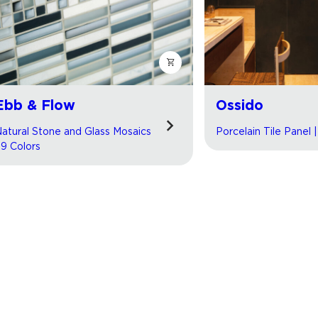
Ebb & Flow
Ossido
atural Stone and Glass Mosaics
Porcelain Tile Panel 
 9 Colors