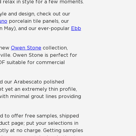
nd relax in style for a few moments.
tyle and design, check out our
uno
porcelain tile panels, our
 in May), and our ever-popular
Ebb
r new
Owen Stone
collection,
sville. Owen Stone is perfect for
COF suitable for commercial
nd our Arabescato polished
t yet an extremely thin profile,
 with minimal grout lines providing
ed to offer free samples, shipped
uct page; put your selections in
ptly at no charge. Getting samples