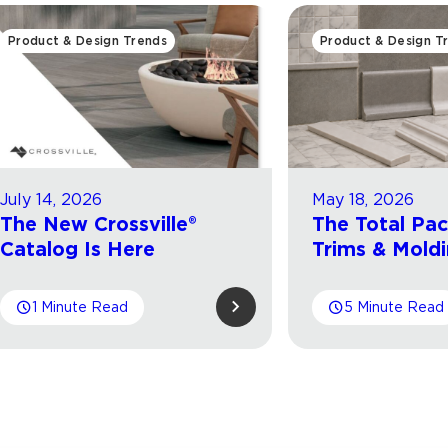
Product & Design Trends
Product & Design T
July 14, 2026
May 18, 2026
The New Crossville®
The Total Pa
Catalog Is Here
Trims & Mold
1 Minute Read
5 Minute Read