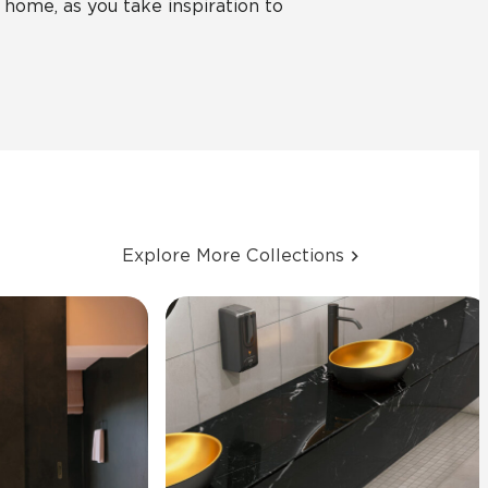
 home, as you take inspiration to
Explore More Collections