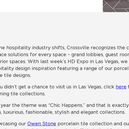
Hospitality
Multifamily
 Tile
Wood Look
he hospitality industry shifts, Crossville recognizes the
ace solutions for every space – grand lobbies, guest ro
rior spaces. With last week’s HD Expo in Las Vegas, we
itality design inspiration featuring a range of our porcel
e tile designs.
ou didn’t get a chance to visit us in Las Vegas, click
here
f
ning tile collections.
 year the theme was “Chic Happens,” and that is exactl
, luxurious, fashionable, stylish and elegant collections.
wcasing our
Owen Stone
porcelain tile collection and o