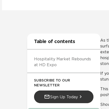
Residential
Healthcare
Tile Over
All Panels
Wall
As t
Table of contents
surf
exte
hosp
Hospitality Market Rebounds
CrossValue
ston
at HD Expo
If y
stun
SUBSCRIBE TO OUR
NEWSLETTER
This
posh
Sign Up Today
Sho