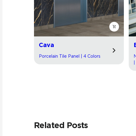
Cava
Porcelain Tile Panel | 4 Colors
N
|
Related Posts