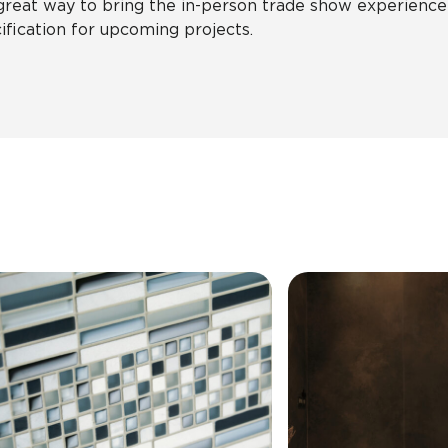
 great way to bring the in-person trade show experience
ification for upcoming projects.