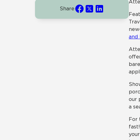
Atte
Share
Feat
Trav
newe
and
Atte
offe
bare
appl
Sho
porc
our 
a se
For 
fast
your