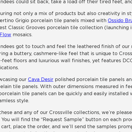
ndees could sit back, take a load off their tired feet, a
uring not only a mix of products but also creativity in s
ertino Grigio porcelain tile panels mixed with
Ossido Br
st Classic Grooves porcelain tile collection (launching
 Flow
mosaics.
ndees got to touch and feel the leathered finish of ou
ring a buttery, cashmere-like feel that is unique to Cros
-feet floors and luxurious wall finishes, yet features D
ications.
wcasing our
Cava Desir
polished porcelain tile panels a
elain tile panels. With outer dimensions measured in fee
porcelain tile panels can be quickly and easily installed
amless style.
these and any of our Crossville collections, we’re pleas
! You will find the “Request Sample” button on each prod
 cart, place the order, and we’ll send the samples prom