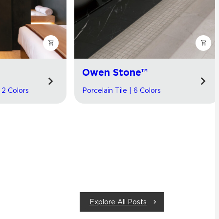
Owen Stone™
| 2 Colors
Porcelain Tile | 6 Colors
Explore All Posts