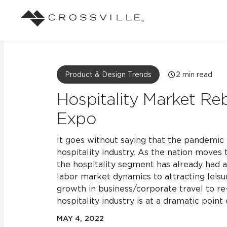
Search
Browse
About Crossville
Application
Sustainab
Case Studies
Blog
Product & Design Trends
2
min read
Our Story
Our Sust
Design challenges solved by our tile.
Stay up to da
Indoor
Hospitality Market R
View all Case Studies
View all Blo
Suggested Search
Our Products
Carbon Ne
Expo
Mosaic Tiles
Outdoor
Market Segments
CrossValue Program
LEED and
Frequently Asked Qu
It goes without saying that the pandemi
hospitality industry. As the nation moves
Residential
All Tiles
FAQ
the hospitality segment has already had 
Case Studies
Pool
labor market dynamics to attracting leisu
growth in business/corporate travel to re
hospitality industry is at a dramatic point 
Resort
MAY 4, 2022