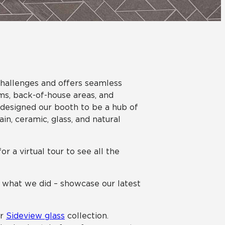
Automotive
Education
 challenges and offers seamless
oms, back-of-house areas, and
 designed our booth to be a hub of
ain, ceramic, glass, and natural
or a virtual tour to see all the
y what we did – showcase our latest
ur
Sideview glass
collection.