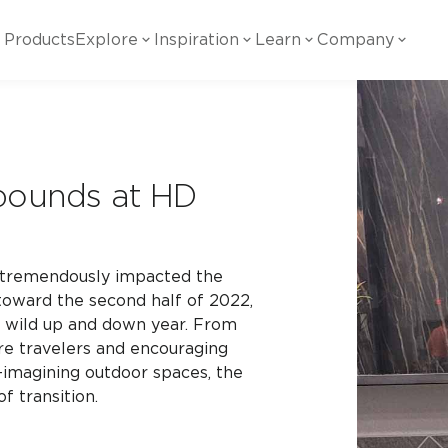
Products
Explore
Inspiration
Learn
Company
ility
Visual
Other
Material
White Papers
ainability Commitment
National Accounts
te with all things Crossville.
Learn more about Crossville Tile.
Glass
Cer
ebounds at HD
g Posts
View all White Papers
es:
utral Tile
Our Partners
Marble Look
Gla
 Other Systems
Careers
estions
c tremendously impacted the
 toward the second half of 2022,
a wild up and down year. From
Solid Color
Por
re travelers and encouraging
-imagining outdoor spaces, the
of transition.
Stone Look