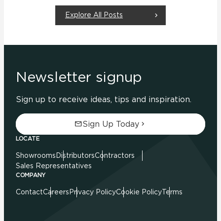
Explore All Posts
Newsletter signup
Sign up to receive ideas, tips and inspiration.
Sign Up Today
LOCATE
Showrooms
Distributors
Contractors
Sales Representatives
COMPANY
Contact
Careers
Privacy Policy
Cookie Policy
Terms