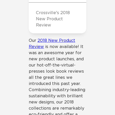
Crossville's 2018
New Product
Review
Our
2018 New Product
Review
is now available! It
was an awesome year for
new product launches, and
our hot-off-the-virtual-
presses look book reviews
all the great lines we
introduced this past year.
Combining industry-leading
sustainability with brilliant
new designs, our 2018
collections are remarkably
eco-friendly and offer a