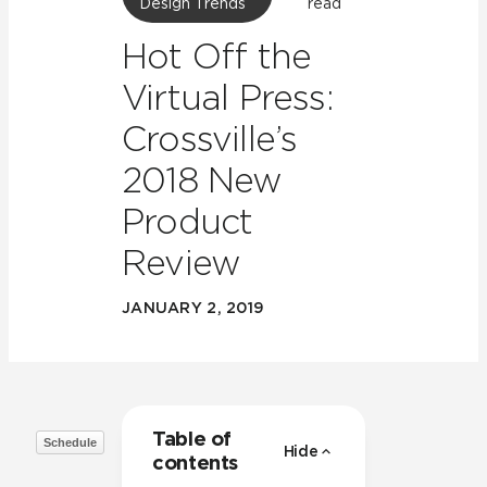
Design Trends
read
Hot Off the
Virtual Press:
Crossville’s
2018 New
Product
Review
JANUARY 2, 2019
Table of
Schedule
Hide
contents