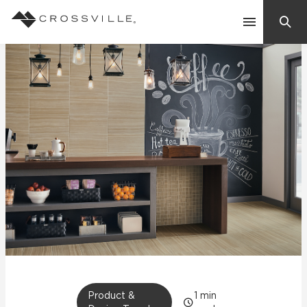
Search
Contact Us
Products
Explore
Suggested Searches:
Mosaic Tiles
Inspiration
Frequently Asked Questions
Residential
Learn
Case Studies
Company
Product &
1
min