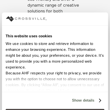
dynamic range of creative
solutions for both
residential and commercial
design projects.
The digital book recaps all
This website uses cookies
the options we brought you
We use cookies to store and retrieve information to 
in 2018 and sets the stage
enhance your browsing experience. This information 
as we usher in a bold new
might be about you, your preferences, or your device. It’s 
era in design and prepare
used to provide you with a more personalized web 
for more great product
experience.
launches in 2019.
Click here
Because AHF respects your right to privacy, we provide 
to peruse the pages of this
you with the option to choose not to allow unnecessary 
beautifully designed look
cookies. By clicking “Allow All”, you consent to our use of 
book.
all cookies. If you click “Deny All,” all unnecessary 
cookies (those cookies that are not Strictly Necessary) 
Show details
will be disabled, which may hinder some functionality and 
your experience on our site(s). Strictly Necessary 