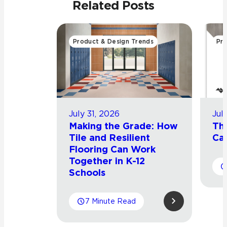
Related Posts
Product & Design Trends
Pro
July 31, 2026
Jul
Making the Grade: How
Th
Tile and Resilient
Cat
Flooring Can Work
Together in K-12
Schools
7 Minute Read