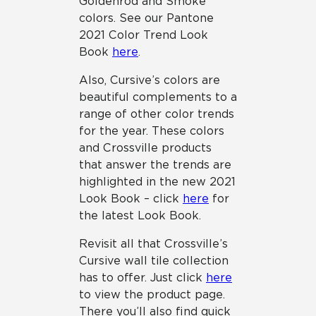
Goldenrod and Smoke
colors. See our Pantone
2021 Color Trend Look
Book
here
.
Also, Cursive’s colors are
beautiful complements to a
range of other color trends
for the year. These colors
and Crossville products
that answer the trends are
highlighted in the new 2021
Look Book – click
here
for
the latest Look Book.
Revisit all that Crossville’s
Cursive wall tile collection
has to offer. Just click
here
to view the product page.
There you’ll also find quick