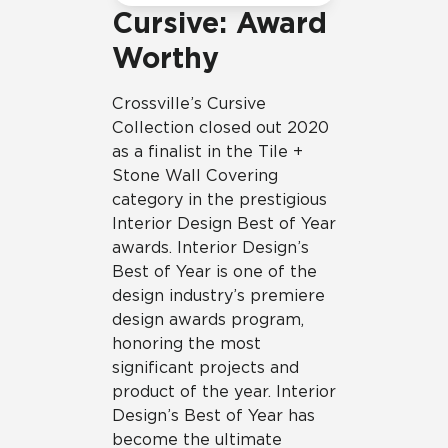
Cursive: Award
Worthy
Crossville’s Cursive
Collection closed out 2020
as a finalist in the Tile +
Stone Wall Covering
category in the prestigious
Interior Design Best of Year
awards. Interior Design’s
Best of Year is one of the
design industry’s premiere
design awards program,
honoring the most
significant projects and
product of the year. Interior
Design’s Best of Year has
become the ultimate