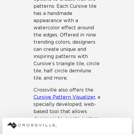
patterns. Each Cursive tile
has a handmade
appearance with a
watercolor effect around
the edges. Offered in nine
trending colors, designers
can create unique and
inspiring patterns with
Cursive’s triangle tile, circle
tile, half circle demilune
tile, and more.
Crossville also offers the
Cursive Pattern Visualizer
, a
specially developed, web-
based tool that allows
designers to create custom
looks using the collection’s
shapes and colors. We