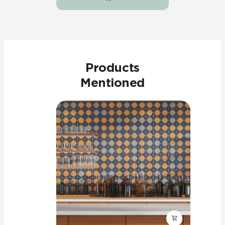
Products
Mentioned