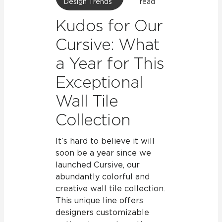
Design Trends
read
Kudos for Our
Cursive: What
a Year for This
Exceptional
Wall Tile
Collection
It’s hard to believe it will
soon be a year since we
launched Cursive, our
abundantly colorful and
creative wall tile collection.
This unique line offers
designers customizable