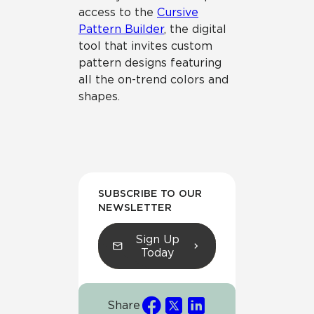
access to the
Cursive
Pattern Builder
, the digital
tool that invites custom
pattern designs featuring
all the on-trend colors and
shapes.
SUBSCRIBE TO OUR
NEWSLETTER
Sign Up
Today
Share