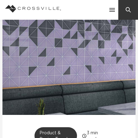
Search
Contact Us
Products
Explore
Suggested Searches:
Mosaic Tiles
Inspiration
Frequently Asked Questions
Residential
Learn
Case Studies
Company
Product &
3
min