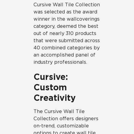
Cursive Wall Tile Collection
was selected as the award
winner in the wallcoverings
category, deemed the best
out of nearly 310 products
that were submitted across
40 combined categories by
an accomplished panel of
industry professionals.
Cursive:
Custom
Creativity
The Cursive Wall Tile
Collection offers designers
on-trend, customizable
options to create wall tile