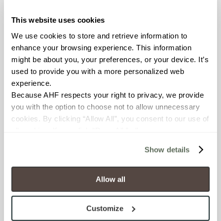
worked with Maticad USA,
This website uses cookies
renowned developer of 3D
interior design software
We use cookies to store and retrieve information to 
solutions, to create the
enhance your browsing experience. This information 
intuitive, web-based
might be about you, your preferences, or your device. It’s 
pattern creation tool. The
used to provide you with a more personalized web 
Cursive Pattern Visualizer
experience.
has already proven popular,
Because AHF respects your right to privacy, we provide 
and, thanks to feedback
you with the option to choose not to allow unnecessary 
from its usage to date,
cookies. By clicking “Allow All”, you consent to our use of 
Maticad was able to make
all cookies. If you click “Deny All,” all unnecessary 
improvements based on
cookies (those cookies that are not Strictly Necessary) 
Show details
the way designers are
will be disabled, which may hinder some functionality and 
engaging with the tool.
your experience on our site(s). Strictly Necessary 
cookies are always active, and you do not have the 
Allow all
Cursive:
option to opt out of their use. These cookies are set to 
provide the service or resources requested and to assist 
Colorfully On-
Customize
with site security.