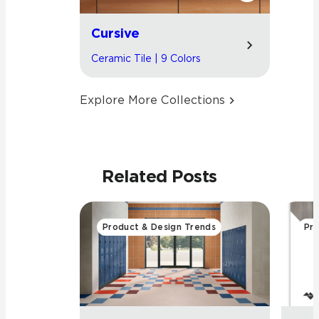
Cursive
Ceramic Tile | 9 Colors
Explore More Collections
Related Posts
Product & Design Trends
Pro