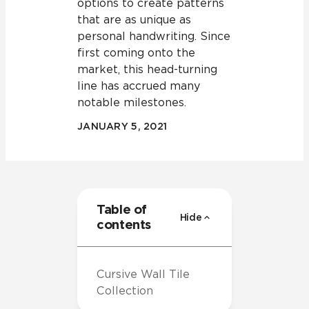
options to create patterns
that are as unique as
personal handwriting. Since
first coming onto the
market, this head-turning
line has accrued many
notable milestones.
JANUARY 5, 2021
Table of
Hide
contents
Cursive Wall Tile
Collection