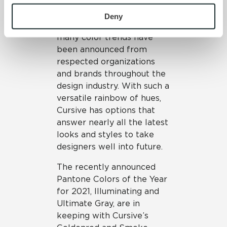
Trend
To find out more about how we collect and use your 
personal information, please see our 
Privacy Policy
Deny
At the start of a new year,
and 
Terms of Use
. If you decline, your information won’t 
many color trends have
be tracked when you visit this website.
been announced from
respected organizations
and brands throughout the
design industry. With such a
versatile rainbow of hues,
Cursive has options that
answer nearly all the latest
looks and styles to take
designers well into future.
The recently announced
Pantone Colors of the Year
for 2021, Illuminating and
Ultimate Gray, are in
keeping with Cursive’s