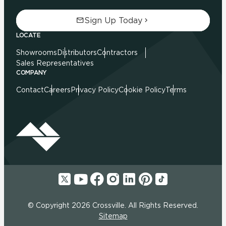
Sign Up Today
LOCATE
Showrooms
Distributors
Contractors
Sales Representatives
COMPANY
Contact
Careers
Privacy Policy
Cookie Policy
Terms
© Copyright 2026 Crossville. All Rights Reserved.
Sitemap