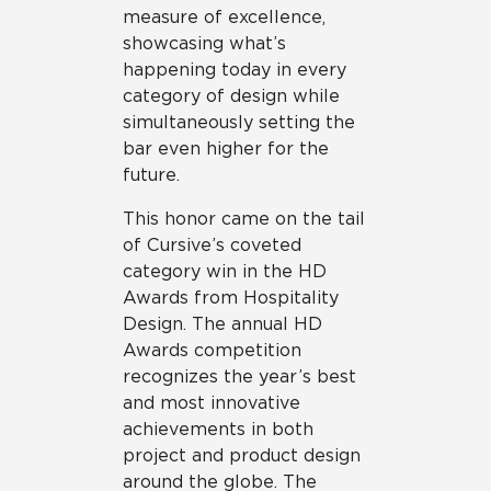
measure of excellence,
showcasing what’s
happening today in every
category of design while
simultaneously setting the
bar even higher for the
future.
This honor came on the tail
of Cursive’s coveted
category win in the HD
Awards from Hospitality
Design. The annual HD
Awards competition
recognizes the year’s best
and most innovative
achievements in both
project and product design
around the globe. The