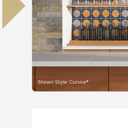
Residential
Healthcare
Tile Over
All Panels
Wall
CrossValue
Shown Style: Cursive®