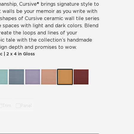
nship, Cursive® brings signature style to
et walls be your memoir as you write with
 shapes of Cursive ceramic wall tile series
e spaces with light and dark colors. Blend
reate the loops and lines of your
ic tale with the collection’s handmade
esign depth and promises to wow.
c
|
2 x 4 in Gloss
Trim
Panel