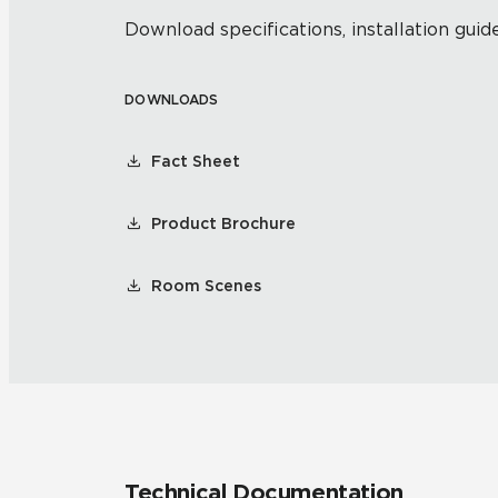
Download specifications, installation guide
DOWNLOADS
Fact Sheet
Product Brochure
Room Scenes
Technical Documentation