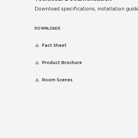
Download specifications, installation guide
DOWNLOADS
Fact Sheet
Product Brochure
Room Scenes