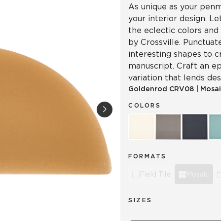
As unique as your penma
your interior design. L
the eclectic colors and
by Crossville. Punctuat
interesting shapes to c
manuscript. Craft an ep
variation that lends d
Goldenrod
CRV08
|
Mosai
COLORS
FORMATS
Field Tile
Mosaic
SIZES