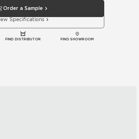
Order a Sample
iew Specifications
FIND DISTRIBUTOR
FIND SHOWROOM