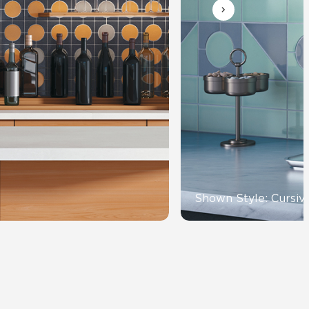
Automotive
Education
Shown Style: Cursiv