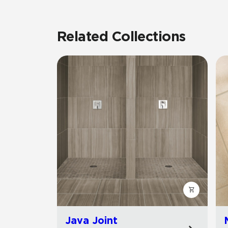
Related Collections
Java Joint