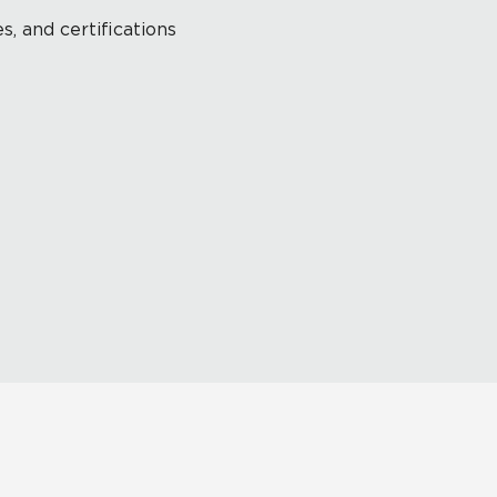
s, and certifications