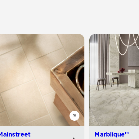
Mainstreet
Marblique™