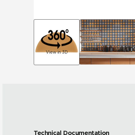
View in 3D
Technical Documentation