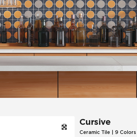
Hospitality
Multifamily
 Tile
Wood Look
Cursive
Ceramic Tile | 9 Colors