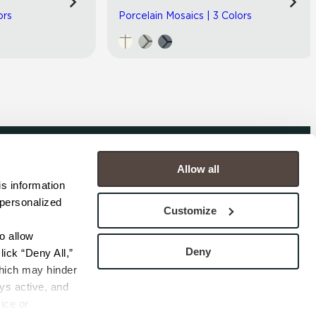
ors
Porcelain Mosaics | 3 Colors
Allow all
COMPANY
s information 
personalized 
s
Contact
Customize
s
Careers
s
Privacy Policy
 allow 
esentatives
Cookie Policy
Deny
ick “Deny All,” 
Terms
hich may hinder 
s active, and 
ice or 