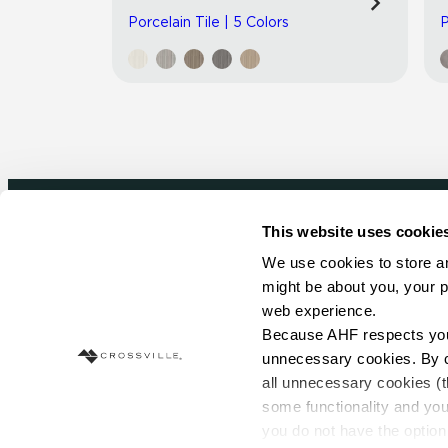
Porcelain Tile | 5 Colors
P
This website uses cookie
Newsletter signup
We use cookies to store an
might be about you, your p
Sign up to receive ideas, tips and inspirati
web experience.
Because AHF respects your 
Sign Up Today
unnecessary cookies. By cli
all unnecessary cookies (t
some functionality and you
you do not have the option 