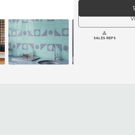
V
SALES REPS