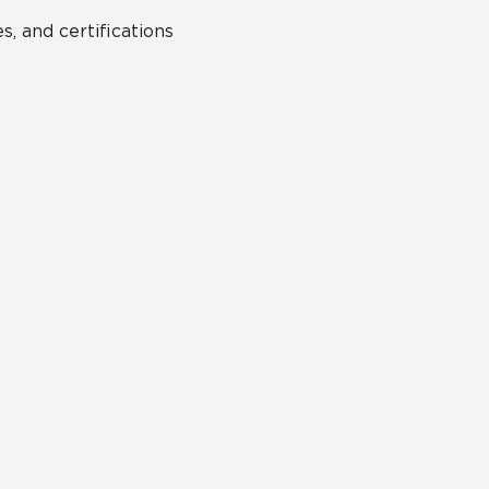
s, and certifications