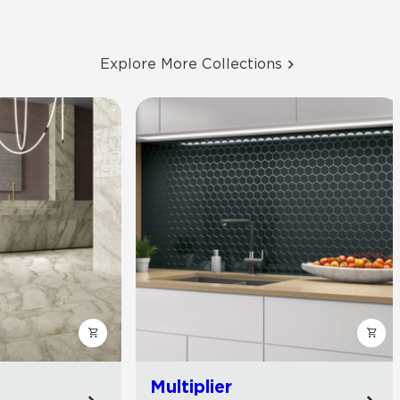
Explore More Collections
Multiplier