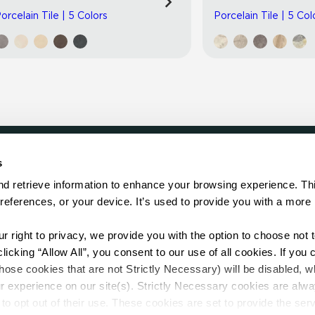
orcelain Tile | 5 Colors
Porcelain Tile | 5 Col
s
LOCATE
d retrieve information to enhance your browsing experience. Thi
references, or your device. It’s used to provide you with a more 
Showroom
on.
Distributor
Contractor
right to privacy, we provide you with the option to choose not to
Sales Repr
cking “Allow All”, you consent to our use of all cookies. If you cl
hose cookies that are not Strictly Necessary) will be disabled, w
r experience on our site(s). Strictly Necessary cookies are alway
to opt out of their use. These cookies are set to provide the serv