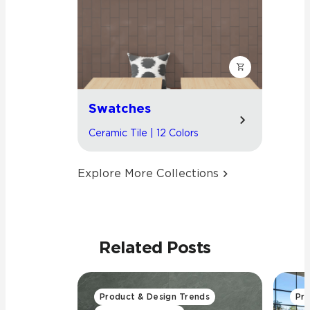
Swatches
Ceramic Tile | 12 Colors
Explore More Collections
Related Posts
Product & Design Trends
Pro