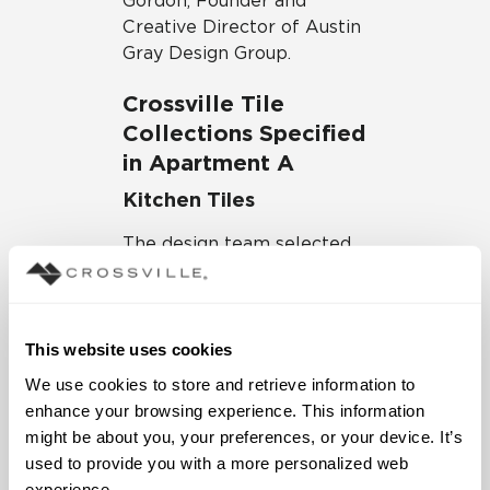
Gordon, Founder and
Creative Director of Austin
Gray Design Group.
Crossville Tile
Collections Specified
in Apartment A
Kitchen Tiles
The design team selected
Crossville Porcelain Slabs
in the stunning State of
Grace color for the
countertops. With stone-
This website uses cookies
inspired gray veining mixed
We use cookies to store and retrieve information to 
with subtle touches of
enhance your browsing experience. This information 
black and brown hues, the
might be about you, your preferences, or your device. It’s 
porcelain countertops look
used to provide you with a more personalized web 
just like natural marble
experience.