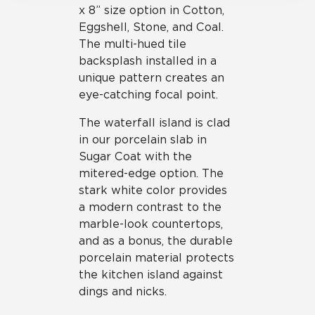
x 8” size option in Cotton,
Eggshell, Stone, and Coal.
The multi-hued tile
backsplash installed in a
unique pattern creates an
eye-catching focal point.
The waterfall island is clad
in our porcelain slab in
Sugar Coat with the
mitered-edge option. The
stark white color provides
a modern contrast to the
marble-look countertops,
and as a bonus, the durable
porcelain material protects
the kitchen island against
dings and nicks.