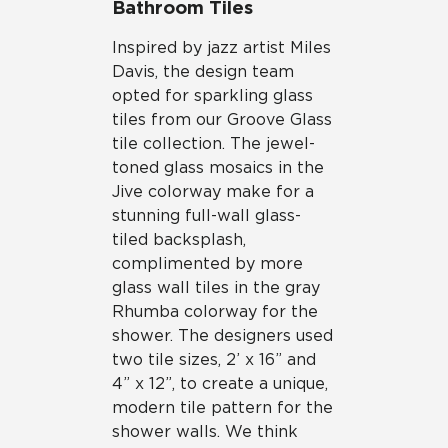
Bathroom Tiles
Inspired by jazz artist Miles
Davis, the design team
opted for sparkling glass
tiles from our Groove Glass
tile collection. The jewel-
toned glass mosaics in the
Jive colorway make for a
stunning full-wall glass-
tiled backsplash,
complimented by more
glass wall tiles in the gray
Rhumba colorway for the
shower. The designers used
two tile sizes, 2’ x 16” and
4” x 12”, to create a unique,
modern tile pattern for the
shower walls. We think