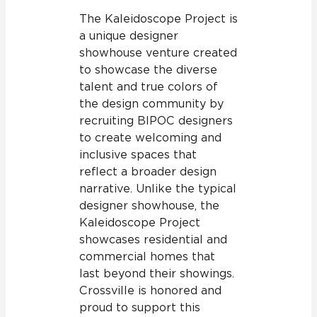
The Kaleidoscope Project is
a unique designer
showhouse venture created
to showcase the diverse
talent and true colors of
the design community by
recruiting BIPOC designers
to create welcoming and
inclusive spaces that
reflect a broader design
narrative. Unlike the typical
designer showhouse, the
Kaleidoscope Project
showcases residential and
commercial homes that
last beyond their showings.
Crossville is honored and
proud to support this