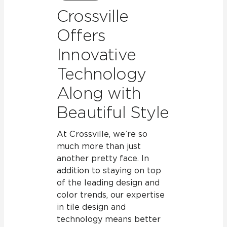
Crossville
Offers
Innovative
Technology
Along with
Beautiful Style
At Crossville, we’re so
much more than just
another pretty face. In
addition to staying on top
of the leading design and
color trends, our expertise
in tile design and
technology means better