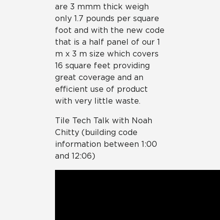
are 3 mmm thick weigh
only 1.7 pounds per square
foot and with the new code
that is a half panel of our 1
m x 3 m size which covers
16 square feet providing
great coverage and an
efficient use of product
with very little waste.
Tile Tech Talk with Noah
Chitty (building code
information between 1:00
and 12:06)