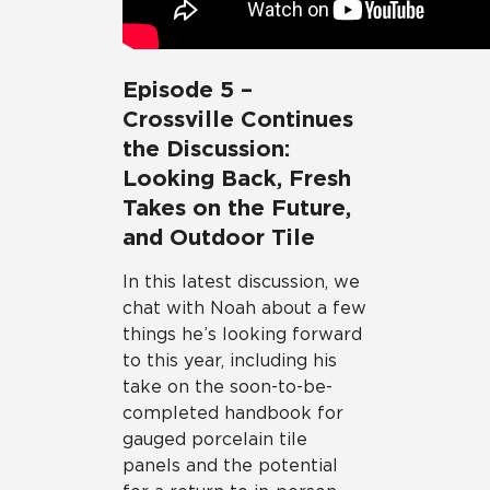
Episode 5 –
Crossville Continues
the Discussion:
Looking Back, Fresh
Takes on the Future,
and Outdoor Tile
In this latest discussion, we
chat with Noah about a few
things he’s looking forward
to this year, including his
take on the soon-to-be-
completed handbook for
gauged porcelain tile
panels and the potential