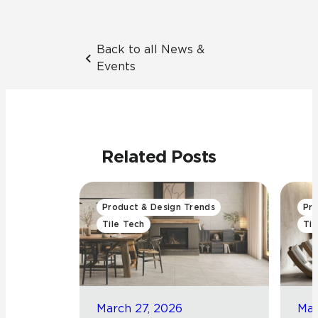
Back to all News &
Events
Related Posts
Product & Design Trends
Pro
Tile Tech
Til
March 27, 2026
Mar