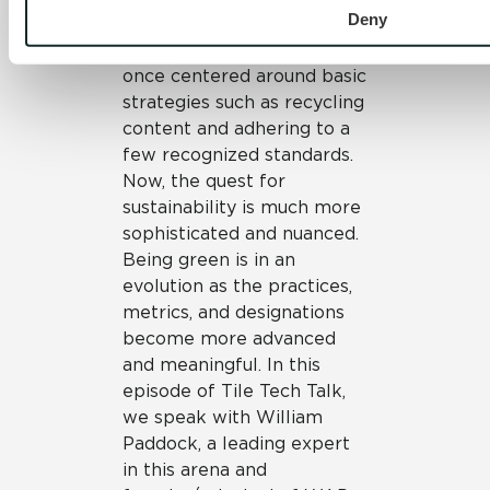
William Paddock
Deny
The quest to be sustainable
once centered around basic
strategies such as recycling
content and adhering to a
few recognized standards.
Now, the quest for
sustainability is much more
sophisticated and nuanced.
Being green is in an
evolution as the practices,
metrics, and designations
become more advanced
and meaningful. In this
episode of Tile Tech Talk,
we speak with William
Paddock, a leading expert
in this arena and