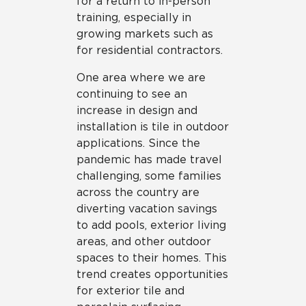
for a return to in-person
training, especially in
growing markets such as
for residential contractors.
One area where we are
continuing to see an
increase in design and
installation is tile in outdoor
applications. Since the
pandemic has made travel
challenging, some families
across the country are
diverting vacation savings
to add pools, exterior living
areas, and other outdoor
spaces to their homes. This
trend creates opportunities
for exterior tile and