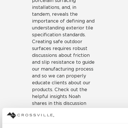
porcelain surfacing
installations, and, in
tandem, reveals the
importance of defining and
understanding exterior tile
specification standards.
Creating safe outdoor
surfaces requires robust
discussions about friction
and slip resistance to guide
our manufacturing process
and so we can properly
educate clients about our
products. Check out the
helpful insights Noah
shares in this discussion
(timestamp – 8:06).