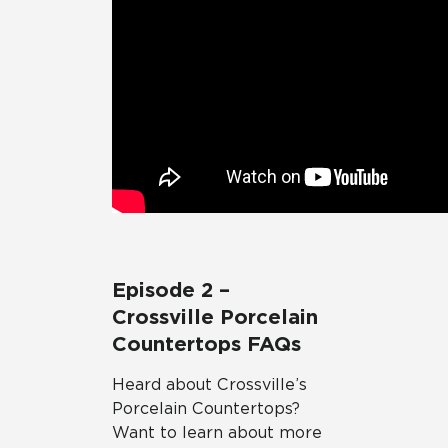
Episode 2 –
Crossville Porcelain
Countertops FAQs
Heard about Crossville’s
Porcelain Countertops?
Want to learn about more