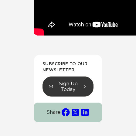
SUBSCRIBE TO OUR
NEWSLETTER
Sign Up
Today
Share