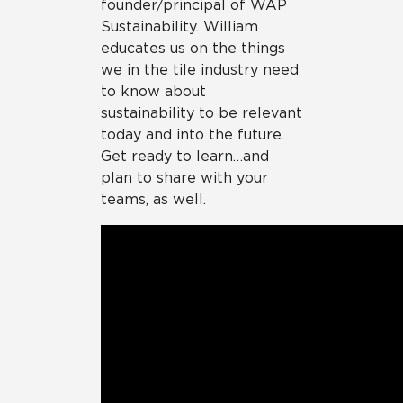
founder/principal of WAP
Sustainability. William
educates us on the things
we in the tile industry need
to know about
sustainability to be relevant
today and into the future.
Get ready to learn…and
plan to share with your
teams, as well.