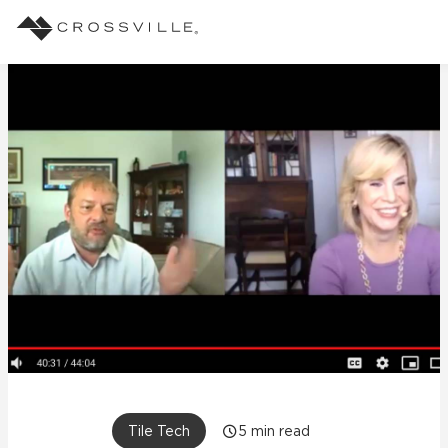
Search
Products
Explore
Suggested Searches:
Mosaic Tiles
Inspiration
Frequently Asked Questions
Residential
Learn
Case Studies
Company
Tile Tech
5
min read