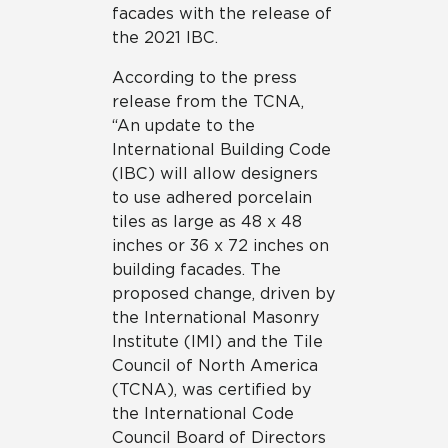
facades with the release of
the 2021 IBC.
According to the press
release from the TCNA,
“An update to the
International Building Code
(IBC) will allow designers
to use adhered porcelain
tiles as large as 48 x 48
inches or 36 x 72 inches on
building facades. The
proposed change, driven by
the International Masonry
Institute (IMI) and the Tile
Council of North America
(TCNA), was certified by
the International Code
Council Board of Directors