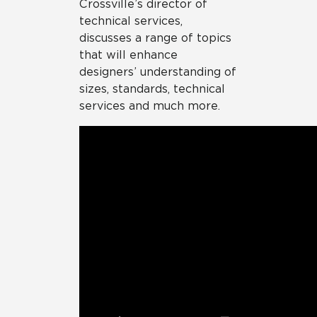
Crossville’s director of
technical services,
discusses a range of topics
that will enhance
designers’ understanding of
sizes, standards, technical
services and much more.