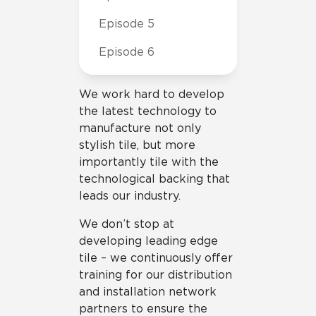
Episode 5
Episode 6
We work hard to develop
the latest technology to
manufacture not only
stylish tile, but more
importantly tile with the
technological backing that
leads our industry.
We don’t stop at
developing leading edge
tile – we continuously offer
training for our distribution
and installation network
partners to ensure the