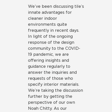
We’ve been discussing tile’s
innate advantages for
cleaner indoor
environments quite
frequently in recent days.
In light of the ongoing
response of the design
community to the COVID-
19 pandemic, we are
offering insights and
guidance regularly to
answer the inquiries and
requests of those who
specify interior materials.
We’re taking the discussion
further by getting the
perspective of our own
Noah Chitty. As our