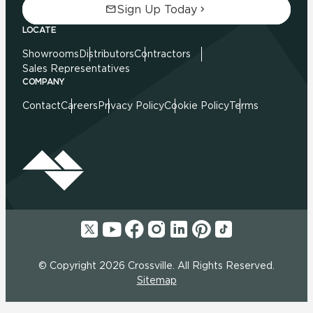
Sign Up Today
LOCATE
Showrooms
Distributors
Contractors
Sales Representatives
COMPANY
Contact
Careers
Privacy Policy
Cookie Policy
Terms
© Copyright 2026 Crossville. All Rights Reserved.
Sitemap