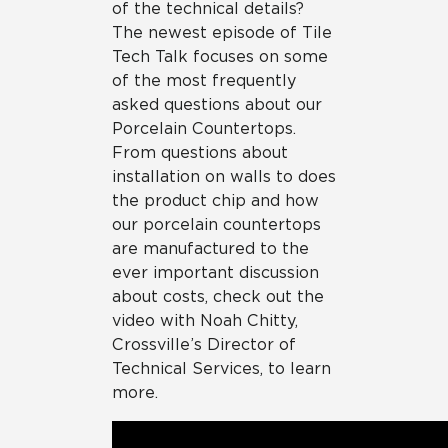
of the technical details?
The newest episode of Tile
Tech Talk focuses on some
of the most frequently
asked questions about our
Porcelain Countertops.
From questions about
installation on walls to does
the product chip and how
our porcelain countertops
are manufactured to the
ever important discussion
about costs, check out the
video with Noah Chitty,
Crossville’s Director of
Technical Services, to learn
more.