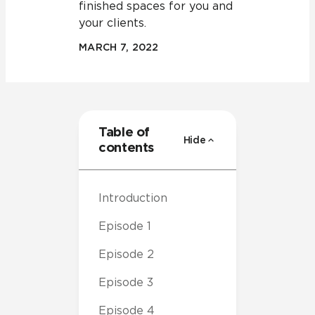
finished spaces for you and
your clients.
MARCH 7, 2022
Table of
Hide
contents
Introduction
Episode 1
Episode 2
Episode 3
Episode 4