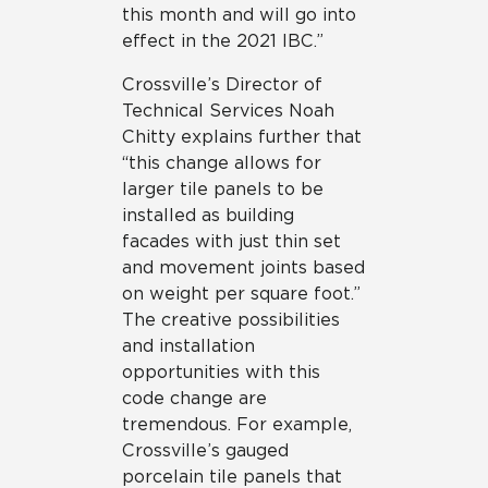
this month and will go into
effect in the 2021 IBC.”
Crossville’s Director of
Technical Services Noah
Chitty explains further that
“this change allows for
larger tile panels to be
installed as building
facades with just thin set
and movement joints based
on weight per square foot.”
The creative possibilities
and installation
opportunities with this
code change are
tremendous. For example,
Crossville’s gauged
porcelain tile panels that