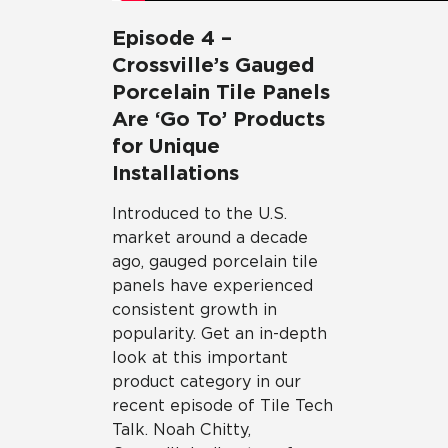
Episode 4 –
Crossville’s Gauged
Porcelain Tile Panels
Are ‘Go To’ Products
for Unique
Installations
Introduced to the U.S.
market around a decade
ago, gauged porcelain tile
panels have experienced
consistent growth in
popularity. Get an in-depth
look at this important
product category in our
recent episode of Tile Tech
Talk. Noah Chitty,