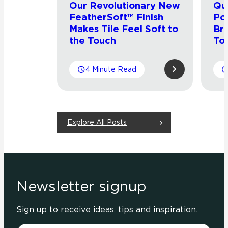
Our Revolutionary New
Qu
FeatherSoft™ Finish
Por
Makes Tile Feel Soft to
Bri
the Touch
Tou
4 Minute Read
Explore All Posts
Newsletter signup
Sign up to receive ideas, tips and inspiration.