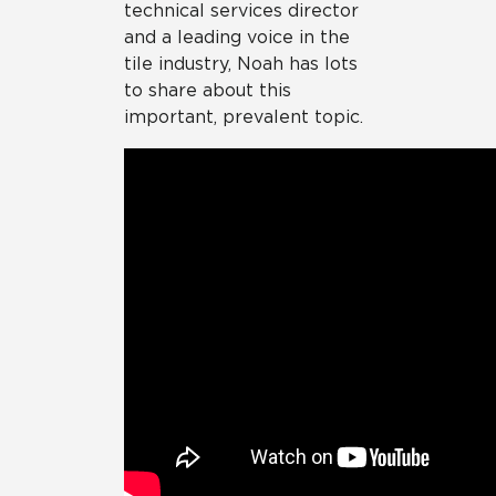
technical services director
and a leading voice in the
tile industry, Noah has lots
to share about this
important, prevalent topic.