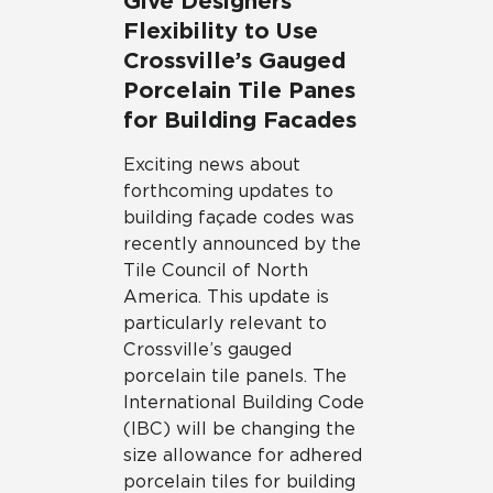
Give Designers
Flexibility to Use
Crossville’s Gauged
Porcelain Tile Panes
for Building Facades
Exciting news about
forthcoming updates to
building façade codes was
recently announced by the
Tile Council of North
America. This update is
particularly relevant to
Crossville’s gauged
porcelain tile panels. The
International Building Code
(IBC) will be changing the
size allowance for adhered
porcelain tiles for building