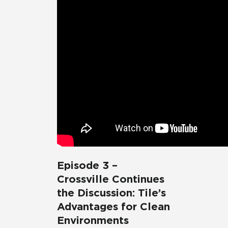
Episode 3 –
Crossville Continues
the Discussion: Tile’s
Advantages for Clean
Environments