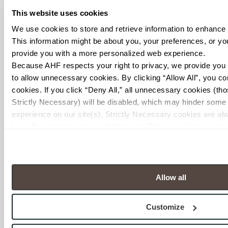
This website uses cookies
We use cookies to store and retrieve information to enhance
This information might be about you, your preferences, or your
provide you with a more personalized web experience.
Because AHF respects your right to privacy, we provide you w
to allow unnecessary cookies. By clicking “Allow All”, you cons
cookies. If you click “Deny All,” all unnecessary cookies (tho
Strictly Necessary) will be disabled, which may hinder some f
experience on our site(s). Strictly Necessary cookies are alw
have the option to opt out of their use. These cookies are set 
resources requested and to assist with site security.
To find out more about how we collect and use your personal 
Episode 6 – Green
our 
Privacy Policy
 and 
Terms of Use
. If you decline, your i
Grows Up: The
when you visit this website.
Allow all
Current State of
Sustainability with
Customize
Industry Expert