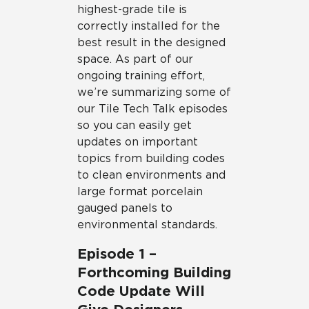
highest-grade tile is
correctly installed for the
best result in the designed
space. As part of our
ongoing training effort,
we’re summarizing some of
our Tile Tech Talk episodes
so you can easily get
updates on important
topics from building codes
to clean environments and
large format porcelain
gauged panels to
environmental standards.
Episode 1 –
Forthcoming Building
Code Update Will