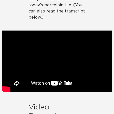
today’s porcelain tile. (You
can also read the transcript
below.)
Video