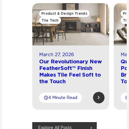
Product & Design Trends
Pro
Tile Tech
Til
March 27, 2026
Mar
Our Revolutionary New
Qu
FeatherSoft™ Finish
Por
Makes Tile Feel Soft to
Bri
the Touch
Tou
4 Minute Read
Explore All Posts