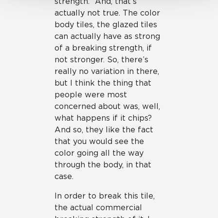
strength.” And, that’s
actually not true. The color
body tiles, the glazed tiles
can actually have as strong
of a breaking strength, if
not stronger. So, there’s
really no variation in there,
but I think the thing that
people were most
concerned about was, well,
what happens if it chips?
And so, they like the fact
that you would see the
color going all the way
through the body, in that
case.
In order to break this tile,
the actual commercial