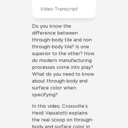
Video Transcript
Do you know the
difference between
through-body tile and non
through-body tile? Is one
superior to the other? How
do modern manufacturing
processes come into play?
What do you need to know
about through-body and
surface color when
specifying?
In this video, Crossville’s
Heidi Vassalotti explains
the real scoop on through-
body and surface color in