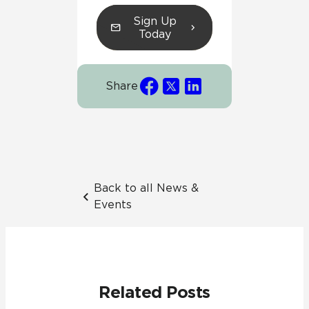
Sign Up
Today
Share
Back to all News &
Events
Related Posts