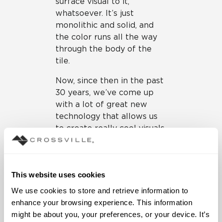
surface visual to it,
whatsoever. It’s just
monolithic and solid, and
the color runs all the way
through the body of the
tile.
Now, since then in the past
30 years, we’ve come up
with a lot of great new
technology that allows us
to create really cool visuals
on tile and textures,
whether it’s a wood look, a
concrete look, or in this
This website uses cookies
case a terrazzo look. When
you do that, really what
We use cookies to store and retrieve information to 
we’re doing is we’re
enhance your browsing experience. This information 
actually doing a color body
might be about you, your preferences, or your device. It’s 