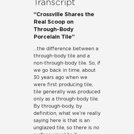
Transcript
“Crossville Shares the
Real Scoop on
Through-Body
Porcelain Tile”
…the difference between a
through-body tile and a
non-through-body tile. So, if
we go back in time, about
30 years ago when we
were first producing tile,
tile generally was produced
only as a through-body tile.
By through-body, by
definition, what we’re really
saying here is that is an
unglazed tile, so there is no