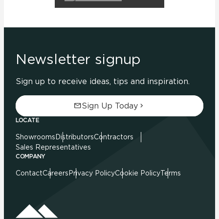
Newsletter signup
Sign up to receive ideas, tips and inspiration.
Sign Up Today
LOCATE
Showrooms
Distributors
Contractors
Sales Representatives
COMPANY
Contact
Careers
Privacy Policy
Cookie Policy
Terms