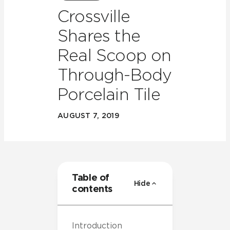
Crossville
Shares the
Real Scoop on
Through-Body
Porcelain Tile
AUGUST 7, 2019
Table of
Hide
contents
Introduction