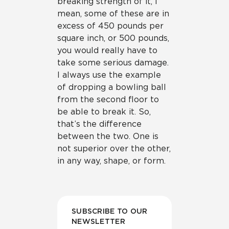
breaking strength of it, I
mean, some of these are in
excess of 450 pounds per
square inch, or 500 pounds,
you would really have to
take some serious damage.
I always use the example
of dropping a bowling ball
from the second floor to
be able to break it. So,
that’s the difference
between the two. One is
not superior over the other,
in any way, shape, or form.
SUBSCRIBE TO OUR
NEWSLETTER