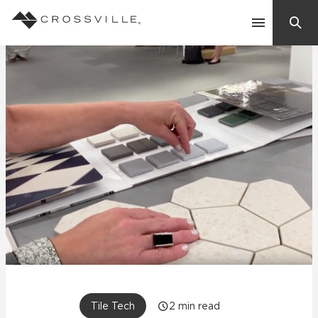
Search
Contact Us
Products
Explore
Suggested Searches:
Mosaic Tiles
Inspiration
Frequently Asked Questions
Residential
Learn
Case Studies
Company
Tile Tech
2
min read