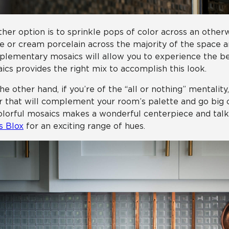
her option is to sprinkle pops of color across an otherw
e or cream porcelain across the majority of the space a
lementary mosaics will allow you to experience the bes
ics provides the right mix to accomplish this look.
he other hand, if you’re of the “all or nothing” mentality
r that will complement your room’s palette and go big o
olorful mosaics makes a wonderful centerpiece and talkin
s Blox
for an exciting range of hues.