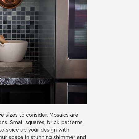
e sizes to consider. Mosaics are
ons. Small squares, brick patterns,
 to spice up your design with
your space in stunning shimmer and