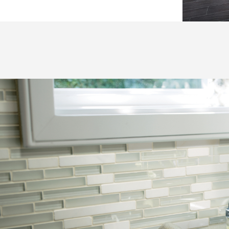
Hospitality
Multifamily
 Tile
Wood Look