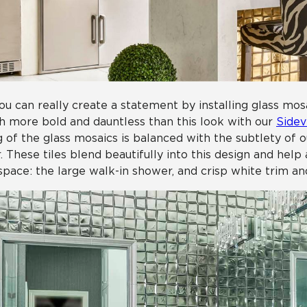
ou can really create a statement by installing glass mos
 more bold and dauntless than this look with our
Sidev
g of the glass mosaics is balanced with the subtlety of 
r. These tiles blend beautifully into this design and hel
space: the large walk-in shower, and crisp white trim an