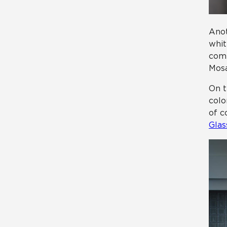
Anot
whit
comp
Mosa
On t
colo
of c
Glas