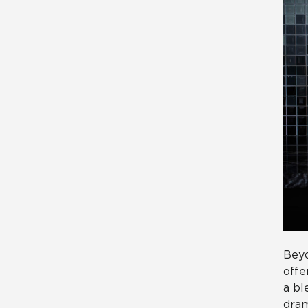
Beyo
offe
a bl
dram