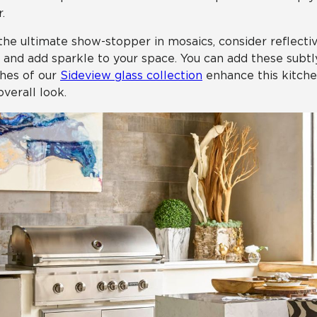
.
the ultimate show-stopper in mosaics, consider reflective
t and add sparkle to your space. You can add these subtly
hes of our
Sideview glass collection
enhance this kitche
overall look.