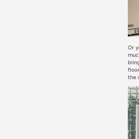
Or y
much
blin
floo
the 