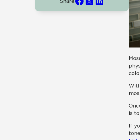
Share
Mosa
phys
colo
With
mosa
Once
is t
If y
tone