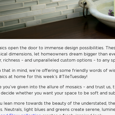
ics open the door to immense design possibilities. These
ical dimensions, let homeowners dream bigger than ever.
r, richness – and unparalleled custom options – to any sp
 that in mind, we’re offering some friendly words of wi
ics at home for this week’s #TileTuesday!
 you’ve given into the allure of mosaics – and trust us, 
o decide whether you want your space to be soft and sub
ou lean more towards the beauty of the understated, the
s. Neutrals, light blues and greens create serene, lumi