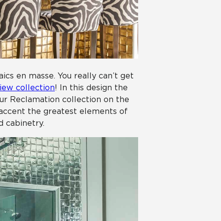
aics en masse. You really can’t get
iew collection
! In this design the
our Reclamation collection on the
p accent the greatest elements of
d cabinetry.