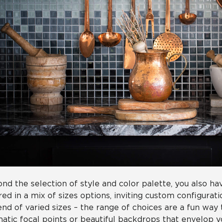
nd the selection of style and color palette, you also hav
red in a mix of sizes options, inviting custom configurati
end of varied sizes – the range of choices are a fun way
atic focal points or beautiful backdrops that envelop 