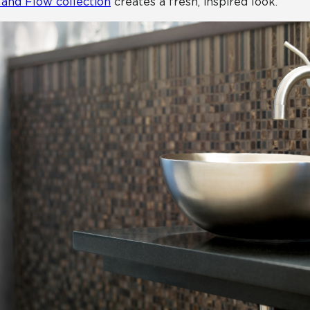
and Flow collection
creates a fresh, inspired look.