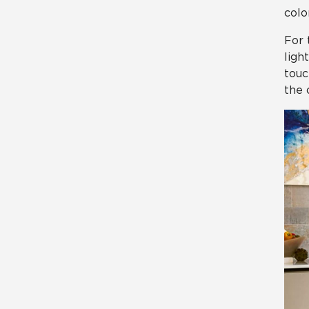
color
For 
ligh
touc
the 