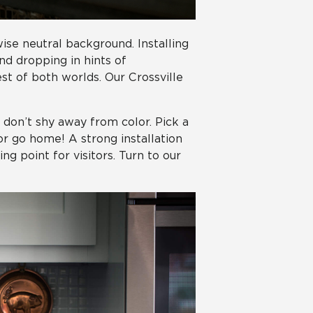
ise neutral background. Installing
nd dropping in hints of
t of both worlds. Our Crossville
, don’t shy away from color. Pick a
r go home! A strong installation
g point for visitors. Turn to our