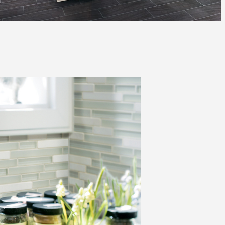
Automotive
Education