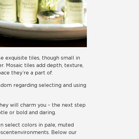
 exquisite tiles, though small in
 Mosaic tiles add depth, texture,
ace they’re a part of.
sdom regarding selecting and using
they will charm you – the next step
tle or bold and daring.
n select colors in pale, muted
nescent environments. Below our