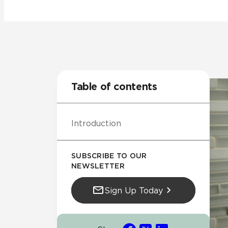
Residential
Healthcare
Tile Over
All Panels
Wall
Table of contents
Introduction
CrossValue
SUBSCRIBE TO OUR
NEWSLETTER
Sign Up Today