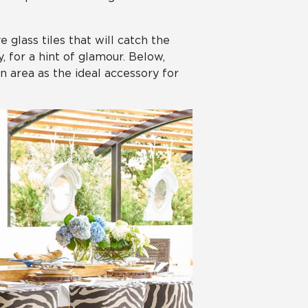
 glass tiles that will catch the
, for a hint of glamour. Below,
n area as the ideal accessory for