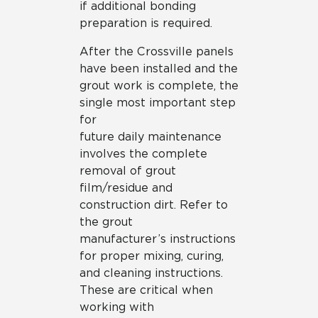
if additional bonding
preparation is required.
After the Crossville panels
have been installed and the
grout work is complete, the
single most important step
for
future daily maintenance
involves the complete
removal of grout
film/residue and
construction dirt. Refer to
the grout
manufacturer’s instructions
for proper mixing, curing,
and cleaning instructions.
These are critical when
working with