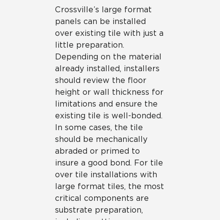
Crossville’s large format
panels can be installed
over existing tile with just a
little preparation.
Depending on the material
already installed, installers
should review the floor
height or wall thickness for
limitations and ensure the
existing tile is well-bonded.
In some cases, the tile
should be mechanically
abraded or primed to
insure a good bond. For tile
over tile installations with
large format tiles, the most
critical components are
substrate preparation,