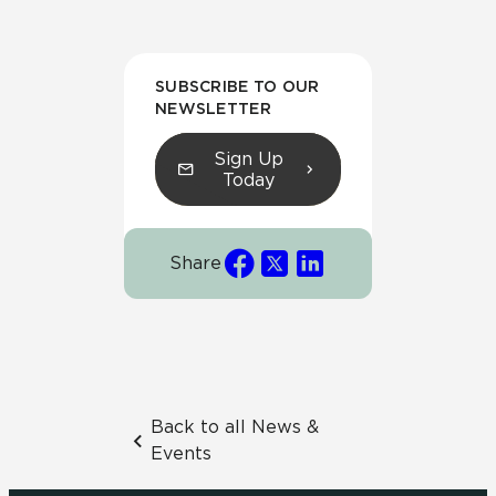
SUBSCRIBE TO OUR
NEWSLETTER
Sign Up
Today
Share
Back to all News &
Events