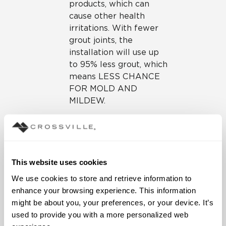
products, which can
cause other health
irritations. With fewer
grout joints, the
installation will use up
to 95% less grout, which
means LESS CHANCE
FOR MOLD AND
MILDEW.
Technical Aspects
of Tile Over Tile
Installations
This website uses cookies
We use cookies to store and retrieve information to 
These gauged porcelain tile
enhance your browsing experience. This information 
panels are produced with
might be about you, your preferences, or your device. It’s 
innovative tile technology.
used to provide you with a more personalized web 
By pressing without the