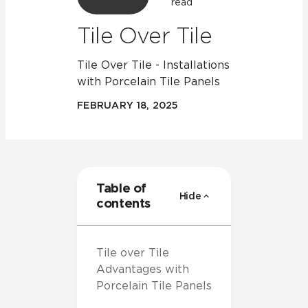
read
Tile Over Tile
Tile Over Tile - Installations
with Porcelain Tile Panels
FEBRUARY 18, 2025
Table of
Hide
contents
Tile over Tile
Advantages with
Porcelain Tile Panels