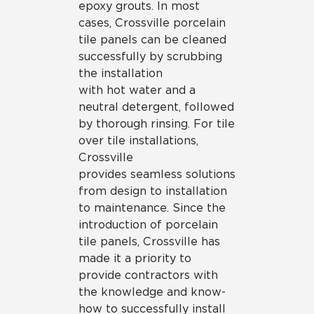
epoxy grouts. In most
cases, Crossville porcelain
tile panels can be cleaned
successfully by scrubbing
the installation
with hot water and a
neutral detergent, followed
by thorough rinsing. For tile
over tile installations,
Crossville
provides seamless solutions
from design to installation
to maintenance. Since the
introduction of porcelain
tile panels, Crossville has
made it a priority to
provide contractors with
the knowledge and know-
how to successfully install