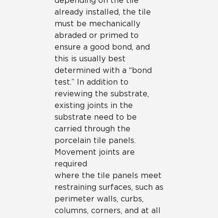
depending on the tile
already installed, the tile
must be mechanically
abraded or primed to
ensure a good bond, and
this is usually best
determined with a “bond
test.” In addition to
reviewing the substrate,
existing joints in the
substrate need to be
carried through the
porcelain tile panels.
Movement joints are
required
where the tile panels meet
restraining surfaces, such as
perimeter walls, curbs,
columns, corners, and at all