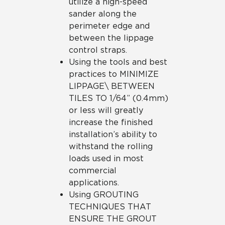
utilize a high-speed
sander along the
perimeter edge and
between the lippage
control straps.
Using the tools and best
practices to MINIMIZE
LIPPAGE\ BETWEEN
TILES TO 1/64” (0.4mm)
or less will greatly
increase the finished
installation’s ability to
withstand the rolling
loads used in most
commercial
applications.
Using GROUTING
TECHNIQUES THAT
ENSURE THE GROUT