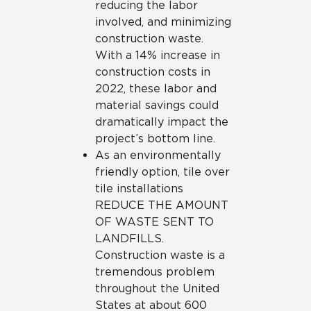
reducing the labor
involved, and minimizing
construction waste.
With a 14% increase in
construction costs in
2022, these labor and
material savings could
dramatically impact the
project’s bottom line.
As an environmentally
friendly option, tile over
tile installations
REDUCE THE AMOUNT
OF WASTE SENT TO
LANDFILLS.
Construction waste is a
tremendous problem
throughout the United
States at about 600