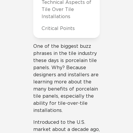
Technical Aspects of
Tile Over Tile
Installations
Critical Points
One of the biggest buzz
phrases in the tile industry
these days is porcelain tile
panels. Why? Because
designers and installers are
learning more about the
many benefits of porcelain
tile panels, especially the
ability for tile-over-tile
installations.
Introduced to the U.S.
market about a decade ago,