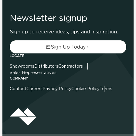
Newsletter signup
Sign up to receive ideas, tips and inspiration.
Sign Up Today
LOCATE
Showrooms
Distributors
Contractors
Sales Representatives
COMPANY
Contact
Careers
Privacy Policy
Cookie Policy
Terms