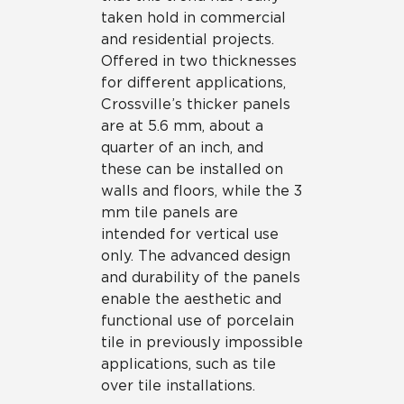
taken hold in commercial
and residential projects.
Offered in two thicknesses
for different applications,
Crossville’s thicker panels
are at 5.6 mm, about a
quarter of an inch, and
these can be installed on
walls and floors, while the 3
mm tile panels are
intended for vertical use
only. The advanced design
and durability of the panels
enable the aesthetic and
functional use of porcelain
tile in previously impossible
applications, such as tile
over tile installations.