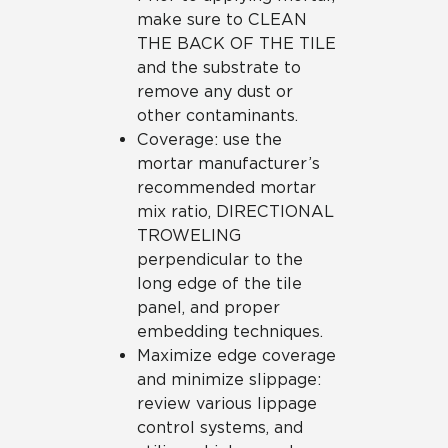
make sure to CLEAN
THE BACK OF THE TILE
and the substrate to
remove any dust or
other contaminants.
Coverage: use the
mortar manufacturer’s
recommended mortar
mix ratio, DIRECTIONAL
TROWELING
perpendicular to the
long edge of the tile
panel, and proper
embedding techniques.
Maximize edge coverage
and minimize slippage:
review various lippage
control systems, and