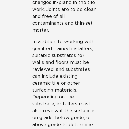
changes in-plane in the tile
work. Joints are to be clean
and free of all
contaminants and thin-set
mortar.
In addition to working with
qualified trained installers,
suitable substrates for
walls and floors must be
reviewed, and substrates
can include existing
ceramic tile or other
surfacing materials.
Depending on the
substrate, installers must
also review if the surface is
on grade, below grade, or
above grade to determine