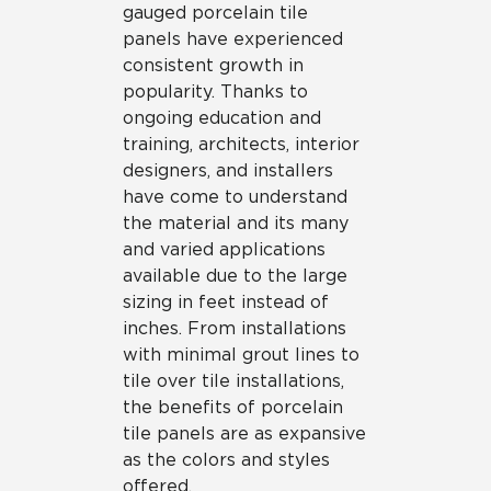
gauged porcelain tile
panels have experienced
consistent growth in
popularity. Thanks to
ongoing education and
training, architects, interior
designers, and installers
have come to understand
the material and its many
and varied applications
available due to the large
sizing in feet instead of
inches. From installations
with minimal grout lines to
tile over tile installations,
the benefits of porcelain
tile panels are as expansive
as the colors and styles
offered.