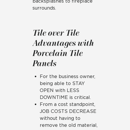
backsplashes to fireplace
surrounds.
Tile over Tile
Advantages with
Porcelain Tile
Panels
For the business owner,
being able to STAY
OPEN with LESS
DOWNTIME is critical.
From a cost standpoint,
JOB COSTS DECREASE
without having to
remove the old material,