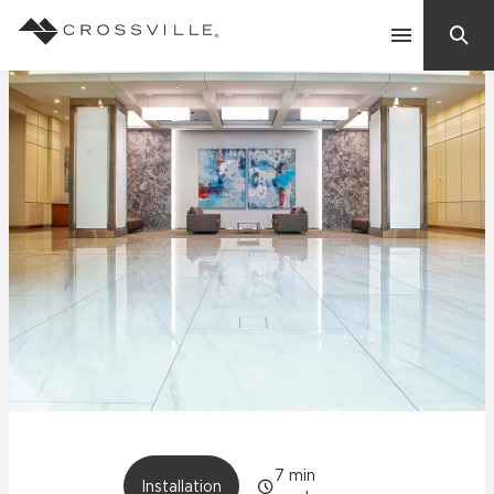
Search
Contact Us
Products
Explore
Suggested Searches:
Mosaic Tiles
Inspiration
Frequently Asked Questions
Residential
Learn
Case Studies
Company
7
min
Installation