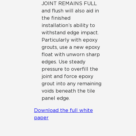
JOINT REMAINS FULL
and flush will also aid in
the finished
installation’s ability to
withstand edge impact.
Particularly with epoxy
grouts, use a new epoxy
float with unworn sharp
edges. Use steady
pressure to overfill the
joint and force epoxy
grout into any remaining
voids beneath the tile
panel edge.
Download the full white
paper