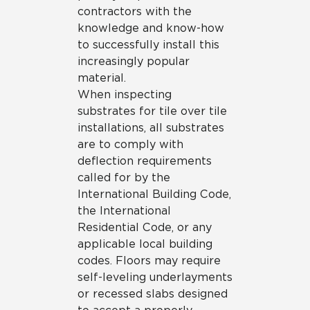
contractors with the
knowledge and know-how
to successfully install this
increasingly popular
material.
When inspecting
substrates for tile over tile
installations, all substrates
are to comply with
deflection requirements
called for by the
International Building Code,
the International
Residential Code, or any
applicable local building
codes. Floors may require
self-leveling underlayments
or recessed slabs designed