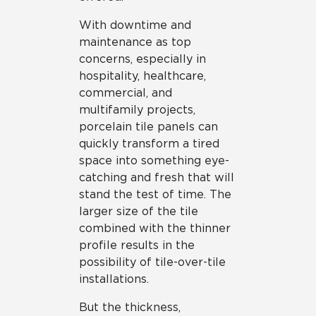
With downtime and
maintenance as top
concerns, especially in
hospitality, healthcare,
commercial, and
multifamily projects,
porcelain tile panels can
quickly transform a tired
space into something eye-
catching and fresh that will
stand the test of time. The
larger size of the tile
combined with the thinner
profile results in the
possibility of tile-over-tile
installations.
But the thickness,