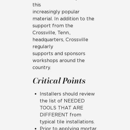
this
increasingly popular
material. In addition to the
support from the
Crossville, Tenn.,
headquarters, Crossville
regularly
supports and sponsors
workshops around the
country.
Critical Points
Installers should review
the list of NEEDED
TOOLS THAT ARE
DIFFERENT from
typical tile installations.
Prior to applying mortar,