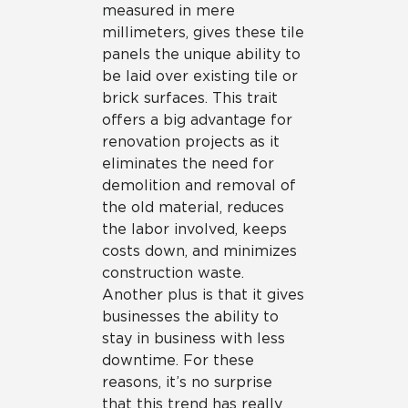
measured in mere
millimeters, gives these tile
panels the unique ability to
be laid over existing tile or
brick surfaces. This trait
offers a big advantage for
renovation projects as it
eliminates the need for
demolition and removal of
the old material, reduces
the labor involved, keeps
costs down, and minimizes
construction waste.
Another plus is that it gives
businesses the ability to
stay in business with less
downtime. For these
reasons, it’s no surprise
that this trend has really