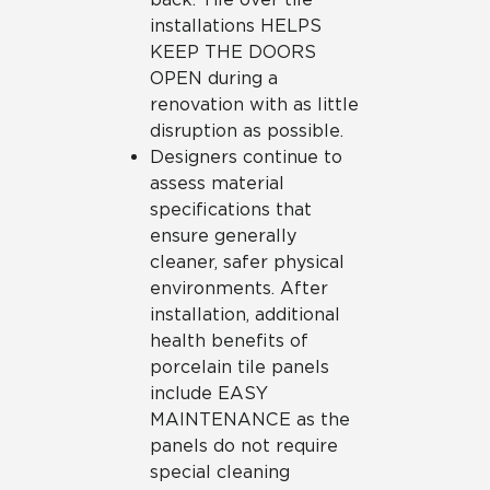
installations HELPS
KEEP THE DOORS
OPEN during a
renovation with as little
disruption as possible.
Designers continue to
assess material
specifications that
ensure generally
cleaner, safer physical
environments. After
installation, additional
health benefits of
porcelain tile panels
include EASY
MAINTENANCE as the
panels do not require
special cleaning