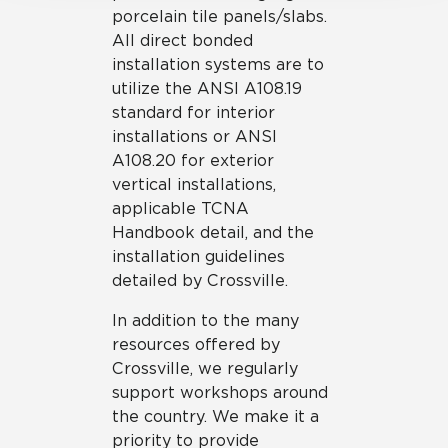
porcelain tile panels/slabs.
All direct bonded
installation systems are to
utilize the ANSI A108.19
standard for interior
installations or ANSI
A108.20 for exterior
vertical installations,
applicable TCNA
Handbook detail, and the
installation guidelines
detailed by Crossville.
In addition to the many
resources offered by
Crossville, we regularly
support workshops around
the country. We make it a
priority to provide