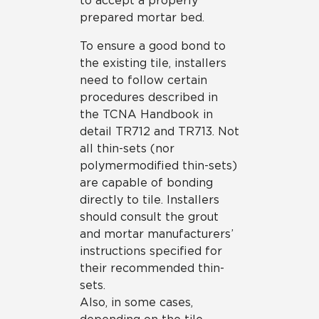
to accept a properly
prepared mortar bed.
To ensure a good bond to
the existing tile, installers
need to follow certain
procedures described in
the TCNA Handbook in
detail TR712 and TR713. Not
all thin-sets (nor
polymermodified thin-sets)
are capable of bonding
directly to tile. Installers
should consult the grout
and mortar manufacturers’
instructions specified for
their recommended thin-
sets.
Also, in some cases,