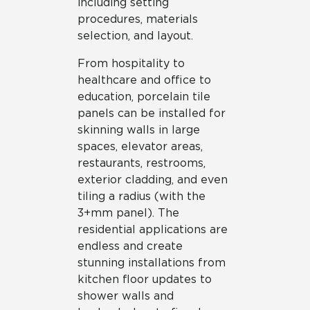
including setting
procedures, materials
selection, and layout.
From hospitality to
healthcare and office to
education, porcelain tile
panels can be installed for
skinning walls in large
spaces, elevator areas,
restaurants, restrooms,
exterior cladding, and even
tiling a radius (with the
3+mm panel). The
residential applications are
endless and create
stunning installations from
kitchen floor updates to
shower walls and