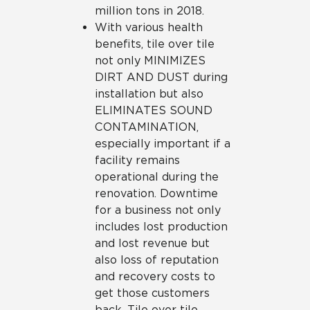
million tons in 2018.
With various health
benefits, tile over tile
not only MINIMIZES
DIRT AND DUST during
installation but also
ELIMINATES SOUND
CONTAMINATION,
especially important if a
facility remains
operational during the
renovation. Downtime
for a business not only
includes lost production
and lost revenue but
also loss of reputation
and recovery costs to
get those customers
back. Tile over tile